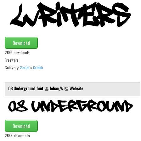
Runes, Elvish
Various
Fancy
Download
Curly
2693 downloads
Cartoon
Freeware
Decorative
Category:
Script
»
Graffiti
Destroy
Distorted
08 Underground font
Johan_W
Website
Eroded
Fire, Ice
Grid
Download
Groovy
2654 downloads
Horror