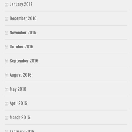
January 2017
December 2016
November 2016
October 2016
September 2016
August 2016
May 2016
April 2016
March 2016
February 2016