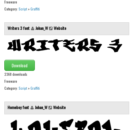
Freeware
Initials
Category:
Script
»
Graffiti
Old School
Retro
Writers 3 font
Johan_W
Website
Comic
Stencil, Army
Typewriter
Western
Download
Various
2368 downloads
Freeware
Gothic
Category:
Script
»
Graffiti
Celtic
Initials
Homeboy font
Johan_W
Website
Medieval
Modern