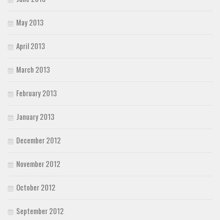
May 2013
April 2013
March 2013
February 2013
January 2013
December 2012
November 2012
October 2012
September 2012