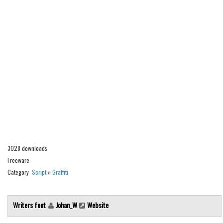
Alien
Ancient
Animals
Army
Asian
Bar Code
Shapes
Esoteric
Games
3028 downloads
Fantastic
Freeware
Category:
Script
»
Graffiti
Horror
Kids
Writers font
Johan_W
Website
Logos
Nature