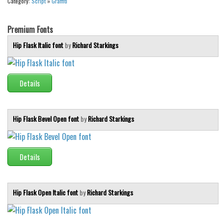
Category:
Script
»
Graffiti
Brush
Calligraphy
Premium Fonts
Graffiti
Hip Flask Italic font
by
Richard Starkings
Handwritten
School
Details
Trash
Various
Techno
Hip Flask Bevel Open font
by
Richard Starkings
LCD
Sci-fi
Details
Square
Various
Hip Flask Open Italic font
by
Richard Starkings
Vector
Deals