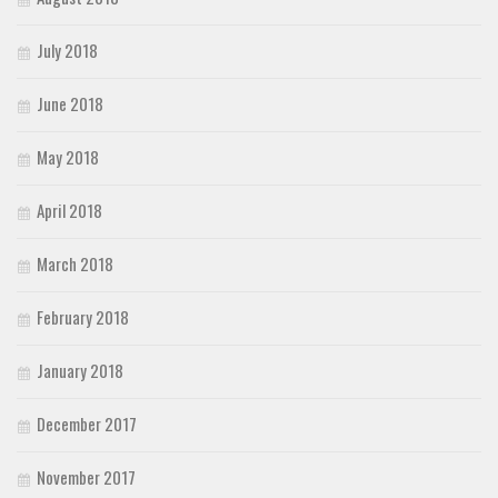
July 2018
June 2018
May 2018
April 2018
March 2018
February 2018
January 2018
December 2017
November 2017