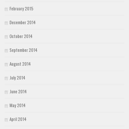
February 2015
December 2014
October 2014
September 2014
August 2014
July 2014
June 2014
May 2014
April 2014