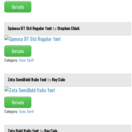
Details
Spinosa BT Std Regular font
by
Stephen Chick
Details
Category:
Sans Serif
Zeta SemiBold Italic font
by
Roy Cole
Details
Category:
Sans Serif
Zeta Bold Italic font
by
Roy Cole