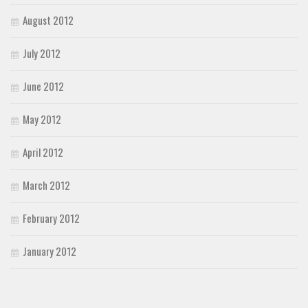
August 2012
July 2012
June 2012
May 2012
April 2012
March 2012
February 2012
January 2012