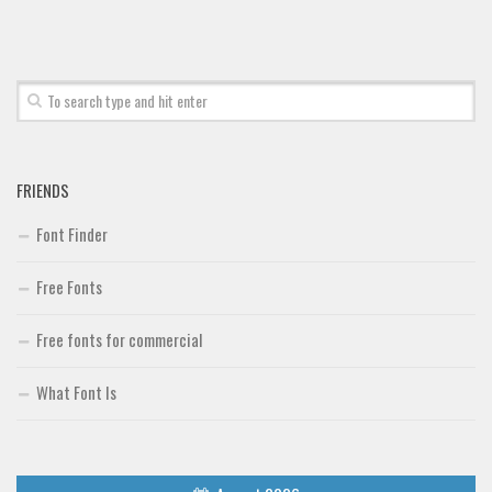
FRIENDS
Font Finder
Free Fonts
Free fonts for commercial
What Font Is