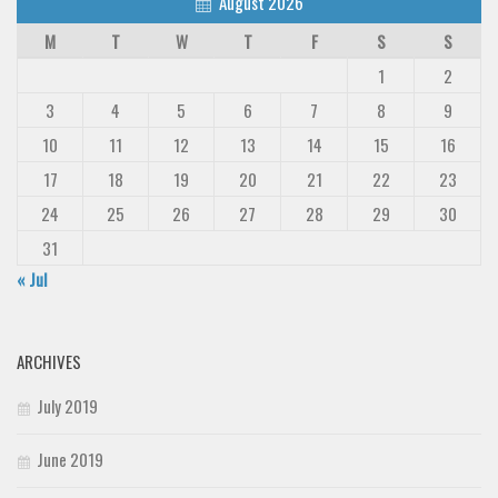
August 2026
M
T
W
T
F
S
S
1
2
3
4
5
6
7
8
9
10
11
12
13
14
15
16
17
18
19
20
21
22
23
24
25
26
27
28
29
30
31
« Jul
ARCHIVES
July 2019
June 2019