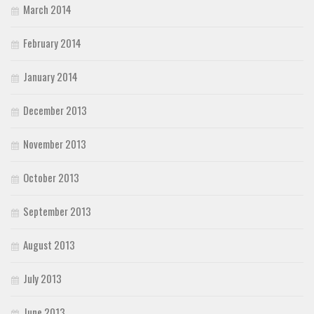
March 2014
February 2014
January 2014
December 2013
November 2013
October 2013
September 2013
August 2013
July 2013
June 2013