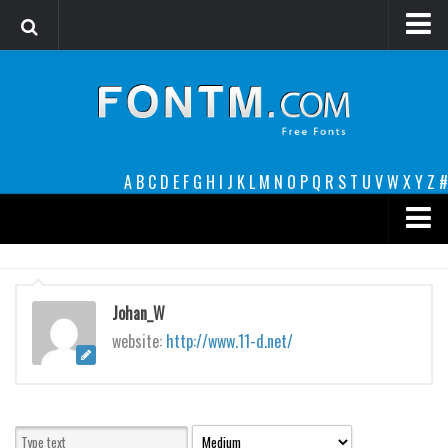
Login
Register
Font Finder powered by www.whatfontis.com
A
B
C
D
E
F
G
H
I
J
K
L
M
N
O
P
Q
R
S
T
U
V
W
X
Y
Z
#
Premium
decorative
Johan_W
legible
website:
http://www.11-d.net/
Script
Sans Serif
funny