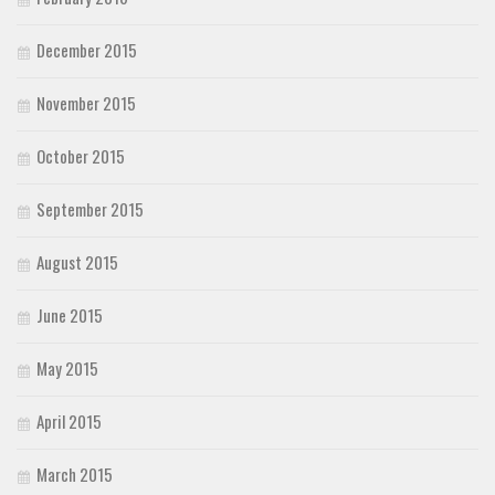
December 2015
November 2015
October 2015
September 2015
August 2015
June 2015
May 2015
April 2015
March 2015