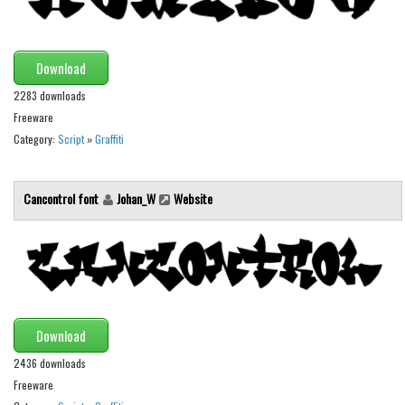
Various
Foreign look
Download
Arabic
2283 downloads
Chinese, Japan
Freeware
Mexican
Category:
Script
»
Graffiti
Roman, Greek
Russian
Cancontrol font
Johan_W
Website
Various
Holiday
Christmas
Halloween
Download
Various
2436 downloads
Script
Freeware