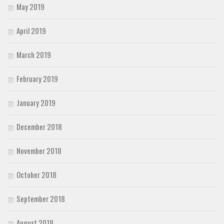
May 2019
April 2019
March 2019
February 2019
January 2019
December 2018
November 2018
October 2018
September 2018
August 2018