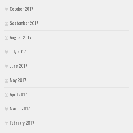
October 2017
September 2017
August 2017
July 2017
June 2017
May 2017
April 2017
March 2017
February 2017