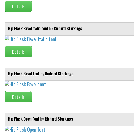
Details
Font Finder
Uncategorized
Hip Flask Bevel Italic font
by
Richard Starkings
Details
Hip Flask Bevel font
by
Richard Starkings
Details
Hip Flask Open font
by
Richard Starkings