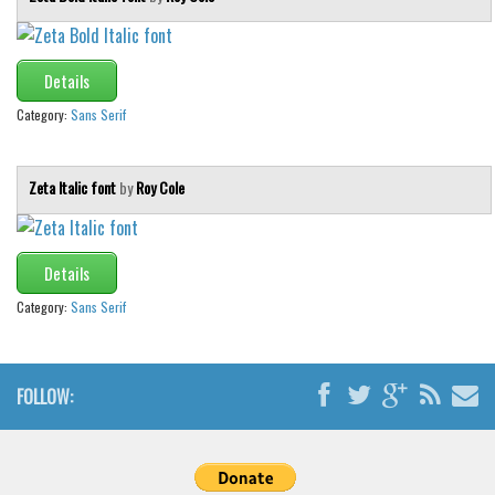
Details
Category:
Sans Serif
Zeta Italic font
by
Roy Cole
Details
Category:
Sans Serif
FOLLOW: