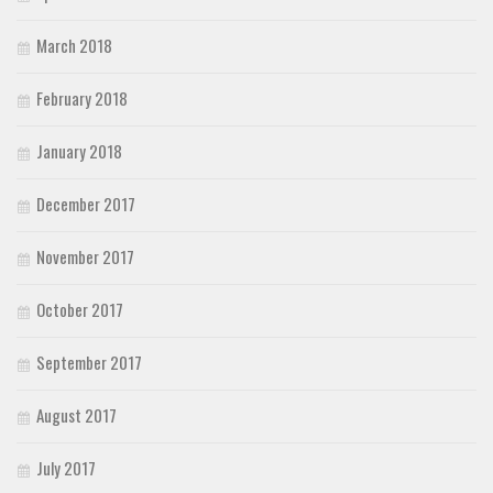
March 2018
February 2018
January 2018
December 2017
November 2017
October 2017
September 2017
August 2017
July 2017