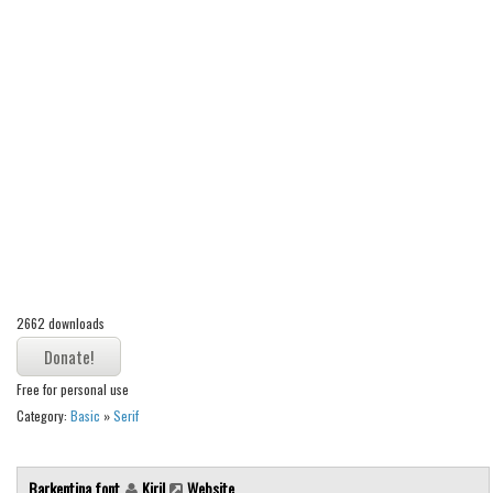
Alien
Ancient
Animals
Army
Asian
Bar Code
Shapes
Esoteric
Games
2662 downloads
Fantastic
Horror
Free for personal use
Category:
Basic
»
Serif
Kids
Logos
Barkentina font
Kiril
Website
Nature