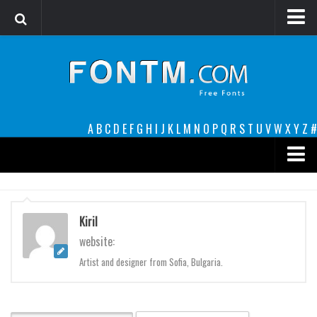
Login
Register
Font Finder powered by www.whatfontis.com
A
B
C
D
E
F
G
H
I
J
K
L
M
N
O
P
Q
R
S
T
U
V
W
X
Y
Z
#
Premium
decorative
Kiril
legible
website:
Script
Artist and designer from Sofia, Bulgaria.
Sans Serif
funny