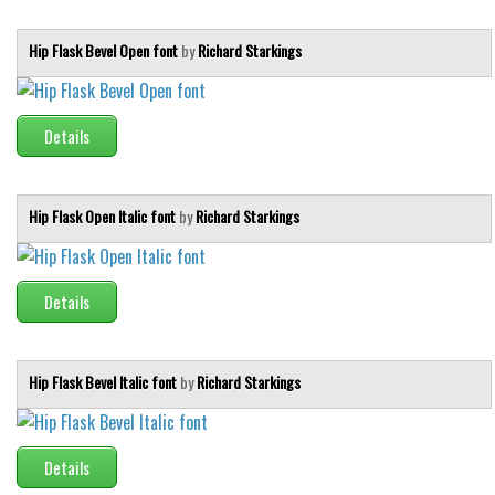
Initials
Hip Flask Bevel Open font
by
Richard Starkings
Old School
Retro
Comic
Details
Stencil, Army
Typewriter
Hip Flask Open Italic font
by
Richard Starkings
Western
Various
Details
Gothic
Celtic
Hip Flask Bevel Italic font
by
Richard Starkings
Initials
Medieval
Modern
Details