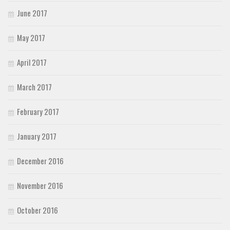
June 2017
May 2017
April 2017
March 2017
February 2017
January 2017
December 2016
November 2016
October 2016