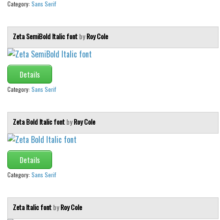
Brush
Category:
Sans Serif
Calligraphy
Graffiti
Zeta SemiBold Italic font
by
Roy Cole
Handwritten
School
Details
Trash
Category:
Sans Serif
Various
Techno
Zeta Bold Italic font
by
Roy Cole
LCD
Sci-fi
Details
Square
Category:
Sans Serif
Various
Vector
Zeta Italic font
by
Roy Cole
Deals