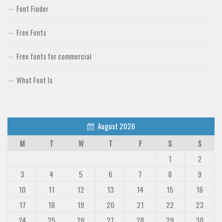
Font Finder
Free Fonts
Free fonts for commercial
What Font Is
August 2026
M
T
W
T
F
S
S
1
2
3
4
5
6
7
8
9
10
11
12
13
14
15
16
17
18
19
20
21
22
23
24
25
26
27
28
29
30