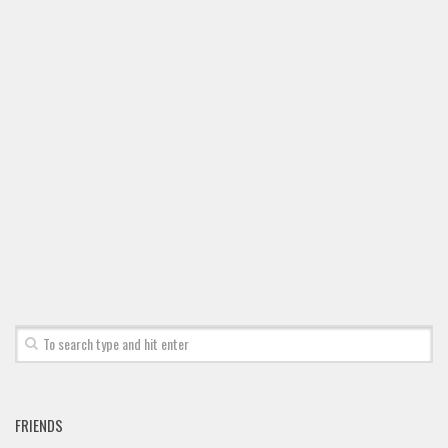
FRIENDS