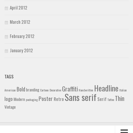
April 2012
March 2012
February 2012
January 2012
TAGS
Headline
Graffiti
Bold
branding
American
Cartoon
Decorative
Handwritten
Italian
Sans serif
Thin
Poster
logo
Retro
Serif
Modern
packaging
Tattoo
Vintage