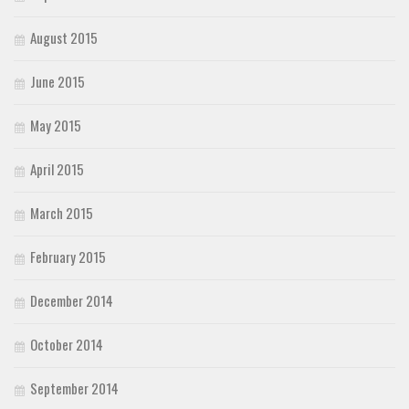
August 2015
June 2015
May 2015
April 2015
March 2015
February 2015
December 2014
October 2014
September 2014