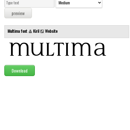
Modern
computer
Serif
Multima font
Kiril
Website
picture
blackletter
Random
Top
Download
Basic
Fixed width
Sans serif
Serif
Various
Dingbats