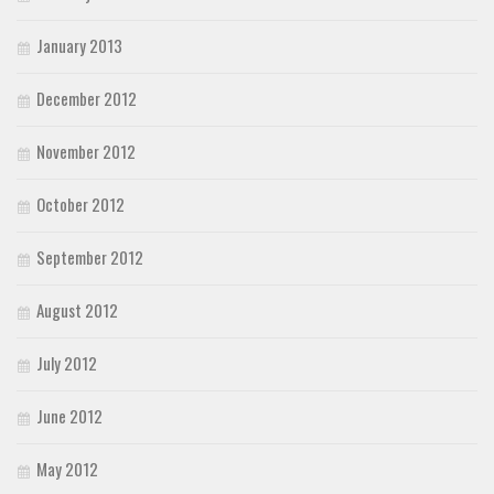
January 2013
December 2012
November 2012
October 2012
September 2012
August 2012
July 2012
June 2012
May 2012