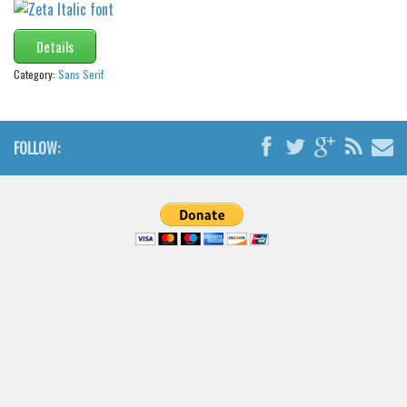
Font Finder
Details
Uncategorized
Category:
Sans Serif
FOLLOW: