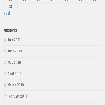
31
« Jul
ARCHIVES
July 2019
June 2019
May 2019
April 2019
March 2019
February 2019