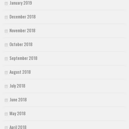
January 2019
December 2018
November 2018
October 2018
September 2018
August 2018
July 2018
June 2018
May 2018
April 2018