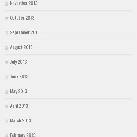
November 2013
October 2013
September 2013
August 2013
July 2013
June 2013
May 2013
April 2013
March 2013
February 2013