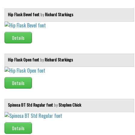
Various
Foreign look
Hip Flask Bevel font
by
Richard Starkings
Arabic
Chinese, Japan
Details
Mexican
Roman, Greek
Hip Flask Open font
by
Richard Starkings
Russian
Various
Details
Holiday
Christmas
Spinosa BT Std Regular font
by
Stephen Chick
Halloween
Various
Script
Details