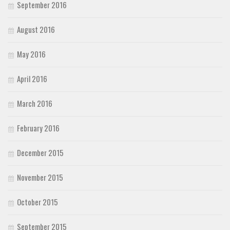
September 2016
August 2016
May 2016
April 2016
March 2016
February 2016
December 2015
November 2015
October 2015
September 2015