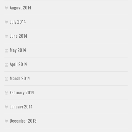
August 2014
July 2014
June 2014
May 2014
April 2014
March 2014
February 2014
January 2014
December 2013