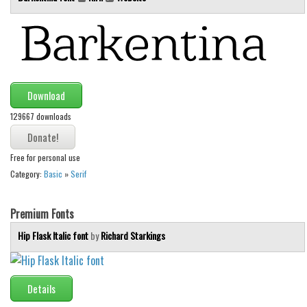
Runes, Elvish
Various
Fancy
Curly
Download
Cartoon
129667 downloads
Decorative
Free for personal use
Destroy
Category:
Basic
»
Serif
Distorted
Eroded
Premium Fonts
Fire, Ice
Hip Flask Italic font
by
Richard Starkings
Grid
Groovy
Details
Horror