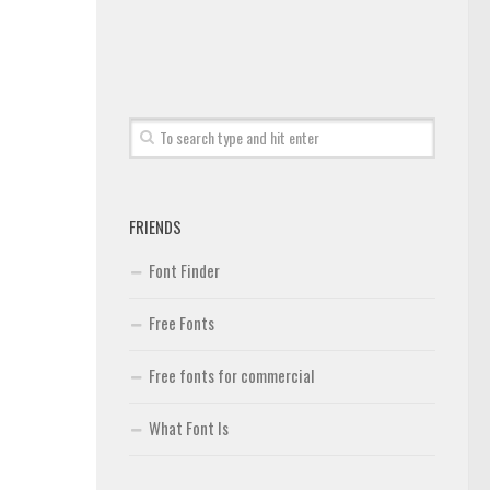
FRIENDS
Font Finder
Free Fonts
Free fonts for commercial
What Font Is