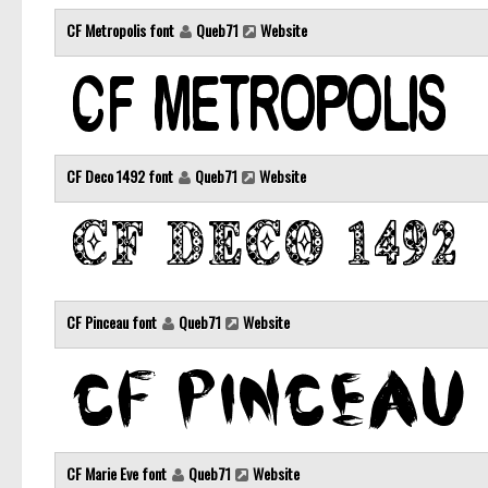
CF Metropolis font
Queb71
Website
CF Deco 1492 font
Queb71
Website
CF Pinceau font
Queb71
Website
CF Marie Eve font
Queb71
Website