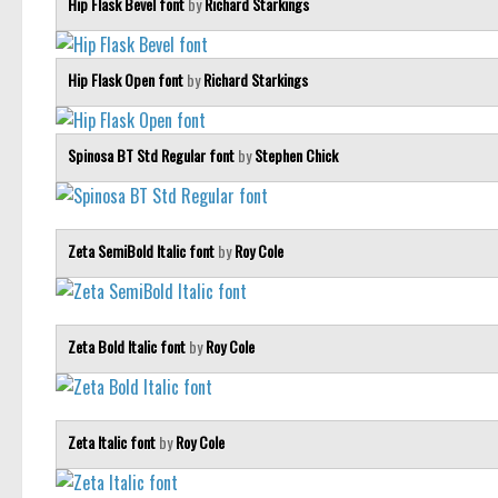
Hip Flask Bevel font
by
Richard Starkings
Hip Flask Open font
by
Richard Starkings
Spinosa BT Std Regular font
by
Stephen Chick
Zeta SemiBold Italic font
by
Roy Cole
Zeta Bold Italic font
by
Roy Cole
Zeta Italic font
by
Roy Cole