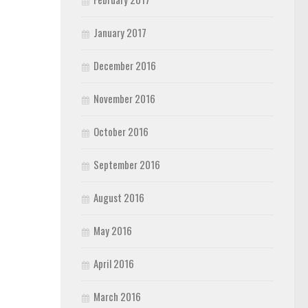
January 2017
December 2016
November 2016
October 2016
September 2016
August 2016
May 2016
April 2016
March 2016