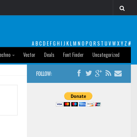
A
B
C
D
E
F
G
H
I
J
K
L
M
N
O
P
Q
R
S
T
U
V
W
X
Y
Z
#
echno
Vector
Deals
Font Finder
Uncategorized
FOLLOW: