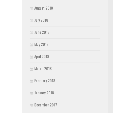
August 2018
July 2018
June 2018
May 2018
April 2018
March 2018
February 2018
January 2018
December 2017