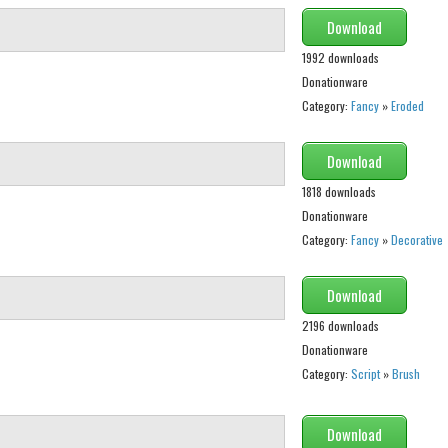
Download
1992 downloads
Donationware
Category:
Fancy
»
Eroded
Download
1818 downloads
Donationware
Category:
Fancy
»
Decorative
Download
2196 downloads
Donationware
Category:
Script
»
Brush
Download