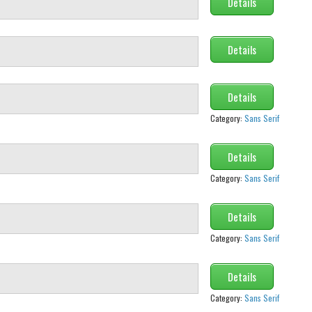
Details
Details
Details
Category:
Sans Serif
Details
Category:
Sans Serif
Details
Category:
Sans Serif
Details
Category:
Sans Serif