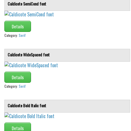
Caldicote SemiCond font
Details
Category:
Serif
Caldicote WideSpaced font
Details
Category:
Serif
Caldicote Bold Italic font
Details