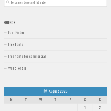
FRIENDS
Font Finder
Free Fonts
Free fonts for commercial
What Font Is
August 2026
M
T
W
T
F
S
S
1
2