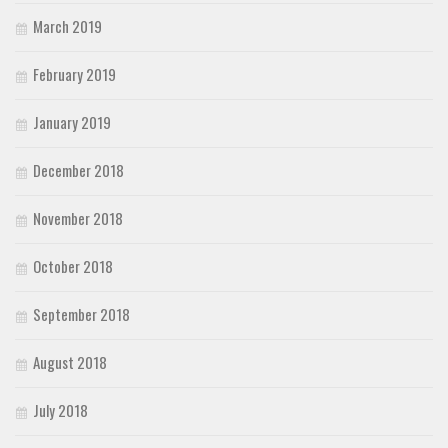
March 2019
February 2019
January 2019
December 2018
November 2018
October 2018
September 2018
August 2018
July 2018