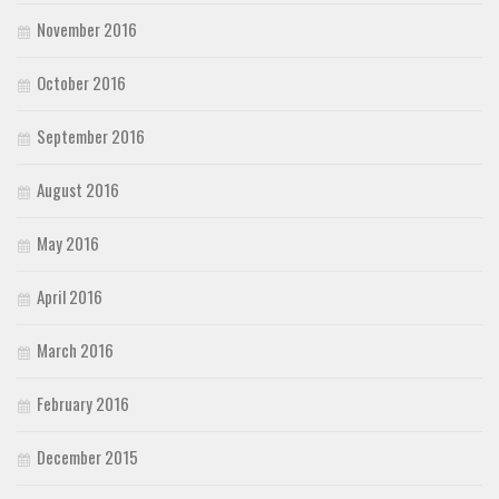
November 2016
October 2016
September 2016
August 2016
May 2016
April 2016
March 2016
February 2016
December 2015