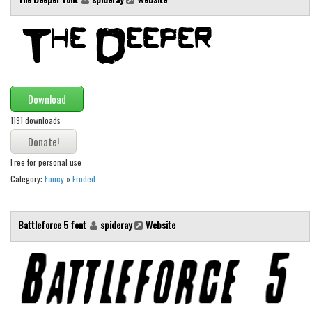
Download
1191 downloads
Free for personal use
Category:
Fancy
»
Eroded
Battleforce 5 font
spideray
Website