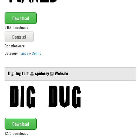
Brush
Calligraphy
Download
Graffiti
2156 downloads
Handwritten
School
Donationware
Trash
Category:
Fancy
»
Comic
Various
Techno
Dig Dug font
spideray
Website
LCD
Sci-fi
Square
Various
Download
Vector
1273 downloads
Deals