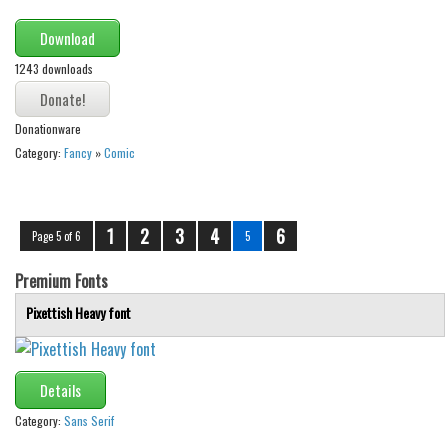
Download
1243 downloads
Donationware
Category:
Fancy
»
Comic
1
2
3
4
6
Page 5 of 6
5
Premium Fonts
Pixettish Heavy font
Details
Category:
Sans Serif