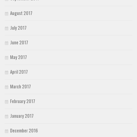
August 2017
July 2017
June 2017
May 2017
April 2017
March 2017
February 2017
January 2017
December 2016