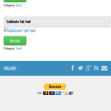
Category:
Serif
Caldicote Tab font
Details
Category:
Serif
FOLLOW: