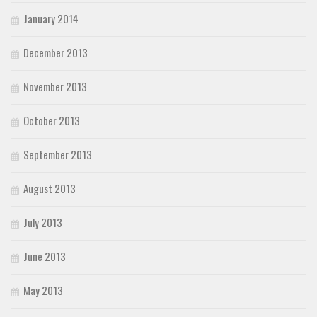
January 2014
December 2013
November 2013
October 2013
September 2013
August 2013
July 2013
June 2013
May 2013