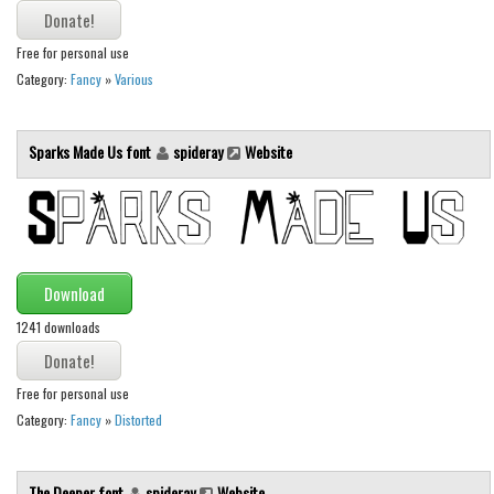
Font Finder
Free for personal use
Uncategorized
Category:
Fancy
»
Various
Sparks Made Us font
spideray
Website
Download
1241 downloads
Free for personal use
Category:
Fancy
»
Distorted
The Deeper font
spideray
Website