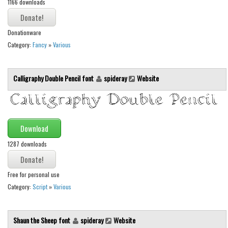
1166 downloads
Initials
Old School
Donationware
Retro
Category:
Fancy
»
Various
Comic
Stencil, Army
Calligraphy Double Pencil font
spideray
Website
Typewriter
Western
Various
Download
Gothic
1287 downloads
Celtic
Free for personal use
Initials
Category:
Script
»
Various
Medieval
Modern
Shaun the Sheep font
spideray
Website