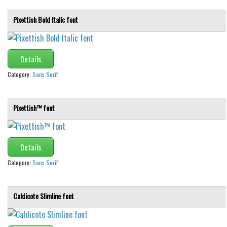
Pixettish Bold Italic font
Details
Category:
Sans Serif
Pixettish™ font
Details
Category:
Sans Serif
Caldicote Slimline font