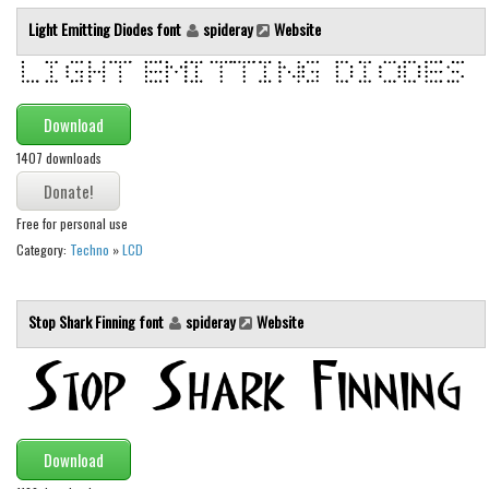
Light Emitting Diodes font
spideray
Website
Runes, Elvish
Various
Fancy
Download
Curly
1407 downloads
Cartoon
Decorative
Free for personal use
Category:
Techno
»
LCD
Destroy
Distorted
Stop Shark Finning font
spideray
Website
Eroded
Fire, Ice
Grid
Groovy
Download
Horror