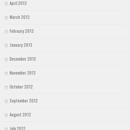
April 2013
March 2013
February 2013
January 2013
December 2012
November 2012
October 2012
September 2012
August 2012
July 2012