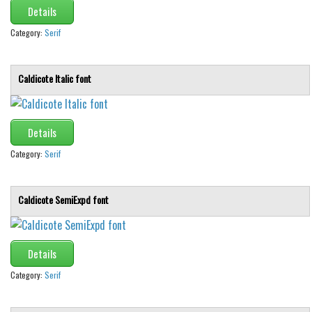
Details
Category:
Serif
Caldicote Italic font
Details
Category:
Serif
Caldicote SemiExpd font
Details
Category:
Serif