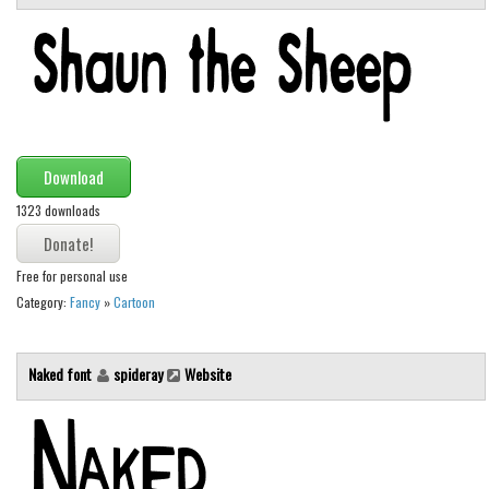
Various
Foreign look
Arabic
Chinese, Japan
Mexican
Download
Roman, Greek
1323 downloads
Russian
Various
Free for personal use
Holiday
Category:
Fancy
»
Cartoon
Christmas
Naked font
spideray
Website
Halloween
Various
Script