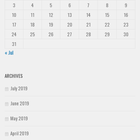
3
4
5
6
7
8
9
10
11
12
13
14
15
16
17
18
19
20
21
22
23
24
25
26
27
28
29
30
31
« Jul
ARCHIVES
July 2019
June 2019
May 2019
April 2019