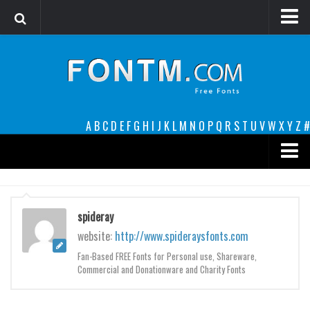
Login
Register
Font Finder powered by www.whatfontis.com
A
B
C
D
E
F
G
H
I
J
K
L
M
N
O
P
Q
R
S
T
U
V
W
X
Y
Z
#
Premium
decorative
spideray
legible
website:
http://www.spideraysfonts.com
Script
Fan-Based FREE Fonts for Personal use, Shareware,
Commercial and Donationware and Charity Fonts
Sans Serif
funny