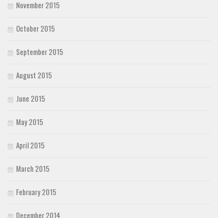
November 2015
October 2015
September 2015
August 2015
June 2015
May 2015
April 2015
March 2015
February 2015
December 2014