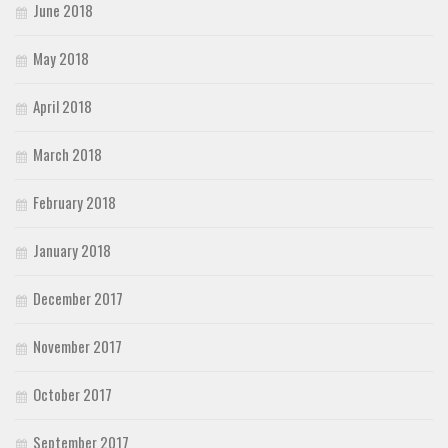
June 2018
May 2018
April 2018
March 2018
February 2018
January 2018
December 2017
November 2017
October 2017
September 2017