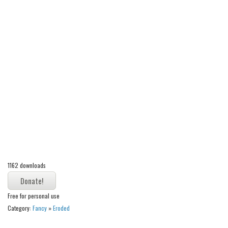
Alien
Ancient
Animals
Army
Asian
Bar Code
Shapes
Esoteric
Games
Fantastic
1162 downloads
Horror
Kids
Free for personal use
Category:
Fancy
»
Eroded
Logos
Nature