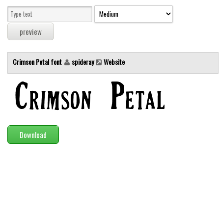
Modern
computer
Serif
picture
Crimson Petal font
spideray
Website
blackletter
Random
Top
Basic
Download
Fixed width
Sans serif
Serif
Various
Dingbats