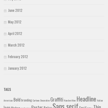
June 2012
May 2012
April 2012
March 2012
February 2012
January 2012
TAGS
Headline
Graffiti
Bold
branding
American
Cartoon
Decorative
Handwritten
Italian
Sans serif
Thin
Poster
logo
Retro
Serif
Modern