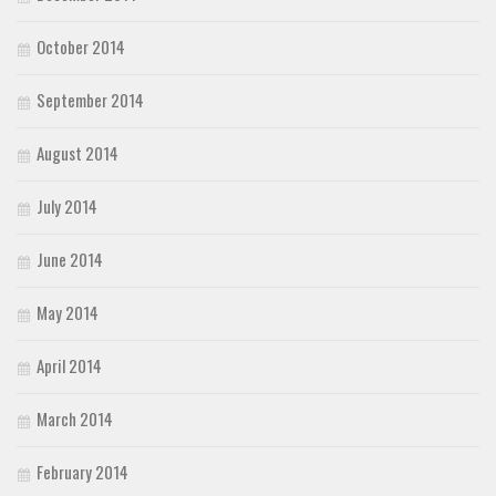
October 2014
September 2014
August 2014
July 2014
June 2014
May 2014
April 2014
March 2014
February 2014