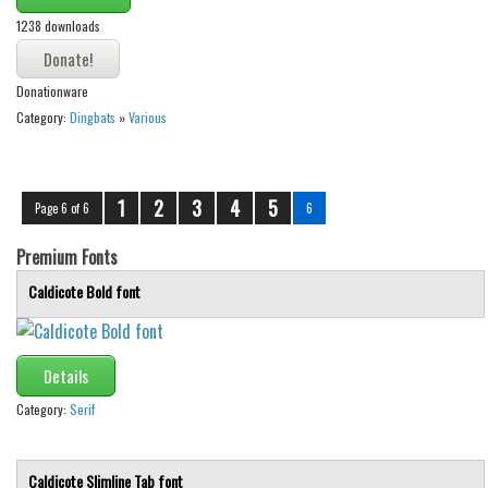
Brush
1238 downloads
Calligraphy
Graffiti
Donationware
Handwritten
Category:
Dingbats
»
Various
School
Trash
1
2
3
4
5
Page 6 of 6
6
Various
Premium Fonts
Techno
Caldicote Bold font
LCD
Sci-fi
Square
Details
Various
Category:
Serif
Vector
Caldicote Slimline Tab font
Deals