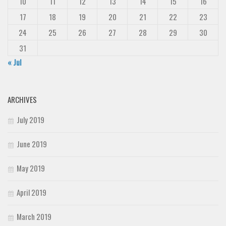
10
11
12
13
14
15
16
17
18
19
20
21
22
23
24
25
26
27
28
29
30
31
« Jul
ARCHIVES
July 2019
June 2019
May 2019
April 2019
March 2019