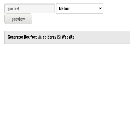
Modern
computer
Serif
picture
Generator Rex font
spideray
Website
blackletter
Random
Top
Basic
Fixed width
Sans serif
Serif
Various
Dingbats