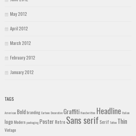
May 2012
April 2012
March 2012
February 2012
January 2012
TAGS
Headline
Graffiti
Bold
branding
American
Cartoon
Decorative
Handwritten
Italian
Sans serif
Thin
Poster
logo
Retro
Serif
Modern
packaging
Tattoo
Vintage