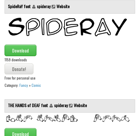
Various
SpideRaY font
spideray
Website
Foreign look
Arabic
Chinese, Japan
Mexican
Download
Roman, Greek
1159 downloads
Russian
Various
Free for personal use
Holiday
Category:
Fancy
»
Comic
Christmas
THE HANDS of DEAF font
spideray
Website
Halloween
Various
Script
Download