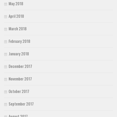
May 2018
April 2018
March 2018
February 2018
January 2018
December 2017
November 2017
October 2017
September 2017
August 2017