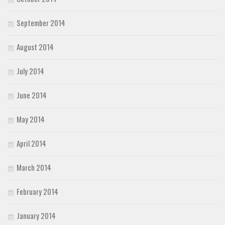
September 2014
August 2014
July 2014
June 2014
May 2014
April 2014
March 2014
February 2014
January 2014