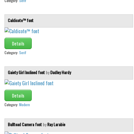
Category:
Serif
Caldicote™ font
Details
Category:
Serif
Gaiety Girl Inclined font
by
Dudley Hardy
Details
Category:
Modern
Bulltoad Camera font
by
Ray Larabie