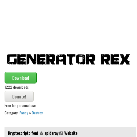
Alien
Ancient
Animals
Army
Asian
Bar Code
Shapes
Esoteric
Download
Games
1222 downloads
Fantastic
Free for personal use
Horror
Category:
Fancy
»
Destroy
Kids
Logos
Kryptoscripto font
spideray
Website
Nature