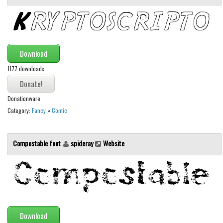
Runes, Elvish
Various
Fancy
Download
Curly
1177 downloads
Cartoon
Donationware
Decorative
Category:
Fancy
»
Comic
Destroy
Distorted
Compostable font
spideray
Website
Eroded
Fire, Ice
Grid
Groovy
Download
Horror