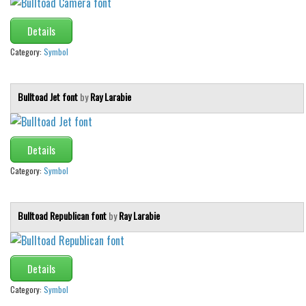
Details
Category:
Symbol
Bulltoad Jet font
by
Ray Larabie
Details
Category:
Symbol
Bulltoad Republican font
by
Ray Larabie
Details
Category:
Symbol