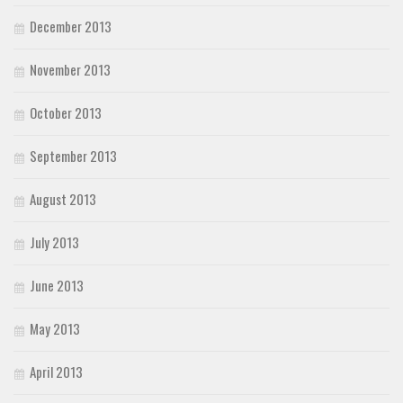
December 2013
November 2013
October 2013
September 2013
August 2013
July 2013
June 2013
May 2013
April 2013