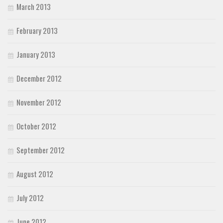
March 2013
February 2013
January 2013
December 2012
November 2012
October 2012
September 2012
August 2012
July 2012
June 2012