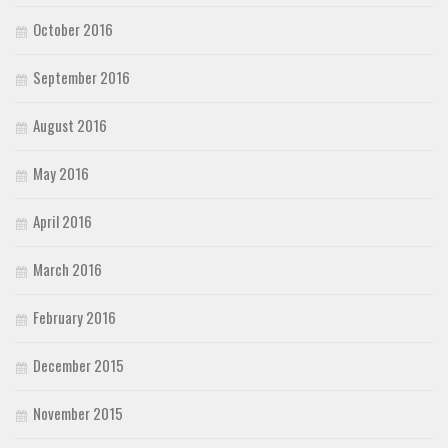
October 2016
September 2016
August 2016
May 2016
April 2016
March 2016
February 2016
December 2015
November 2015