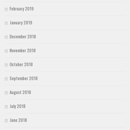
February 2019
January 2019
December 2018
November 2018
October 2018
September 2018
August 2018
July 2018
June 2018