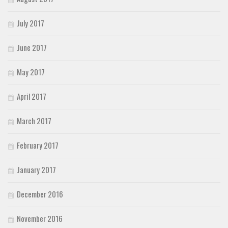
July 2017
June 2017
May 2017
April 2017
March 2017
February 2017
January 2017
December 2016
November 2016