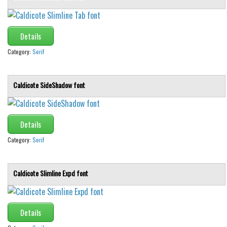
Font Finder
Details
Uncategorized
Category:
Serif
Caldicote SideShadow font
Details
Category:
Serif
Caldicote Slimline Expd font
Details