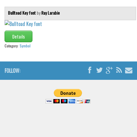
Bulltoad Key font
by
Ray Larabie
Details
Category:
Symbol
FOLLOW: