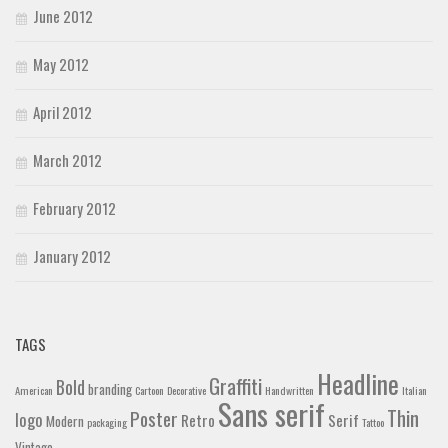
June 2012
May 2012
April 2012
March 2012
February 2012
January 2012
TAGS
Headline
Graffiti
Bold
branding
American
Cartoon
Decorative
Handwritten
Italian
Sans serif
Thin
Poster
logo
Retro
Serif
Modern
packaging
Tattoo
Vintage