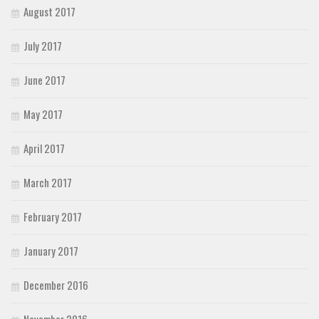
August 2017
July 2017
June 2017
May 2017
April 2017
March 2017
February 2017
January 2017
December 2016
November 2016