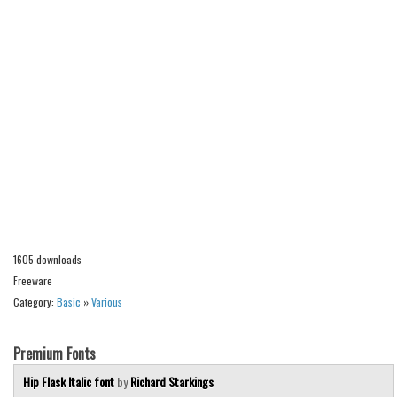
Alien
Ancient
Animals
Army
Asian
Bar Code
Shapes
Esoteric
Games
1605 downloads
Fantastic
Freeware
Category:
Basic
»
Various
Horror
Kids
Premium Fonts
Logos
Hip Flask Italic font
by
Richard Starkings
Nature