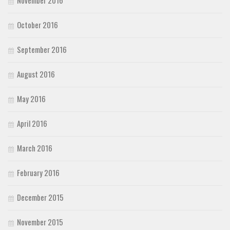
October 2016
September 2016
August 2016
May 2016
April 2016
March 2016
February 2016
December 2015
November 2015