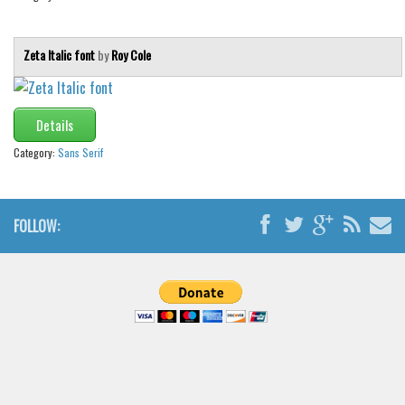
Brush
Calligraphy
Zeta Italic font
by
Roy Cole
Graffiti
Handwritten
Details
School
Category:
Sans Serif
Trash
Various
Techno
FOLLOW:
LCD
Sci-fi
Square
Various
Vector
Deals