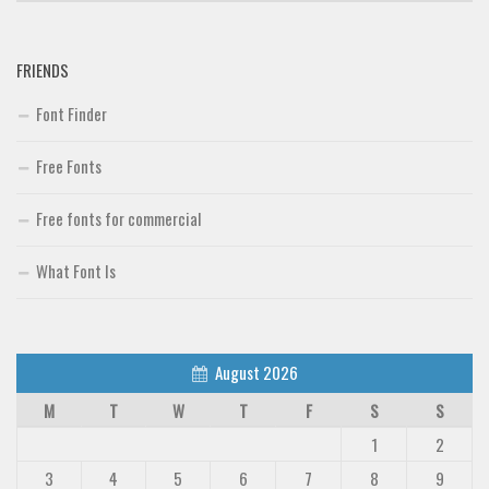
FRIENDS
Font Finder
Free Fonts
Free fonts for commercial
What Font Is
August 2026
M
T
W
T
F
S
S
1
2
3
4
5
6
7
8
9