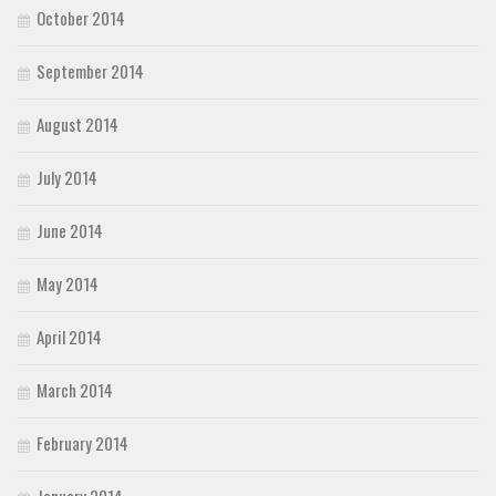
October 2014
September 2014
August 2014
July 2014
June 2014
May 2014
April 2014
March 2014
February 2014
January 2014