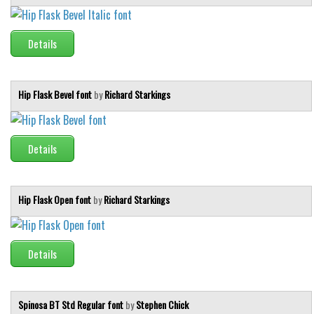
Initials
Old School
Details
Retro
Comic
Hip Flask Bevel font
by
Richard Starkings
Stencil, Army
Typewriter
Details
Western
Various
Hip Flask Open font
by
Richard Starkings
Gothic
Celtic
Initials
Details
Medieval
Modern
Spinosa BT Std Regular font
by
Stephen Chick