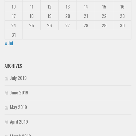
10
11
12
13
14
15
16
17
18
19
20
21
22
23
24
25
26
27
28
29
30
31
« Jul
ARCHIVES
July 2019
June 2019
May 2019
April 2019
March 2019