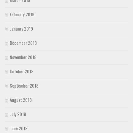
February 2019
January 2019
December 2018
November 2018
October 2018
September 2018
August 2018
July 2018
June 2018