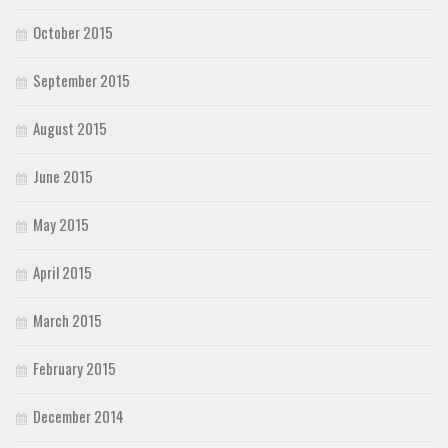
October 2015
September 2015
August 2015
June 2015
May 2015
April 2015
March 2015
February 2015
December 2014