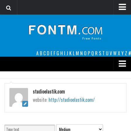
Login
Register
Font Finder powered by www.whatfontis.com
A
B
C
D
E
F
G
H
I
J
K
L
M
N
O
P
Q
R
S
T
U
V
W
X
Y
Z
#
Premium
decorative
studioelastik.com
legible
website:
http://studioelastik.com/
Script
Sans Serif
funny