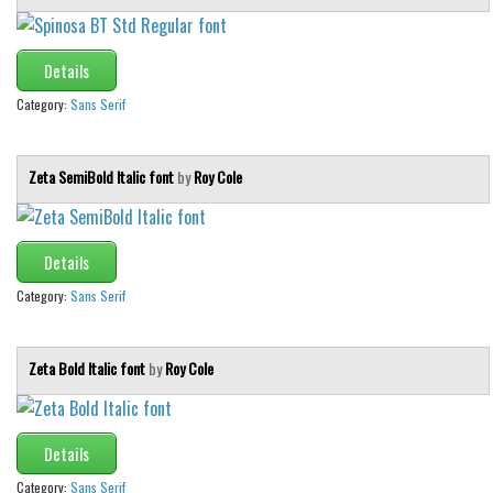
Various
Foreign look
Details
Arabic
Category:
Sans Serif
Chinese, Japan
Mexican
Zeta SemiBold Italic font
by
Roy Cole
Roman, Greek
Russian
Details
Various
Category:
Sans Serif
Holiday
Christmas
Zeta Bold Italic font
by
Roy Cole
Halloween
Various
Details
Script
Category:
Sans Serif