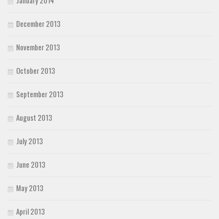
December 2013
November 2013
October 2013
September 2013
August 2013
July 2013
June 2013
May 2013
April 2013