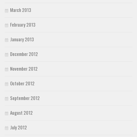
March 2013
February 2013
January 2013
December 2012
November 2012
October 2012
September 2012
August 2012
July 2012