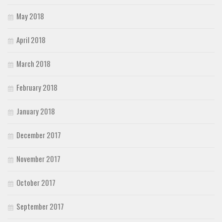
May 2018
April 2018
March 2018
February 2018
January 2018
December 2017
November 2017
October 2017
September 2017