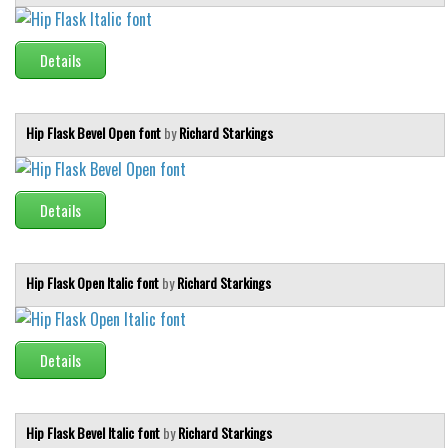
Runes, Elvish
Details
Various
Fancy
Hip Flask Bevel Open font
by
Richard Starkings
Curly
Cartoon
Decorative
Details
Destroy
Distorted
Hip Flask Open Italic font
by
Richard Starkings
Eroded
Fire, Ice
Details
Grid
Groovy
Hip Flask Bevel Italic font
by
Richard Starkings
Horror