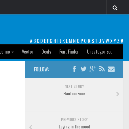
A
B
C
D
E
F
G
H
I
J
K
L
M
N
O
P
Q
R
S
T
U
V
W
X
Y
Z
#
echno
Vector
Deals
Font Finder
Uncategorized
FOLLOW:
NEXT STORY
Hantom zone
PREVIOUS STORY
Laying in the mood