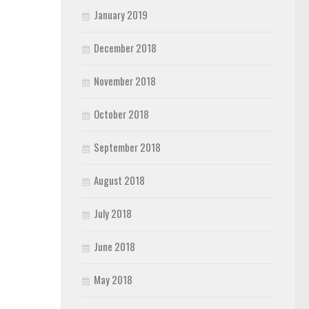
January 2019
December 2018
November 2018
October 2018
September 2018
August 2018
July 2018
June 2018
May 2018