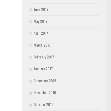
June 2017
May 2017
April 2017
March 2017
February 2017
January 2017
December 2016
November 2016
October 2016