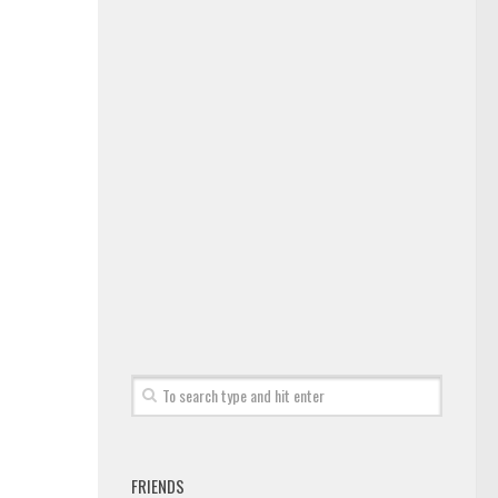
FRIENDS