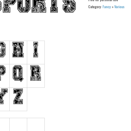
Category:
Fancy
»
Various