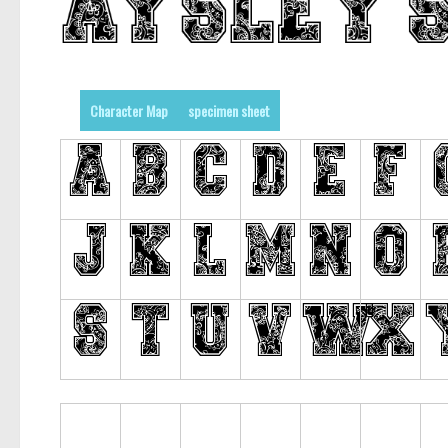
Character Map
specimen sheet