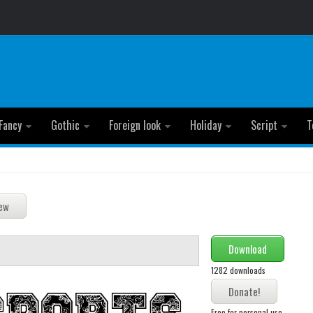
Fancy
Gothic
Foreign look
Holiday
Script
T
Download
1282 downloads
Free for personal use