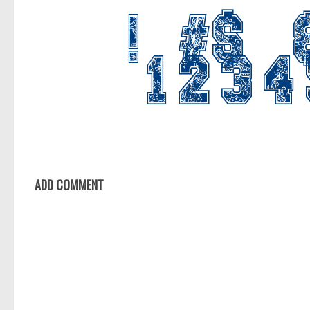
ADD COMMENT