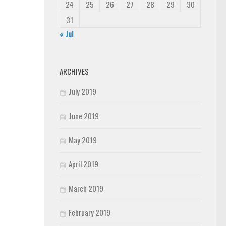
24
25
26
27
28
29
30
31
« Jul
ARCHIVES
July 2019
June 2019
May 2019
April 2019
March 2019
February 2019