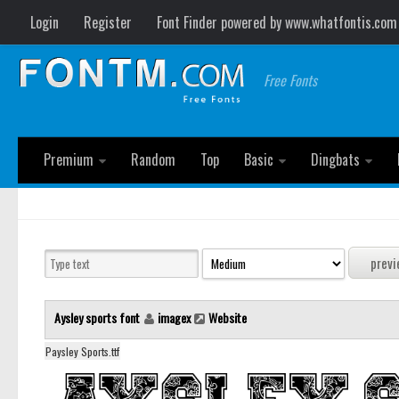
Login
Register
Font Finder powered by www.whatfontis.com
Free Fonts
Premium
Random
Top
Basic
Dingbats
Aysley sports font
imagex
Website
Paysley Sports.ttf