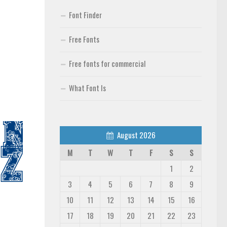
Font Finder
Free Fonts
Free fonts for commercial
What Font Is
August 2026
M
T
W
T
F
S
S
1
2
3
4
5
6
7
8
9
10
11
12
13
14
15
16
17
18
19
20
21
22
23