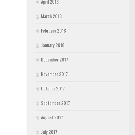
April 2018
March 2018
February 2018
January 2018
December 2017
November 2017
October 2017
September 2017
August 2017
July 2017