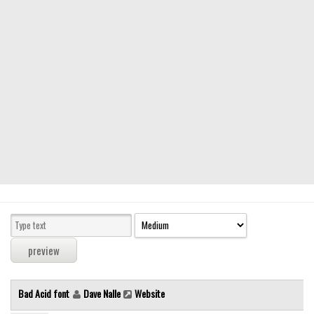
Modern
computer
Serif
picture
blackletter
Random
Top
Basic
Fixed width
Sans serif
Serif
Various
Bad Acid font
Dave Nalle
Website
Dingbats