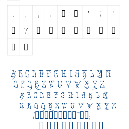
Initials
Old School
Retro
Comic
Stencil, Army
Typewriter
Western
Various
Gothic
Celtic
Initials
Medieval
Modern