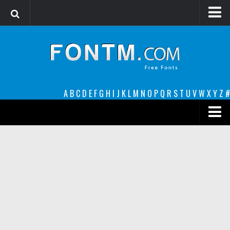
Login
Register
Font Finder powered by www.whatfontis.com
A
B
C
D
E
F
G
H
I
J
K
L
M
N
O
P
Q
R
S
T
U
V
W
X
Y
Z
#
Premium
decorative
legible
Script
Sans Serif
funny