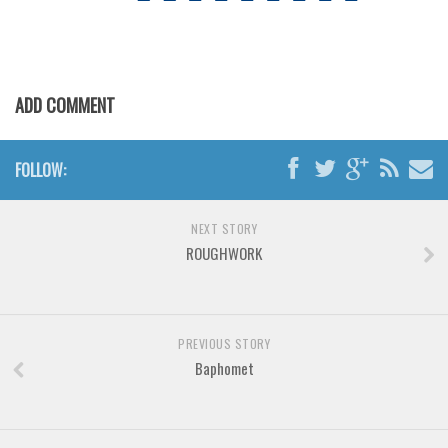
Various
Foreign look
Arabic
ADD COMMENT
Chinese, Japan
Mexican
FOLLOW:
Roman, Greek
Russian
NEXT STORY
Various
ROUGHWORK
Holiday
Christmas
PREVIOUS STORY
Halloween
Baphomet
Various
Script