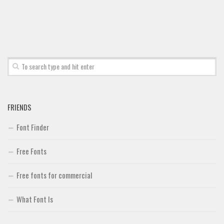
Font Finder
Uncategorized
FRIENDS
Font Finder
Free Fonts
Free fonts for commercial
What Font Is