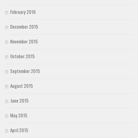
February 2016
December 2015
November 2015
October 2015
September 2015
August 2015
June 2015
May 2015
April 2015