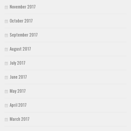
November 2017
October 2017
September 2017
August 2017
July 2017
June 2017
May 2017
April 2017
March 2017