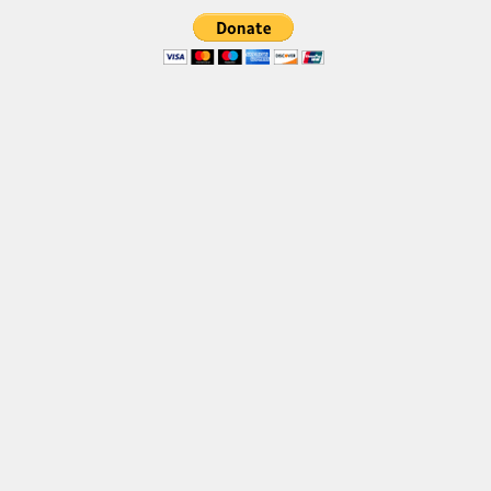
Brush
Calligraphy
Graffiti
Handwritten
School
Trash
Various
Techno
LCD
Sci-fi
Square
Various
Vector
Deals