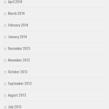
April 2014
March 2014
February 2014
January 2014
December 2013
November 2013
October 2013
September 2013
August 2013
July 2013