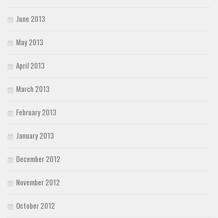
June 2013
May 2013
April 2013
March 2013
February 2013
January 2013
December 2012
November 2012
October 2012