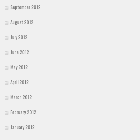
September 2012
August 2012
July 2012
June 2012
May 2012
April 2012
March 2012
February 2012
January 2012