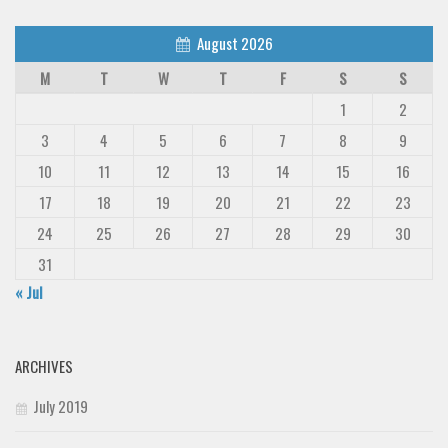
August 2026
M
T
W
T
F
S
S
1
2
3
4
5
6
7
8
9
10
11
12
13
14
15
16
17
18
19
20
21
22
23
24
25
26
27
28
29
30
31
« Jul
ARCHIVES
July 2019