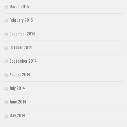
March 2015
February 2015
December 2014
October 2014
September 2014
August 2014
July 2014
June 2014
May 2014