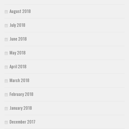
August 2018
July 2018
June 2018
May 2018
April 2018
March 2018
February 2018
January 2018
December 2017