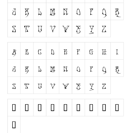
Runes, Elvish
Various
Fancy
Curly
Cartoon
Decorative
Destroy
Distorted
Eroded
Fire, Ice
Grid
Groovy
Horror