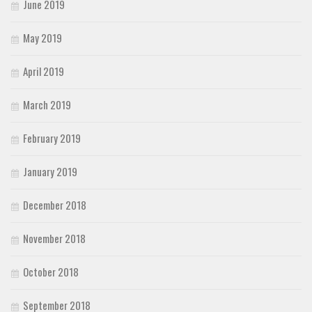
June 2019
May 2019
April 2019
March 2019
February 2019
January 2019
December 2018
November 2018
October 2018
September 2018