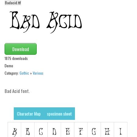
Badacid.ttf
Alien
Ancient
Animals
Army
Asian
Download
Bar Code
1875 downloads
Demo
Shapes
Category:
Gothic
»
Various
Esoteric
Games
Bad Acid font.
Fantastic
Horror
Character Map
specimen sheet
Kids
Logos
Nature