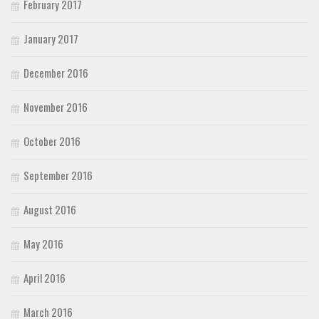
February 2017
January 2017
December 2016
November 2016
October 2016
September 2016
August 2016
May 2016
April 2016
March 2016