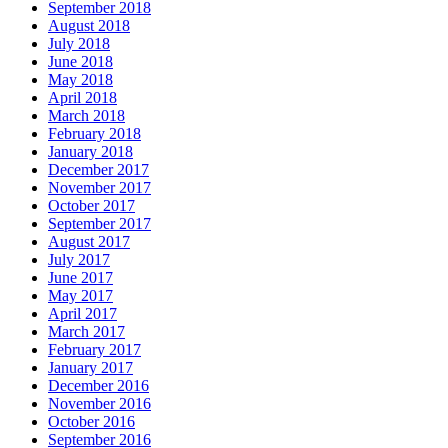
September 2018
August 2018
July 2018
June 2018
May 2018
April 2018
March 2018
February 2018
January 2018
December 2017
November 2017
October 2017
September 2017
August 2017
July 2017
June 2017
May 2017
April 2017
March 2017
February 2017
January 2017
December 2016
November 2016
October 2016
September 2016