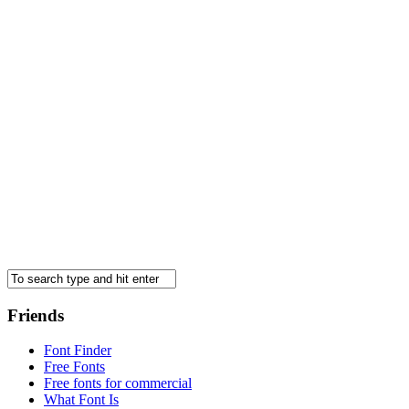
Friends
Font Finder
Free Fonts
Free fonts for commercial
What Font Is