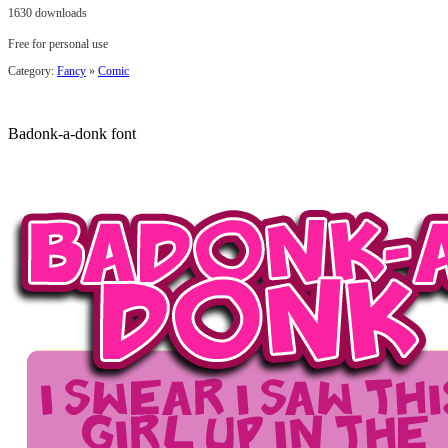
1630 downloads
Free for personal use
Category:
Fancy
»
Comic
Badonk-a-donk font