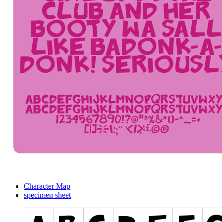
Character Map
specimen sheet