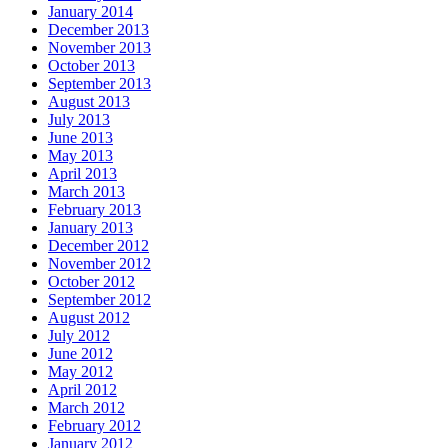
January 2014
December 2013
November 2013
October 2013
September 2013
August 2013
July 2013
June 2013
May 2013
April 2013
March 2013
February 2013
January 2013
December 2012
November 2012
October 2012
September 2012
August 2012
July 2012
June 2012
May 2012
April 2012
March 2012
February 2012
January 2012