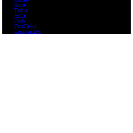
Script
Techno
Vector
Deals
Font Finder
Uncategorized