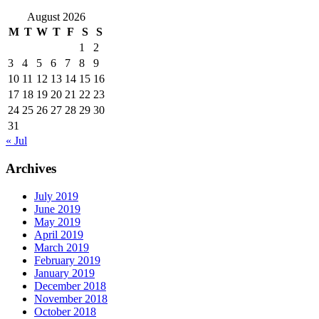
August 2026
M
T
W
T
F
S
S
1
2
3
4
5
6
7
8
9
10
11
12
13
14
15
16
17
18
19
20
21
22
23
24
25
26
27
28
29
30
31
« Jul
Archives
July 2019
June 2019
May 2019
April 2019
March 2019
February 2019
January 2019
December 2018
November 2018
October 2018