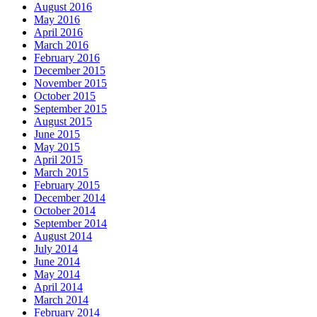
August 2016
May 2016
April 2016
March 2016
February 2016
December 2015
November 2015
October 2015
September 2015
August 2015
June 2015
May 2015
April 2015
March 2015
February 2015
December 2014
October 2014
September 2014
August 2014
July 2014
June 2014
May 2014
April 2014
March 2014
February 2014