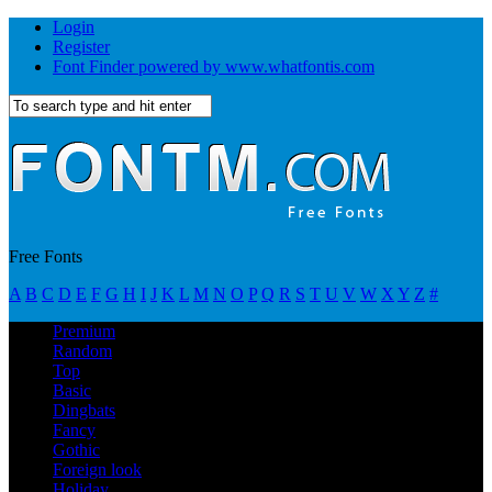
Login
Register
Font Finder powered by www.whatfontis.com
Free Fonts
A
B
C
D
E
F
G
H
I
J
K
L
M
N
O
P
Q
R
S
T
U
V
W
X
Y
Z
#
Premium
Random
Top
Basic
Dingbats
Fancy
Gothic
Foreign look
Holiday