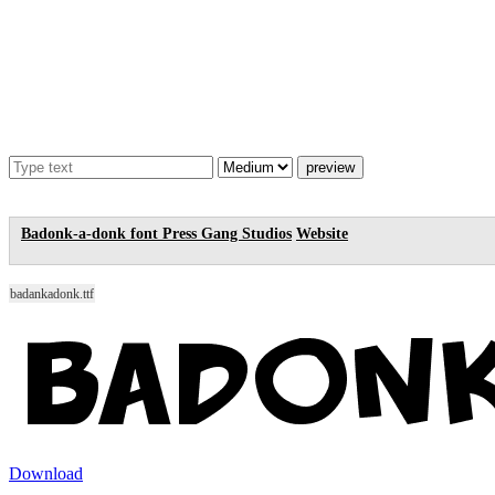
Badonk-a-donk font
Press Gang Studios
Website
badankadonk.ttf
Download