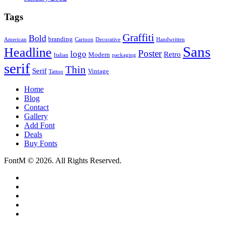
Tags
Graffiti
Bold
branding
American
Cartoon
Decorative
Handwritten
Sans
Headline
Poster
logo
Retro
Modern
Italian
packaging
serif
Thin
Serif
Vintage
Tattoo
Home
Blog
Contact
Gallery
Add Font
Deals
Buy Fonts
FontM © 2026. All Rights Reserved.