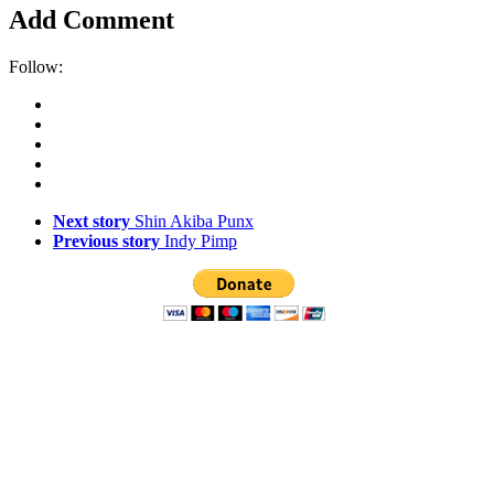
Add Comment
Follow:
Next story
Shin Akiba Punx
Previous story
Indy Pimp