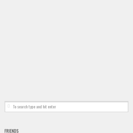
Brush
Calligraphy
Graffiti
Handwritten
School
Trash
Various
Techno
LCD
Sci-fi
Square
Various
Vector
FRIENDS