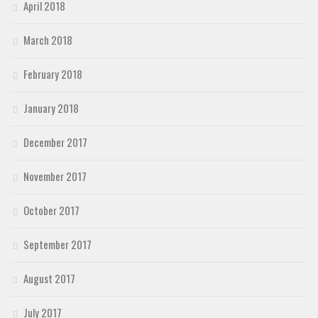
April 2018
March 2018
February 2018
January 2018
December 2017
November 2017
October 2017
September 2017
August 2017
July 2017