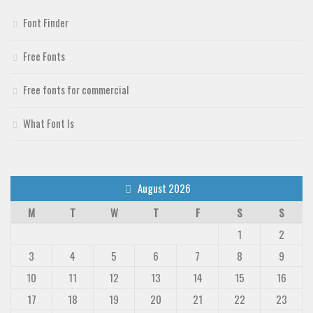
Deals
Font Finder
Font Finder
Free Fonts
Uncategorized
Free fonts for commercial
What Font Is
August 2026
M
T
W
T
F
S
S
1
2
3
4
5
6
7
8
9
10
11
12
13
14
15
16
17
18
19
20
21
22
23