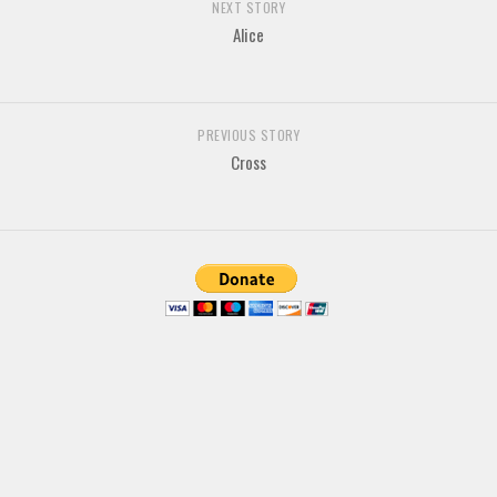
NEXT STORY
Various
Alice
Foreign look
Arabic
Chinese, Japan
PREVIOUS STORY
Cross
Mexican
Roman, Greek
Russian
Various
Holiday
Christmas
Halloween
Various
Script