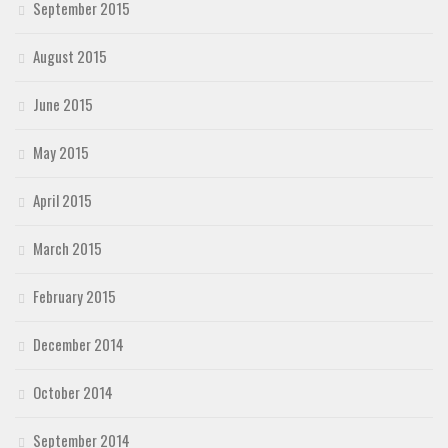
September 2015
August 2015
June 2015
May 2015
April 2015
March 2015
February 2015
December 2014
October 2014
September 2014