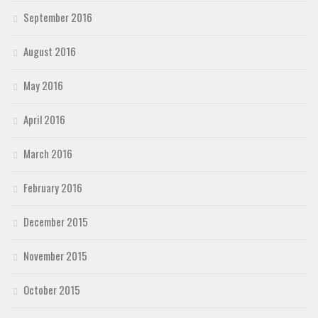
September 2016
August 2016
May 2016
April 2016
March 2016
February 2016
December 2015
November 2015
October 2015