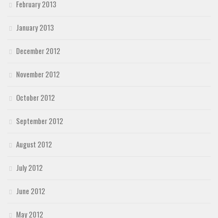
February 2013
January 2013
December 2012
November 2012
October 2012
September 2012
August 2012
July 2012
June 2012
May 2012