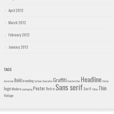
April 2012
March 2012
February 2012
January 2012
TAGS
Headline
Graffiti
Bold
branding
American
Cartoon
Decorative
Handwritten
Italian
Sans serif
Thin
Poster
logo
Retro
Serif
Modern
packaging
Tattoo
Vintage