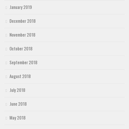
January 2019
December 2018
November 2018
October 2018
September 2018
August 2018
July 2018
June 2018
May 2018