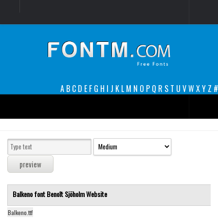
Login
Register
Font Finder powered by www.whatfontis.com
A
B
C
D
E
F
G
H
I
J
K
L
M
N
O
P
Q
R
S
T
U
V
W
X
Y
Z
#
Premium
decorative
legible
Script
Balkeno font
Benoît Sjöholm
Website
Sans Serif
funny
Balkeno.ttf