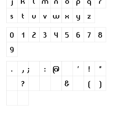
Nature
Runes, Elvish
Various
Fancy
Curly
Cartoon
Decorative
Destroy
Distorted
Eroded
Fire, Ice
Grid
Groovy
Horror