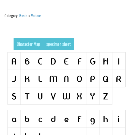
Alien
Category:
Basic
»
Various
Ancient
Animals
Army
Character Map
specimen sheet
Asian
Bar Code
Shapes
Esoteric
Games
Fantastic
Horror
Kids
Logos