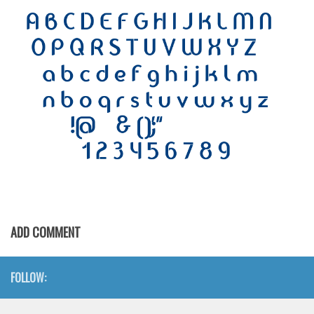
Initials
Old School
Retro
Comic
Stencil, Army
Typewriter
Western
Various
Gothic
Celtic
ADD COMMENT
Initials
Medieval
FOLLOW:
Modern