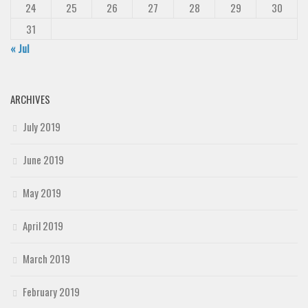
24
25
26
27
28
29
30
31
« Jul
ARCHIVES
July 2019
June 2019
May 2019
April 2019
March 2019
February 2019