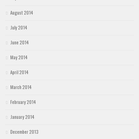
August 2014
July 2014
June 2014
May 2014
April 2014
March 2014
February 2014
January 2014
December 2013