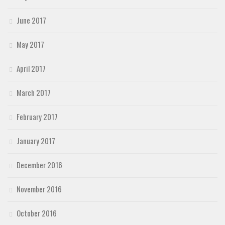
June 2017
May 2017
April 2017
March 2017
February 2017
January 2017
December 2016
November 2016
October 2016