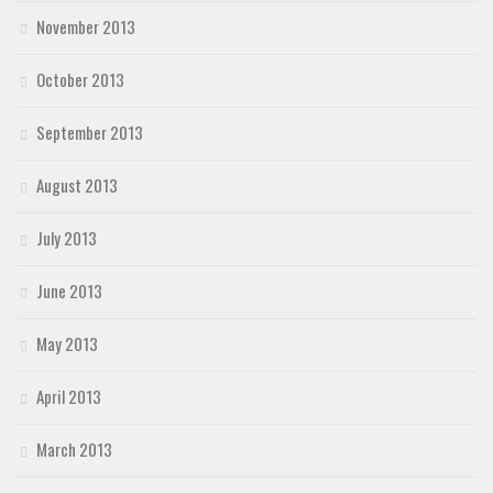
November 2013
October 2013
September 2013
August 2013
July 2013
June 2013
May 2013
April 2013
March 2013