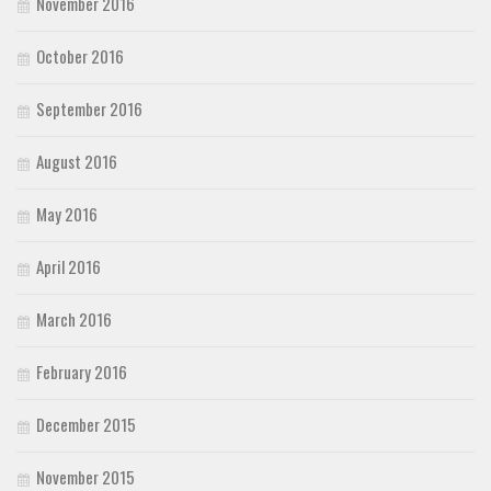
November 2016
October 2016
September 2016
August 2016
May 2016
April 2016
March 2016
February 2016
December 2015
November 2015