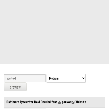
Modern
computer
Serif
picture
blackletter
Random
Top
Basic
Fixed width
Sans serif
Serif
Various
Baltimore Typewriter Bold Beveled font
paulow
Website
Dingbats