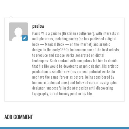
Brush
Calligraphy
Graffiti
paulow
Handwritten
Paulo W is a gaúcho (Brazilian southerner), with interests in
multiple areas, including poetry (he has published a digital
School
book — Magical Book — on the Internet) and graphic
Trash
design. In the early 1990s he became one of the first artists
to produce and expose works generated on digital
Various
techniques. Such contact with computers led him to decide
that his life would be devoted to graphic design. His artistic
Techno
production is smaller now (his current pictorial works do
not have the same fervor as before, being considered by
LCD
him more technical ones) and followed career as a graphic
designer, successful in the profession until discovering
Sci-fi
typography, a real turning point in his life.
Square
Various
ADD COMMENT
Vector
Deals