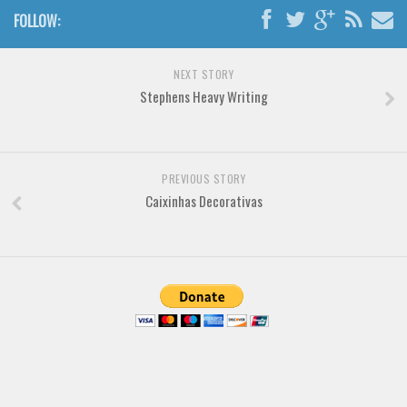
FOLLOW:
Font Finder
Uncategorized
NEXT STORY
Stephens Heavy Writing
PREVIOUS STORY
Caixinhas Decorativas