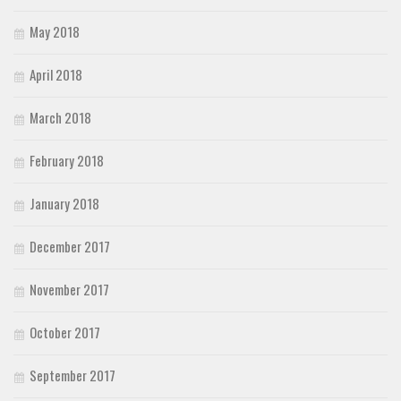
May 2018
April 2018
March 2018
February 2018
January 2018
December 2017
November 2017
October 2017
September 2017