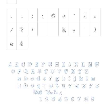
Various
Foreign look
Arabic
Chinese, Japan
Mexican
Roman, Greek
Russian
Various
Holiday
Christmas
Halloween
Various
Script