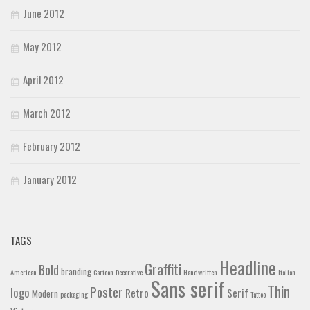
June 2012
May 2012
April 2012
March 2012
February 2012
January 2012
TAGS
Headline
Graffiti
Bold
branding
American
Cartoon
Decorative
Handwritten
Italian
Sans serif
Thin
Poster
logo
Retro
Serif
Modern
packaging
Tattoo