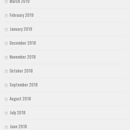
March 2019
February 2019
January 2019
December 2018
November 2018
October 2018
September 2018
August 2018
July 2018
June 2018