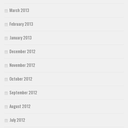
March 2013
February 2013
January 2013
December 2012
November 2012
October 2012
September 2012
August 2012
July 2012