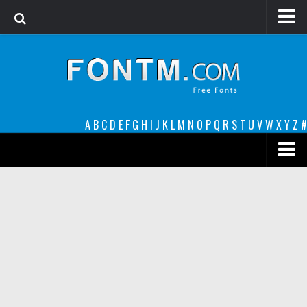
Login
Register
Font Finder powered by www.whatfontis.com
A
B
C
D
E
F
G
H
I
J
K
L
M
N
O
P
Q
R
S
T
U
V
W
X
Y
Z
#
Premium
decorative
legible
Script
Sans Serif
funny