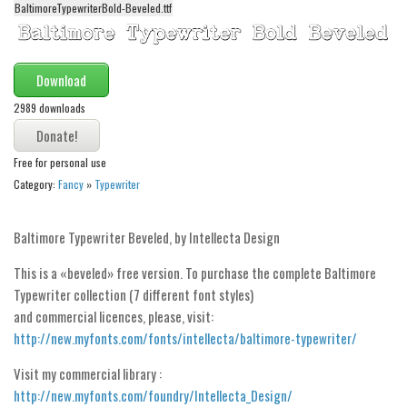
BaltimoreTypewriterBold-Beveled.ttf
Alien
Ancient
Animals
Download
Army
2989 downloads
Asian
Free for personal use
Bar Code
Category:
Fancy
»
Typewriter
Shapes
Esoteric
Baltimore Typewriter Beveled, by Intellecta Design
Games
This is a «beveled» free version. To purchase the complete Baltimore
Fantastic
Typewriter collection (7 different font styles)
and commercial licences, please, visit:
Horror
http://new.myfonts.com/fonts/intellecta/baltimore-typewriter/
Kids
Visit my commercial library :
Logos
http://new.myfonts.com/foundry/Intellecta_Design/
Nature