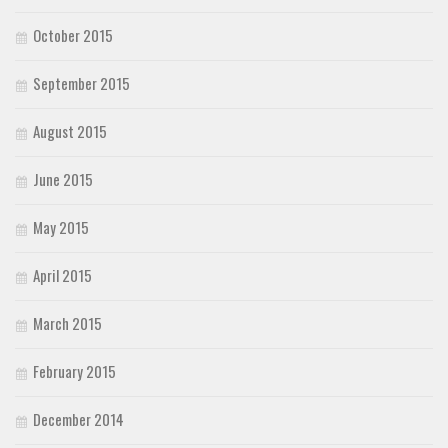
October 2015
September 2015
August 2015
June 2015
May 2015
April 2015
March 2015
February 2015
December 2014