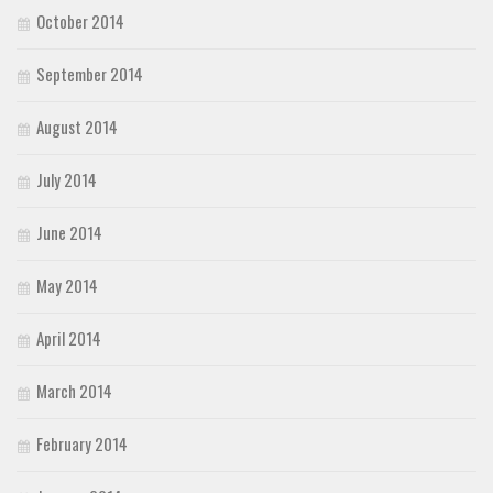
October 2014
September 2014
August 2014
July 2014
June 2014
May 2014
April 2014
March 2014
February 2014