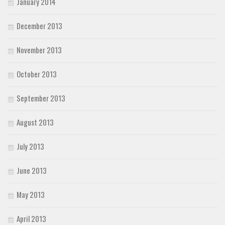
January 2014
December 2013
November 2013
October 2013
September 2013
August 2013
July 2013
June 2013
May 2013
April 2013