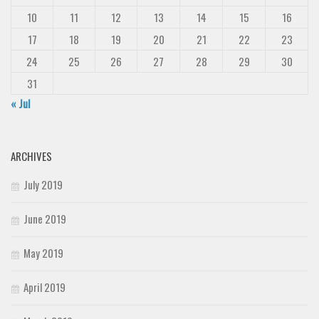
10
11
12
13
14
15
16
17
18
19
20
21
22
23
24
25
26
27
28
29
30
31
« Jul
ARCHIVES
July 2019
June 2019
May 2019
April 2019