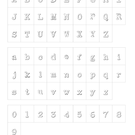
Initials
Old School
Retro
Comic
Stencil, Army
Typewriter
Western
Various
Gothic
Celtic
Initials
Medieval
Modern