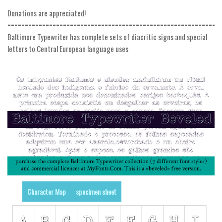
Donations are appreciated!
Runes, Elvish
=============================================================
Various
Baltimore Typewriter has complete sets of diacritic signs and special
letters to Central European language uses
Fancy
Curly
Cartoon
Decorative
Destroy
Distorted
Eroded
Fire, Ice
Grid
Character Map
specimen sheet
Groovy
Horror