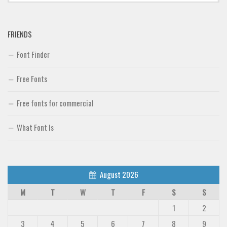
FRIENDS
Font Finder
Free Fonts
Free fonts for commercial
What Font Is
August 2026
M
T
W
T
F
S
S
1
2
3
4
5
6
7
8
9