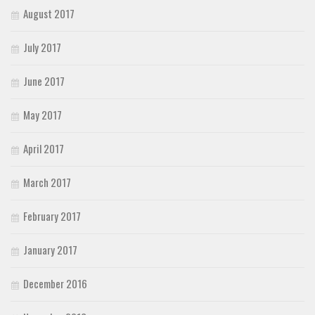
August 2017
July 2017
June 2017
May 2017
April 2017
March 2017
February 2017
January 2017
December 2016