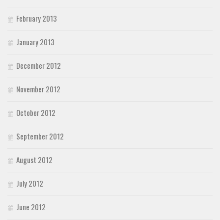
February 2013
January 2013
December 2012
November 2012
October 2012
September 2012
August 2012
July 2012
June 2012