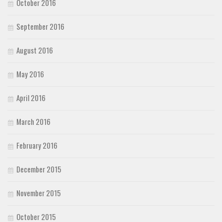
October 2016
September 2016
August 2016
May 2016
April 2016
March 2016
February 2016
December 2015
November 2015
October 2015