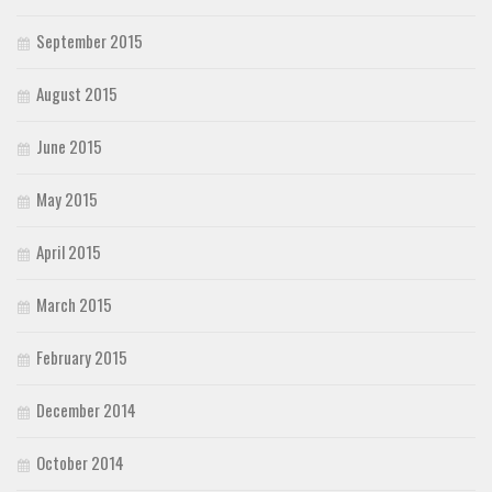
September 2015
August 2015
June 2015
May 2015
April 2015
March 2015
February 2015
December 2014
October 2014