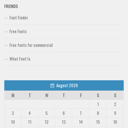
FRIENDS
Font Finder
Free Fonts
Free fonts for commercial
What Font Is
August 2026
M
T
W
T
F
S
S
1
2
3
4
5
6
7
8
9
10
11
12
13
14
15
16