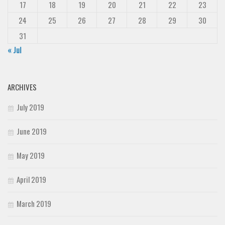
17
18
19
20
21
22
23
24
25
26
27
28
29
30
31
« Jul
ARCHIVES
July 2019
June 2019
May 2019
April 2019
March 2019