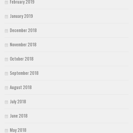
February 2019
January 2019
December 2018
November 2018
October 2018
September 2018
August 2018
July 2018
June 2018
May 2018