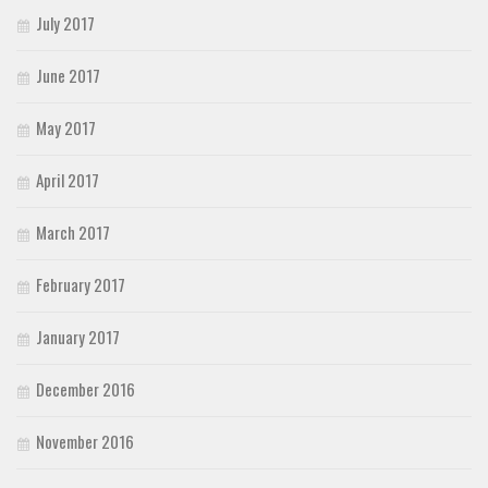
July 2017
June 2017
May 2017
April 2017
March 2017
February 2017
January 2017
December 2016
November 2016