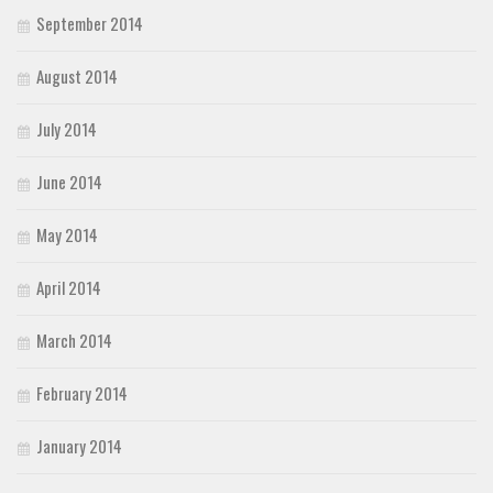
September 2014
August 2014
July 2014
June 2014
May 2014
April 2014
March 2014
February 2014
January 2014