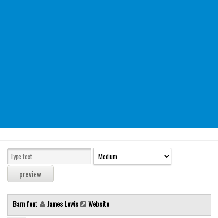
Modern
computer
Serif
picture
blackletter
Random
Top
Basic
Fixed width
Sans serif
Serif
Various
Barn font
James Lewis
Website
Dingbats