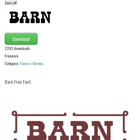
barn.otf
Alien
Ancient
Animals
Army
Download
Asian
2203 downloads
Freeware
Bar Code
Category:
Fancy
»
Various
Shapes
Esoteric
Barn Free Font
Games
Fantastic
Horror
Kids
Logos
Nature