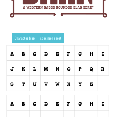
Runes, Elvish
Various
Fancy
Curly
Character Map
specimen sheet
Cartoon
Decorative
Destroy
Distorted
Eroded
Fire, Ice
Grid
Groovy
Horror