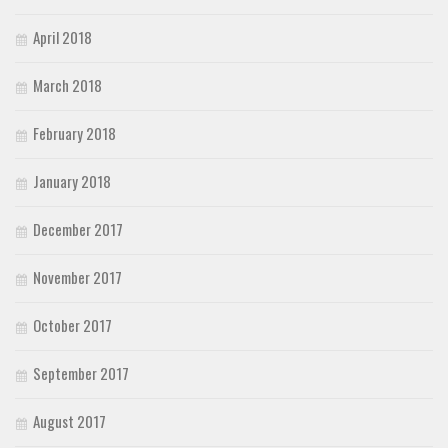
April 2018
March 2018
February 2018
January 2018
December 2017
November 2017
October 2017
September 2017
August 2017