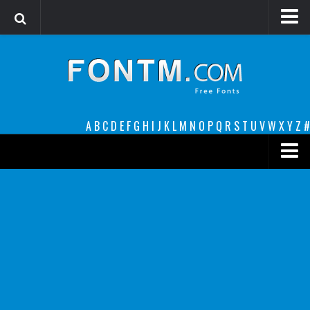
Login
Register
Font Finder powered by www.whatfontis.com
A
B
C
D
E
F
G
H
I
J
K
L
M
N
O
P
Q
R
S
T
U
V
W
X
Y
Z
#
Premium
decorative
legible
Script
Sans Serif
funny