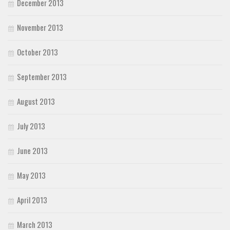
December 2013
November 2013
October 2013
September 2013
August 2013
July 2013
June 2013
May 2013
April 2013
March 2013