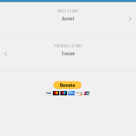
Brush
NEXT STORY
Calligraphy
Accent
Graffiti
Handwritten
School
PREVIOUS STORY
Trash
Tracion
Various
Techno
LCD
Sci-fi
Square
Various
Vector
Deals