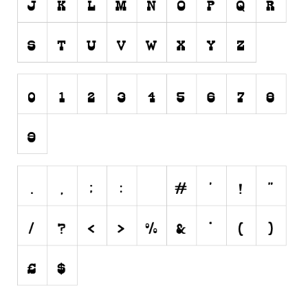
Initials
Old School
Retro
Comic
Stencil, Army
Typewriter
Western
Various
Gothic
Celtic
Initials
Medieval
Modern