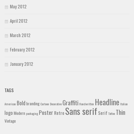
May 2012
April 2012
March 2012
February 2012
January 2012
TAGS
Headline
Graffiti
Bold
branding
American
Cartoon
Decorative
Handwritten
Italian
Sans serif
Thin
Poster
logo
Retro
Serif
Modern
packaging
Tattoo
Vintage