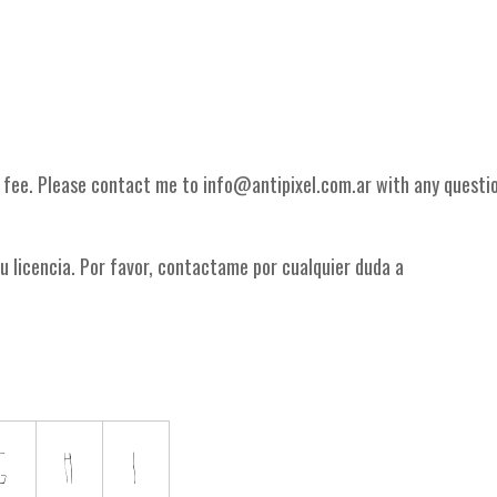
g fee. Please contact me to info@antipixel.com.ar with any questi
u licencia. Por favor, contactame por cualquier duda a