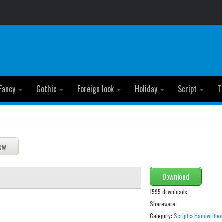
Fancy
Gothic
Foreign look
Holiday
Script
T
Download
1595 downloads
Shareware
Category:
Script
»
Handwritte