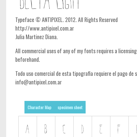
Typeface © ANTIPIXEL. 2012. All Rights Reserved
http://www.antipixel.com.ar
Julia Martinez Diana.
All commercial uses of any of my fonts requires a licensin
beforehand.
Todo uso comercial de esta tipografia requiere el pago de s
info@antipixel.com.ar
Character Map
specimen sheet