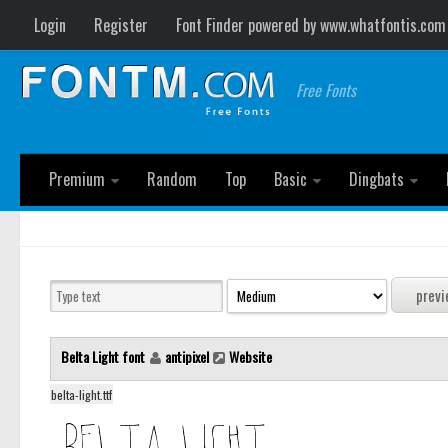
Login
Register
Font Finder powered by www.whatfontis.com
Free Fonts
Premium
Random
Top
Basic
Dingbats
Belta Light font
antipixel
Website
belta-light.ttf