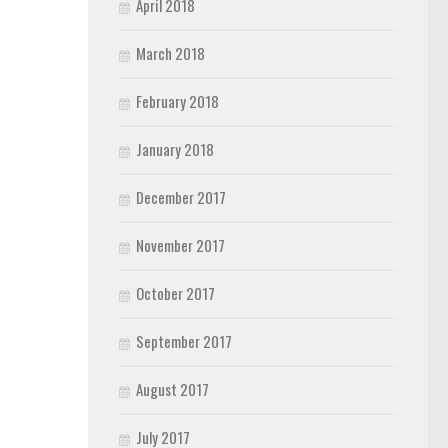
April 2018
March 2018
February 2018
January 2018
December 2017
November 2017
October 2017
September 2017
August 2017
July 2017