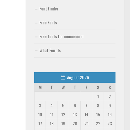
Font Finder
Free Fonts
Free fonts for commercial
What Font Is
August 2026
M
T
W
T
F
S
S
1
2
3
4
5
6
7
8
9
10
11
12
13
14
15
16
17
18
19
20
21
22
23