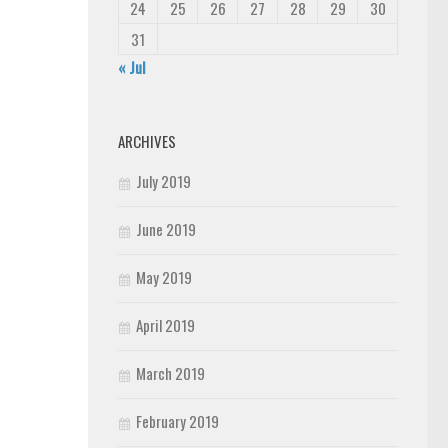
24
25
26
27
28
29
30
31
« Jul
ARCHIVES
July 2019
June 2019
May 2019
April 2019
March 2019
February 2019