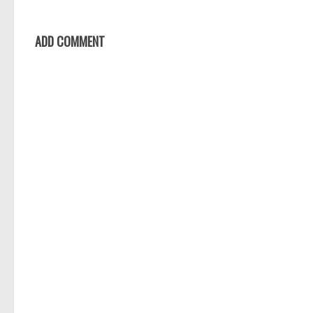
ADD COMMENT