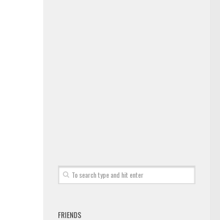
FRIENDS