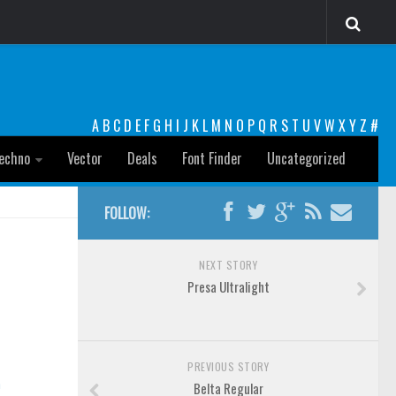
A
B
C
D
E
F
G
H
I
J
K
L
M
N
O
P
Q
R
S
T
U
V
W
X
Y
Z
#
echno
Vector
Deals
Font Finder
Uncategorized
FOLLOW:
NEXT STORY
Presa Ultralight
PREVIOUS STORY
n
Belta Regular