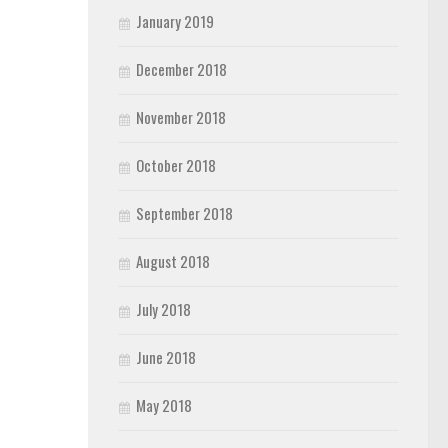
January 2019
December 2018
November 2018
October 2018
September 2018
August 2018
July 2018
June 2018
May 2018