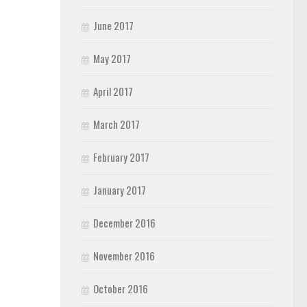
June 2017
May 2017
April 2017
March 2017
February 2017
January 2017
December 2016
November 2016
October 2016