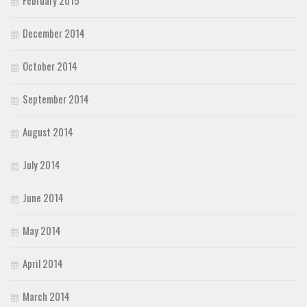
December 2014
October 2014
September 2014
August 2014
July 2014
June 2014
May 2014
April 2014
March 2014