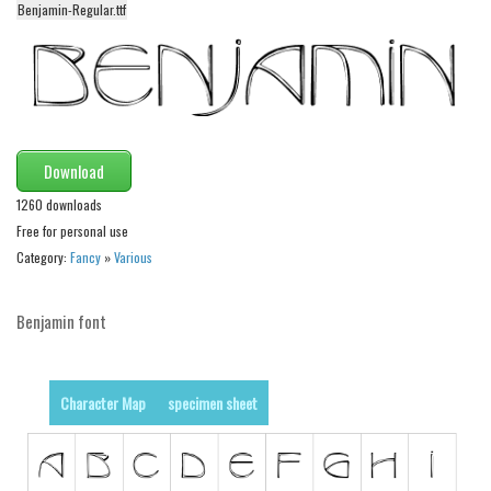
Benjamin-Regular.ttf
Alien
Ancient
Animals
Army
Asian
Download
Bar Code
1260 downloads
Free for personal use
Shapes
Category:
Fancy
»
Various
Esoteric
Games
Benjamin font
Fantastic
Horror
Character Map
specimen sheet
Kids
Logos
Nature