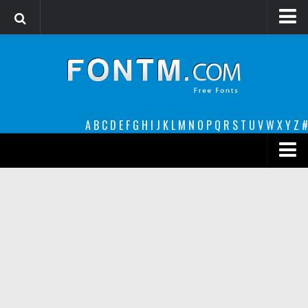
Login
Register
Font Finder powered by www.whatfontis.com
A
B
C
D
E
F
G
H
I
J
K
L
M
N
O
P
Q
R
S
T
U
V
W
X
Y
Z
#
Premium
decorative
legible
Script
Sans Serif
funny