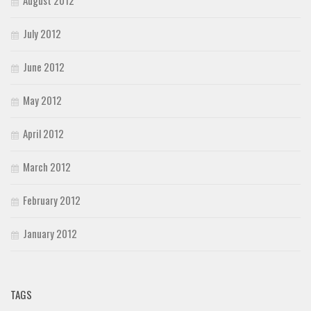
July 2012
June 2012
May 2012
April 2012
March 2012
February 2012
January 2012
TAGS