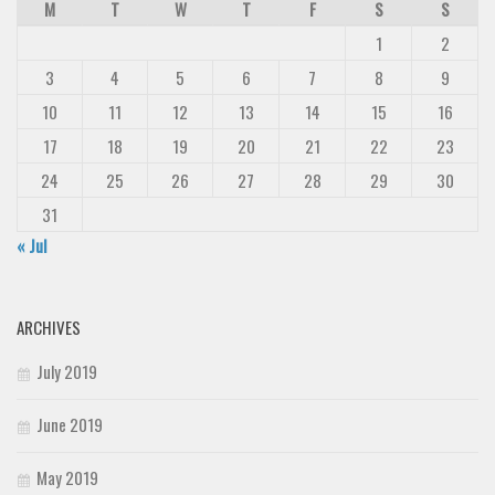
M
T
W
T
F
S
S
1
2
3
4
5
6
7
8
9
10
11
12
13
14
15
16
17
18
19
20
21
22
23
24
25
26
27
28
29
30
31
« Jul
ARCHIVES
July 2019
June 2019
May 2019