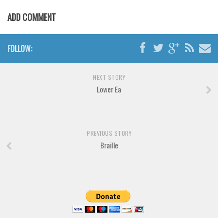
Various
ADD COMMENT
Foreign look
Arabic
FOLLOW:
Chinese, Japan
Mexican
NEXT STORY
Roman, Greek
Lower Ea
Russian
Various
PREVIOUS STORY
Holiday
Braille
Christmas
Halloween
Various
Script