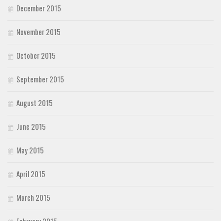
December 2015
November 2015
October 2015
September 2015
August 2015
June 2015
May 2015
April 2015
March 2015
February 2015