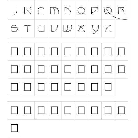
Runes, Elvish
Various
Fancy
Curly
Cartoon
Decorative
Destroy
Distorted
Eroded
Fire, Ice
Grid
Groovy
Horror