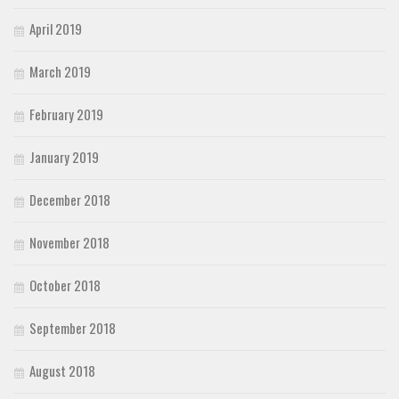
April 2019
March 2019
February 2019
January 2019
December 2018
November 2018
October 2018
September 2018
August 2018