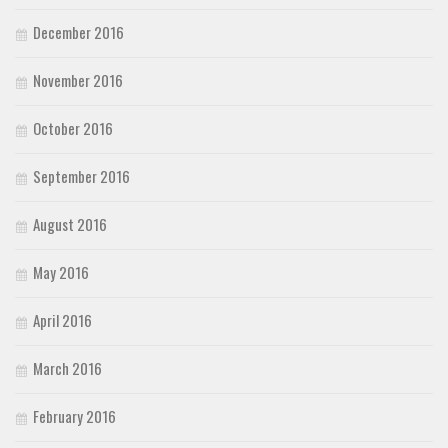
December 2016
November 2016
October 2016
September 2016
August 2016
May 2016
April 2016
March 2016
February 2016