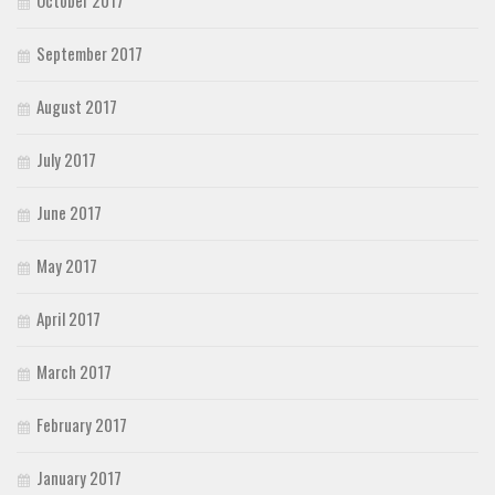
September 2017
August 2017
July 2017
June 2017
May 2017
April 2017
March 2017
February 2017
January 2017