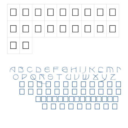
Initials
Old School
Retro
Comic
Stencil, Army
Typewriter
Western
Various
Gothic
Celtic
Initials
Medieval
Modern