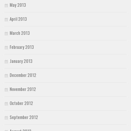
May 2013
April 2013
March 2013
February 2013
January 2013
December 2012
November 2012
October 2012
September 2012
August 2012