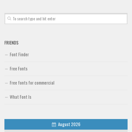
Font Finder
Uncategorized
FRIENDS
Font Finder
Free Fonts
Free fonts for commercial
What Font Is
August 2026