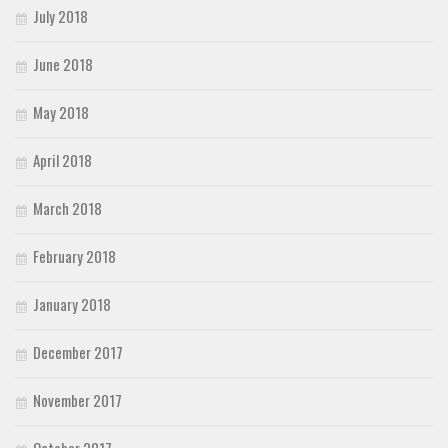
July 2018
June 2018
May 2018
April 2018
March 2018
February 2018
January 2018
December 2017
November 2017
October 2017