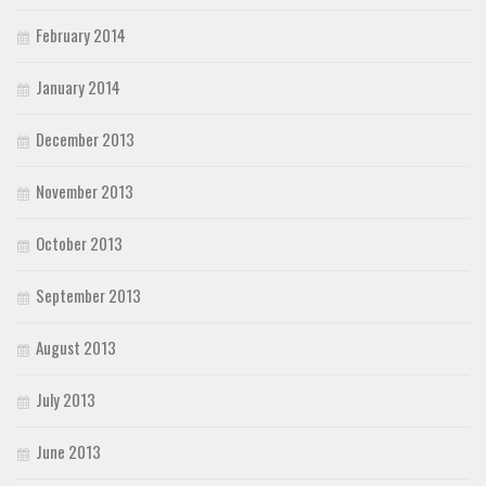
February 2014
January 2014
December 2013
November 2013
October 2013
September 2013
August 2013
July 2013
June 2013