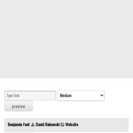
Modern
computer
Serif
picture
blackletter
Random
Top
Basic
Fixed width
Sans serif
Serif
Various
Benjamin font
David Rakowski
Website
Dingbats