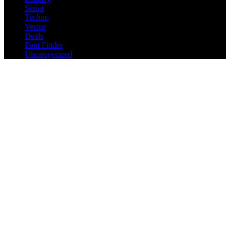
Script
Techno
Vector
Deals
Font Finder
Uncategorized