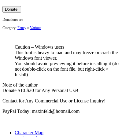
Donationware
Category:
Fancy
»
Various
Caution – Windows users
This font is heavy to load and may freeze or crash the
Windows font viewer.
You should avoid previewing it before installing it (do
not double-click on the font file, but right-click >
Install)
Note of the author
Donate $10-$20 for Any Personal Use!
Contact for Any Commercial Use or License Inquiry!
PayPal Today: maxinfeld@hotmail.com
Character Map