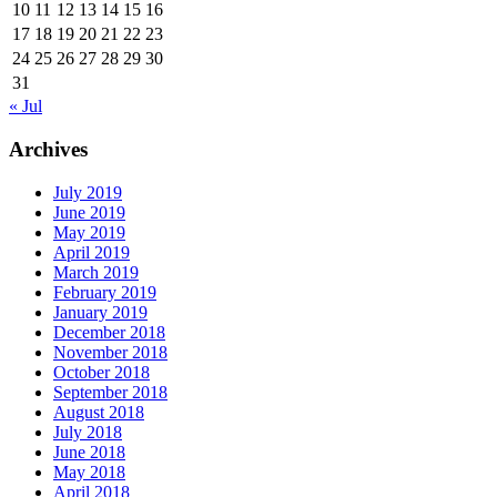
10
11
12
13
14
15
16
17
18
19
20
21
22
23
24
25
26
27
28
29
30
31
« Jul
Archives
July 2019
June 2019
May 2019
April 2019
March 2019
February 2019
January 2019
December 2018
November 2018
October 2018
September 2018
August 2018
July 2018
June 2018
May 2018
April 2018