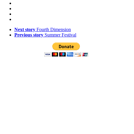
Next story
Fourth Dimension
Previous story
Summer Festival