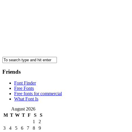
Friends
Font Finder
Free Fonts
Free fonts for commercial
What Font Is
August 2026
M
T
W
T
F
S
S
1
2
3
4
5
6
7
8
9