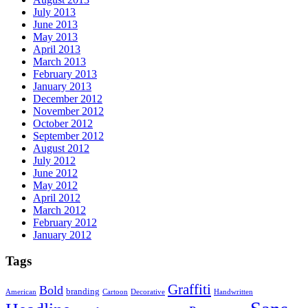
July 2013
June 2013
May 2013
April 2013
March 2013
February 2013
January 2013
December 2012
November 2012
October 2012
September 2012
August 2012
July 2012
June 2012
May 2012
April 2012
March 2012
February 2012
January 2012
Tags
Graffiti
Bold
branding
American
Cartoon
Decorative
Handwritten