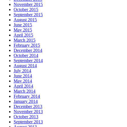
November 2015
October 2015
September 2015
August 2015
June 2015
May 2015
April 2015
March 2015
February 2015
December 2014
October 2014
September 2014
August 2014
July 2014
June 2014
May 2014
April 2014
March 2014
February 2014
January 2014
December 2013
November 2013
October 2013
September 2013
August 2013