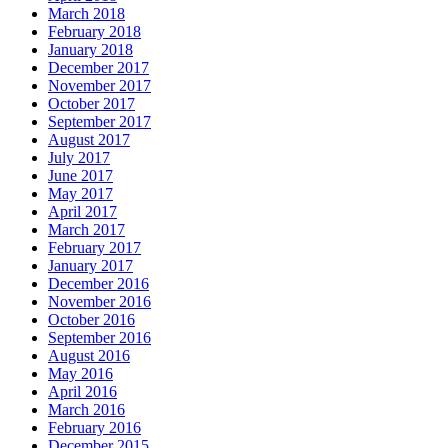
March 2018
February 2018
January 2018
December 2017
November 2017
October 2017
September 2017
August 2017
July 2017
June 2017
May 2017
April 2017
March 2017
February 2017
January 2017
December 2016
November 2016
October 2016
September 2016
August 2016
May 2016
April 2016
March 2016
February 2016
December 2015