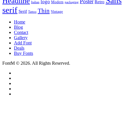
Sans
Headline
Poster
logo
Retro
Modern
Italian
packaging
serif
Thin
Serif
Vintage
Tattoo
Home
Blog
Contact
Gallery
Add Font
Deals
Buy Fonts
FontM © 2026. All Rights Reserved.