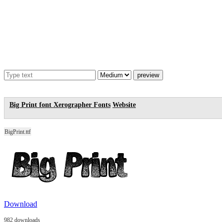
Big Print font
Xerographer Fonts
Website
BigPrint.ttf
Download
982 downloads