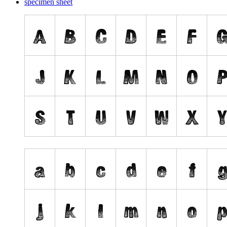
specimen sheet