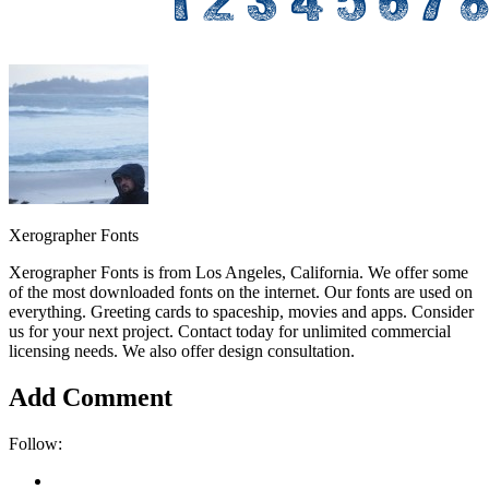
Xerographer Fonts
Xerographer Fonts is from Los Angeles, California. We offer some
of the most downloaded fonts on the internet. Our fonts are used on
everything. Greeting cards to spaceship, movies and apps. Consider
us for your next project. Contact today for unlimited commercial
licensing needs. We also offer design consultation.
Add Comment
Follow: