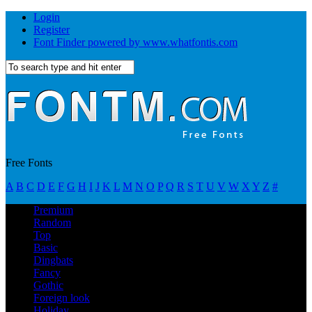
Login
Register
Font Finder powered by www.whatfontis.com
Free Fonts
A
B
C
D
E
F
G
H
I
J
K
L
M
N
O
P
Q
R
S
T
U
V
W
X
Y
Z
#
Premium
Random
Top
Basic
Dingbats
Fancy
Gothic
Foreign look
Holiday