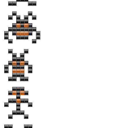
Runes, Elvish
Various
Fancy
Curly
Cartoon
Decorative
Destroy
Distorted
Eroded
Fire, Ice
Grid
Groovy
Horror