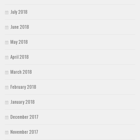
July 2018
June 2018
May 2018
April 2018
March 2018
February 2018
January 2018
December 2017
November 2017