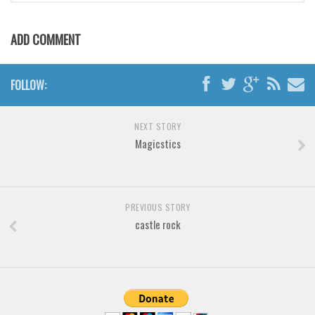
ADD COMMENT
FOLLOW:
NEXT STORY
Magicstics
PREVIOUS STORY
castle rock