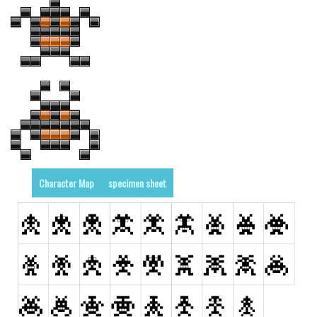
Character Map
specimen sheet