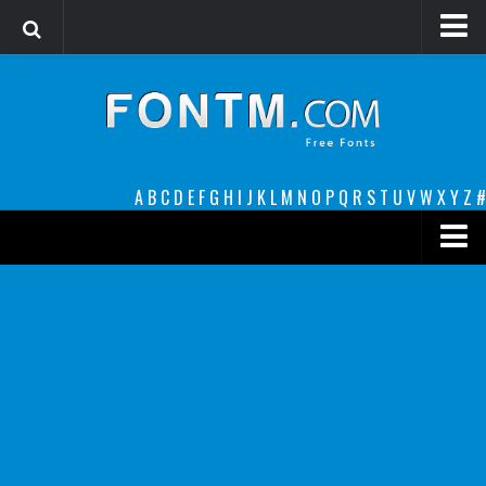
Login
Register
Font Finder powered by www.whatfontis.com
A
B
C
D
E
F
G
H
I
J
K
L
M
N
O
P
Q
R
S
T
U
V
W
X
Y
Z
#
Premium
decorative
legible
Script
Sans Serif
funny