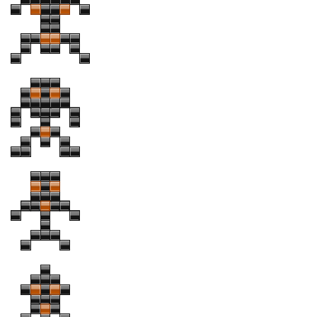
Font Finder
Uncategorized