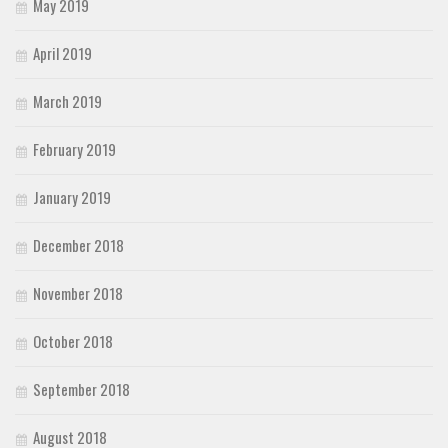
May 2019
April 2019
March 2019
February 2019
January 2019
December 2018
November 2018
October 2018
September 2018
August 2018