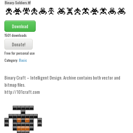
Binary-Soldiers.ttf
Alien
Ancient
Animals
Download
Army
1501 downloads
Asian
Free for personal use
Bar Code
Category:
Basic
Shapes
Esoteric
Binary Craft – Intelligent Design. Archive contains both vector and
Games
bitmap files.
http://101craft.com
Fantastic
Horror
Kids
Logos
Nature