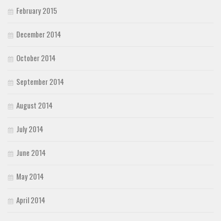
February 2015
December 2014
October 2014
September 2014
August 2014
July 2014
June 2014
May 2014
April 2014