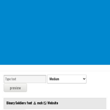
Modern
computer
Serif
picture
blackletter
Random
Top
Basic
Fixed width
Sans serif
Serif
Various
Binary Soldiers font
mch
Website
Dingbats