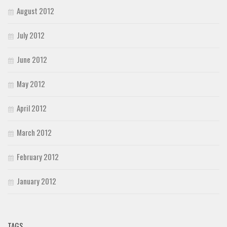
August 2012
July 2012
June 2012
May 2012
April 2012
March 2012
February 2012
January 2012
TAGS