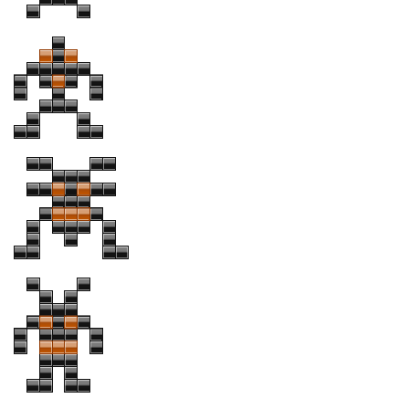
Various
Foreign look
Arabic
Chinese, Japan
Mexican
Roman, Greek
Russian
Various
Holiday
Christmas
Halloween
Various
Script