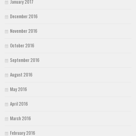
January 2017
December 2016
November 2016
October 2016
September 2016
August 2016
May 2016
April 2016
March 2016
February 2016