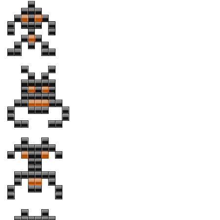
Brush
Calligraphy
Graffiti
Handwritten
School
Trash
Various
Techno
LCD
Sci-fi
Square
Various
Vector
Deals