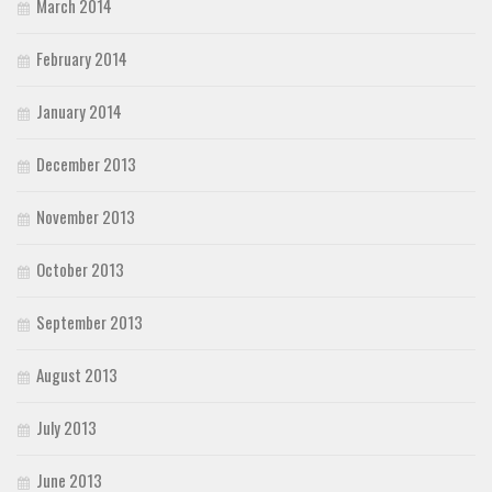
March 2014
February 2014
January 2014
December 2013
November 2013
October 2013
September 2013
August 2013
July 2013
June 2013