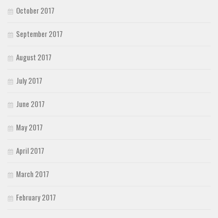
October 2017
September 2017
August 2017
July 2017
June 2017
May 2017
April 2017
March 2017
February 2017