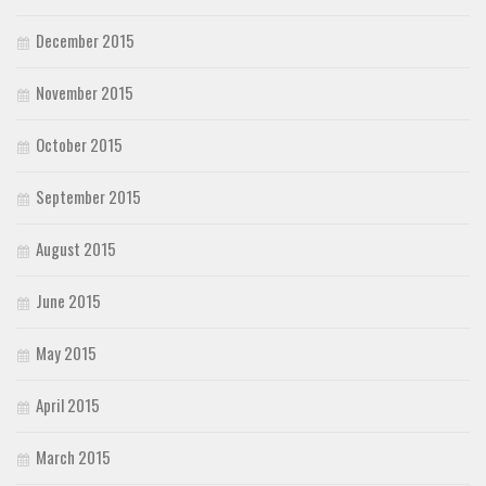
December 2015
November 2015
October 2015
September 2015
August 2015
June 2015
May 2015
April 2015
March 2015