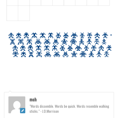
mch
"Words dissemble. Words be quick. Words resemble walking
sticks." - J.D.Morrison