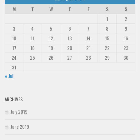
M
T
W
T
F
S
S
1
2
3
4
5
6
7
8
9
10
11
12
13
14
15
16
17
18
19
20
21
22
23
24
25
26
27
28
29
30
31
« Jul
ARCHIVES
July 2019
June 2019