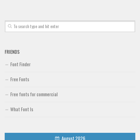
FRIENDS
Font Finder
Free Fonts
Free fonts for commercial
What Font Is
August 2026