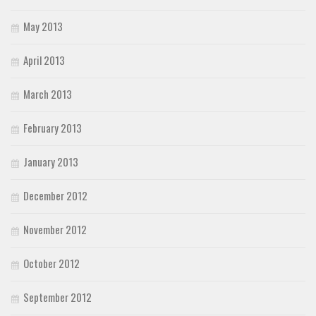
May 2013
April 2013
March 2013
February 2013
January 2013
December 2012
November 2012
October 2012
September 2012