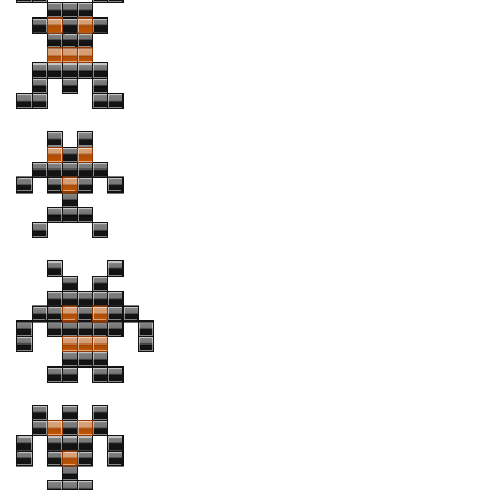
Initials
Old School
Retro
Comic
Stencil, Army
Typewriter
Western
Various
Gothic
Celtic
Initials
Medieval
Modern