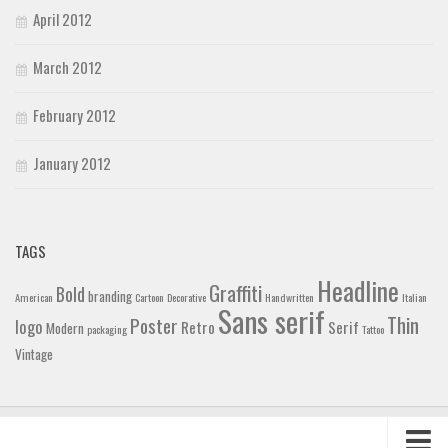
April 2012
March 2012
February 2012
January 2012
TAGS
Headline
Graffiti
Bold
branding
American
Cartoon
Decorative
Handwritten
Italian
Sans serif
Thin
Poster
logo
Retro
Serif
Modern
packaging
Tattoo
Vintage