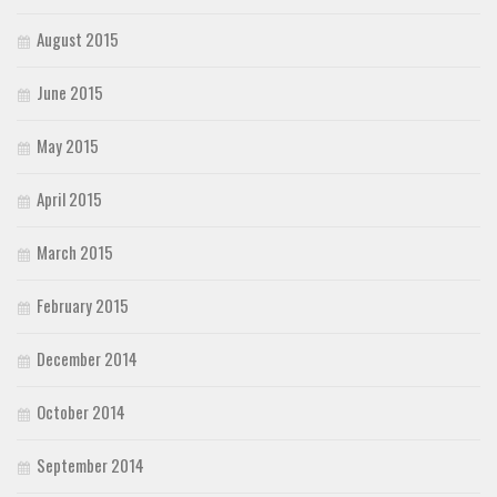
August 2015
June 2015
May 2015
April 2015
March 2015
February 2015
December 2014
October 2014
September 2014