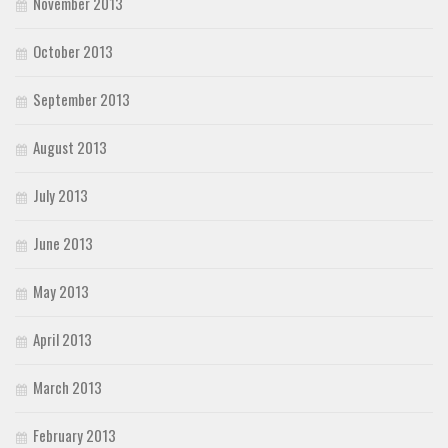
November 2013
October 2013
September 2013
August 2013
July 2013
June 2013
May 2013
April 2013
March 2013
February 2013