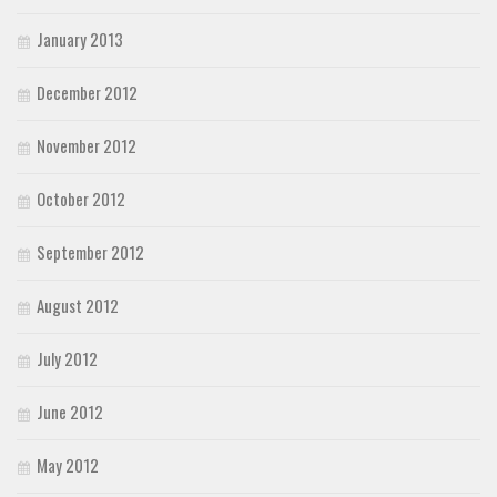
January 2013
December 2012
November 2012
October 2012
September 2012
August 2012
July 2012
June 2012
May 2012