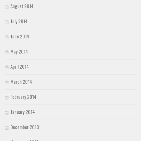
August 2014
July 2014
June 2014
May 2014
April 2014
March 2014
February 2014
January 2014
December 2013