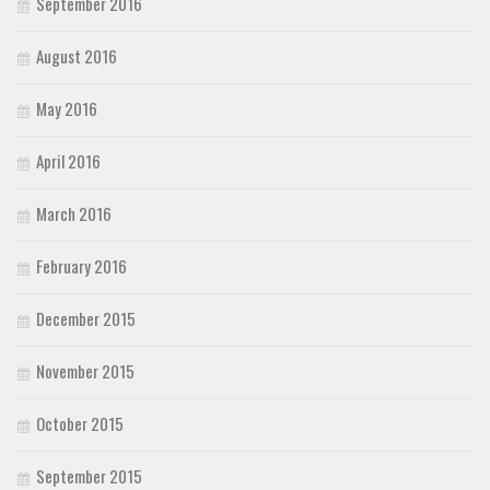
September 2016
August 2016
May 2016
April 2016
March 2016
February 2016
December 2015
November 2015
October 2015
September 2015