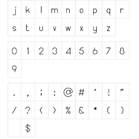
Initials
Old School
Retro
Comic
Stencil, Army
Typewriter
Western
Various
Gothic
Celtic
Initials
Medieval
Modern