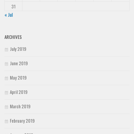
31
« Jul
ARCHIVES
July 2019
June 2019
May 2019
April 2019
March 2019
February 2019