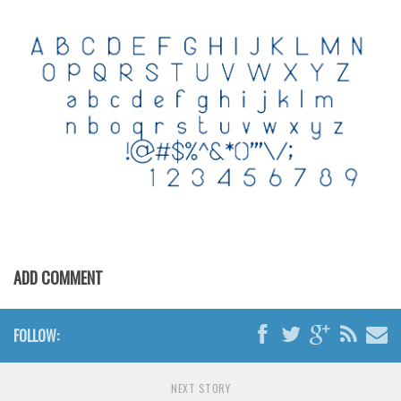
Various
Foreign look
Arabic
Chinese, Japan
Mexican
Roman, Greek
Russian
Various
Holiday
ADD COMMENT
Christmas
Halloween
FOLLOW:
Various
Script
NEXT STORY