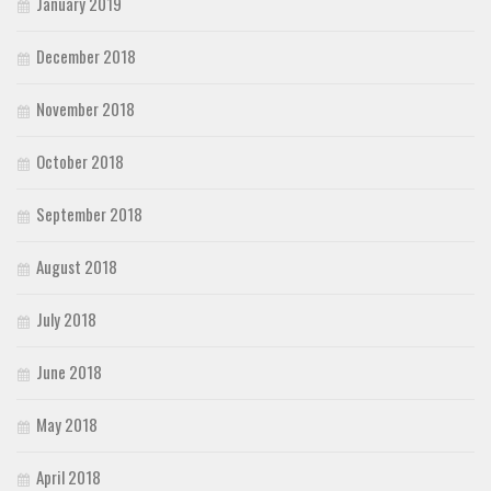
January 2019
December 2018
November 2018
October 2018
September 2018
August 2018
July 2018
June 2018
May 2018
April 2018