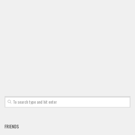
Font Finder
Uncategorized
FRIENDS