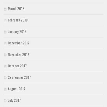
March 2018
February 2018
January 2018
December 2017
November 2017
October 2017
September 2017
August 2017
July 2017