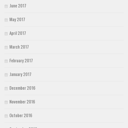
June 2017
May 2017
April 2017
March 2017
February 2017
January 2017
December 2016
November 2016
October 2016