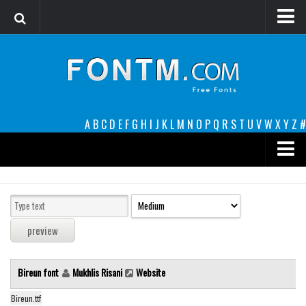
Login
Register
Font Finder powered by www.whatfontis.com
A
B
C
D
E
F
G
H
I
J
K
L
M
N
O
P
Q
R
S
T
U
V
W
X
Y
Z
#
Premium
decorative
legible
Script
Bireun font
Mukhlis Risani
Website
Sans Serif
funny
Bireun.ttf