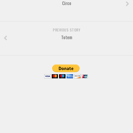
Brush
Circo
Calligraphy
Graffiti
PREVIOUS STORY
Handwritten
Totem
School
Trash
Various
Techno
LCD
Sci-fi
Square
Various
Vector
Deals