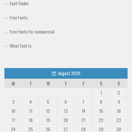
Font Finder
Free Fonts
Free fonts for commercial
What Font Is
August 2026
M
T
W
T
F
S
S
1
2
3
4
5
6
7
8
9
10
11
12
13
14
15
16
17
18
19
20
21
22
23
24
25
26
27
28
29
30