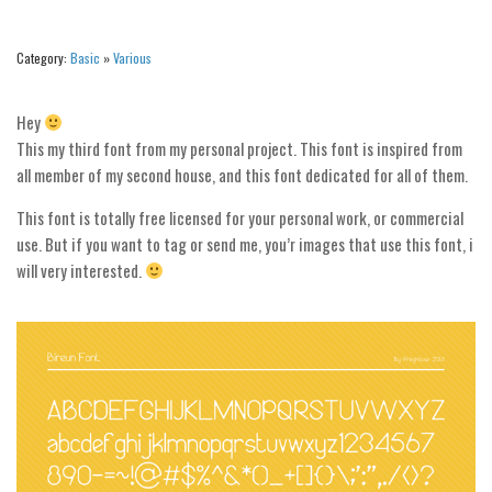
Alien
Ancient
Category:
Basic
»
Various
Animals
Hey
Army
This my third font from my personal project. This font is inspired from
Asian
all member of my second house, and this font dedicated for all of them.
Bar Code
This font is totally free licensed for your personal work, or commercial
Shapes
use. But if you want to tag or send me, you’r images that use this font, i
will very interested.
Esoteric
Games
Fantastic
Horror
Kids
Logos
Nature