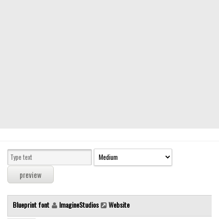
Modern
computer
Serif
picture
blackletter
Random
Top
Basic
Fixed width
Sans serif
Serif
Various
Blueprint font
ImagineStudios
Website
Dingbats