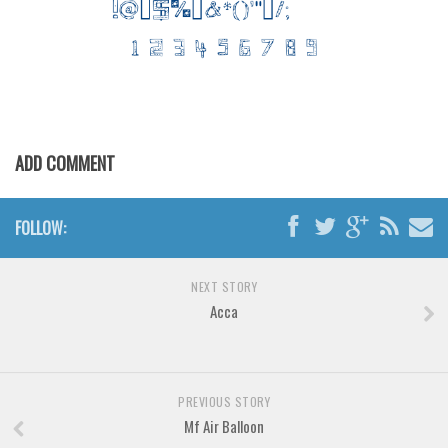
Various
Foreign look
Arabic
Chinese, Japan
Mexican
ADD COMMENT
Roman, Greek
Russian
FOLLOW:
Various
Holiday
NEXT STORY
Acca
Christmas
Halloween
Various
PREVIOUS STORY
Script
Mf Air Balloon