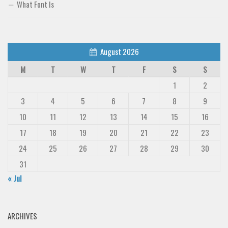
What Font Is
August 2026
M
T
W
T
F
S
S
1
2
3
4
5
6
7
8
9
10
11
12
13
14
15
16
17
18
19
20
21
22
23
24
25
26
27
28
29
30
31
« Jul
ARCHIVES