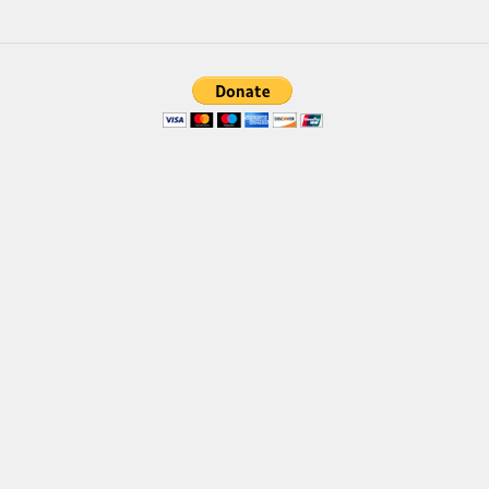
Brush
Calligraphy
Graffiti
Handwritten
School
Trash
Various
Techno
LCD
Sci-fi
Square
Various
Vector
Deals