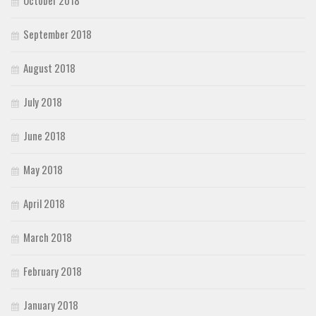
October 2018
September 2018
August 2018
July 2018
June 2018
May 2018
April 2018
March 2018
February 2018
January 2018