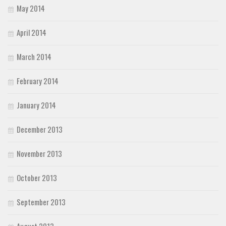
May 2014
April 2014
March 2014
February 2014
January 2014
December 2013
November 2013
October 2013
September 2013