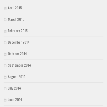
April 2015
March 2015
February 2015
December 2014
October 2014
September 2014
August 2014
July 2014
June 2014