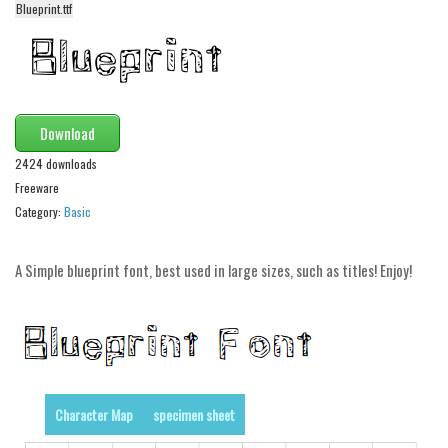
Blueprint.ttf
Alien
Ancient
Animals
Army
Download
Asian
2424 downloads
Bar Code
Freeware
Category:
Basic
Shapes
Esoteric
A Simple blueprint font, best used in large sizes, such as titles! Enjoy!
Games
Fantastic
Horror
Kids
Character Map
specimen sheet
Logos
Nature