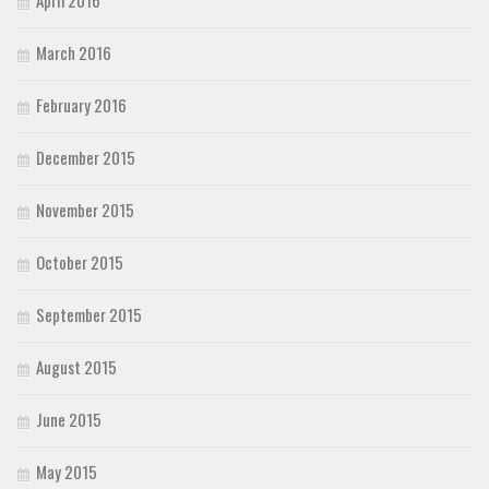
April 2016
March 2016
February 2016
December 2015
November 2015
October 2015
September 2015
August 2015
June 2015
May 2015