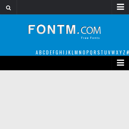
Login
Register
Font Finder powered by www.whatfontis.com
A
B
C
D
E
F
G
H
I
J
K
L
M
N
O
P
Q
R
S
T
U
V
W
X
Y
Z
#
Premium
decorative
legible
Script
Sans Serif
funny