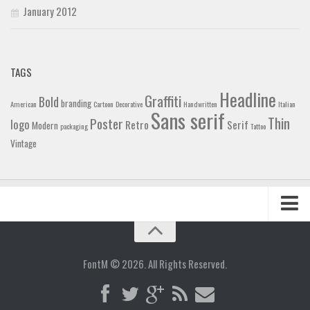
January 2012
TAGS
Headline
Graffiti
Bold
branding
American
Cartoon
Decorative
Handwritten
Italian
Sans serif
Thin
Poster
logo
Retro
Serif
Modern
packaging
Tattoo
Vintage
Home
Blog
FontM © 2026. All Rights Reserved.
Contact