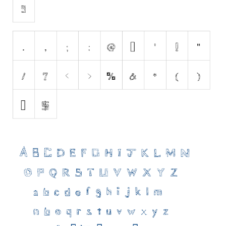
Initials
Old School
Retro
Comic
Stencil, Army
Typewriter
Western
Various
Gothic
Celtic
Initials
Medieval
Modern