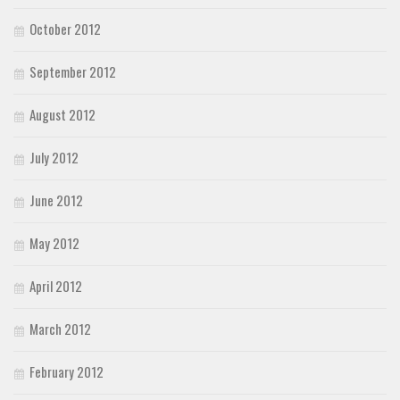
October 2012
September 2012
August 2012
July 2012
June 2012
May 2012
April 2012
March 2012
February 2012