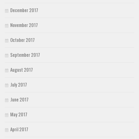
December 2017
November 2017
October 2017
September 2017
August 2017
July 2017
June 2017
May 2017
April 2017