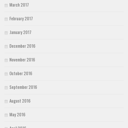
March 2017
February 2017
January 2017
December 2016
November 2016
October 2016
September 2016
August 2016
May 2016