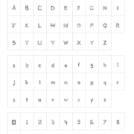
Runes, Elvish
Various
Fancy
Curly
Cartoon
Decorative
Destroy
Distorted
Eroded
Fire, Ice
Grid
Groovy
Horror