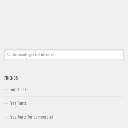
Font Finder
Uncategorized
FRIENDS
Font Finder
Free Fonts
Free fonts for commercial