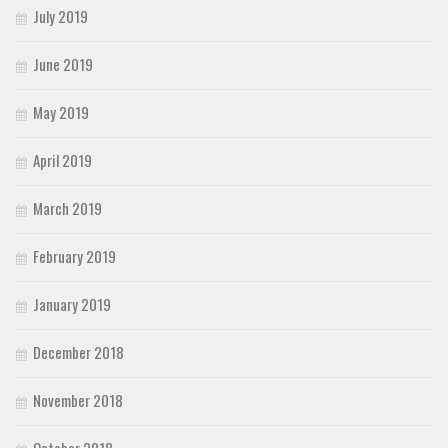
July 2019
June 2019
May 2019
April 2019
March 2019
February 2019
January 2019
December 2018
November 2018