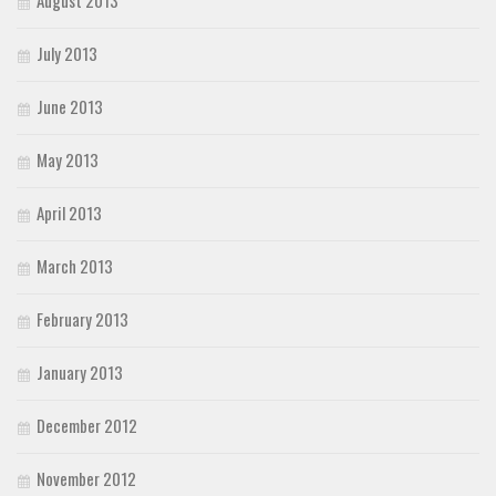
August 2013
July 2013
June 2013
May 2013
April 2013
March 2013
February 2013
January 2013
December 2012
November 2012