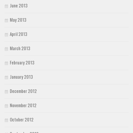
June 2013
May 2013
April 2013
March 2013
February 2013
January 2013
December 2012
November 2012
October 2012