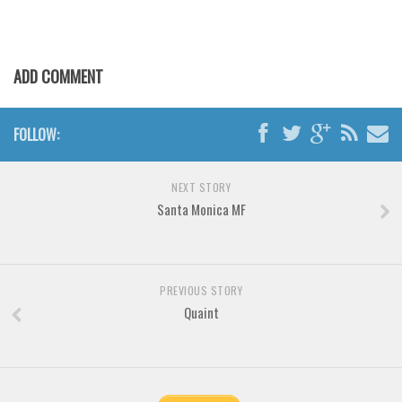
Various
Foreign look
Arabic
ADD COMMENT
Chinese, Japan
Mexican
FOLLOW:
Roman, Greek
Russian
NEXT STORY
Santa Monica MF
Various
Holiday
Christmas
PREVIOUS STORY
Quaint
Halloween
Various
Script