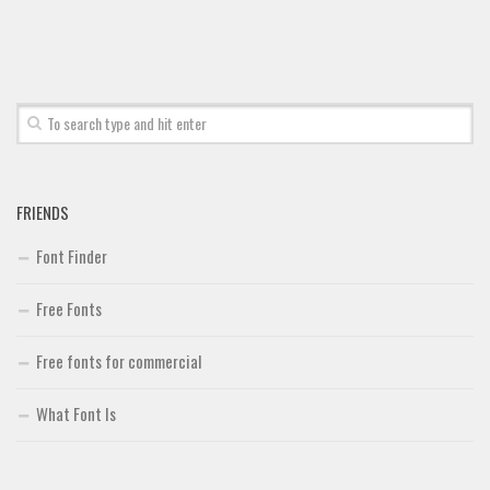
Font Finder
Uncategorized
FRIENDS
Font Finder
Free Fonts
Free fonts for commercial
What Font Is