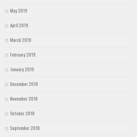
May 2019
April 2019
March 2019
February 2019
January 2019
December 2018
November 2018
October 2018
September 2018