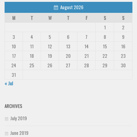
August 2026
M
T
W
T
F
S
S
1
2
3
4
5
6
7
8
9
10
11
12
13
14
15
16
17
18
19
20
21
22
23
24
25
26
27
28
29
30
31
« Jul
ARCHIVES
July 2019
June 2019