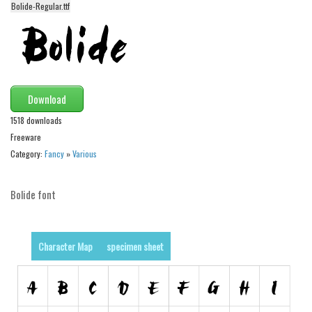
Bolide-Regular.ttf
Alien
Ancient
Animals
Army
Download
Asian
1518 downloads
Bar Code
Freeware
Shapes
Category:
Fancy
»
Various
Esoteric
Bolide font
Games
Fantastic
Horror
Character Map
specimen sheet
Kids
Logos
Nature