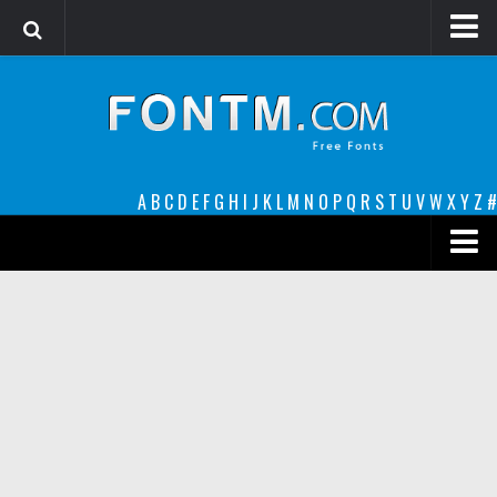
Login
Register
Font Finder powered by www.whatfontis.com
A
B
C
D
E
F
G
H
I
J
K
L
M
N
O
P
Q
R
S
T
U
V
W
X
Y
Z
#
Premium
decorative
legible
Script
Sans Serif
funny