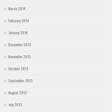
March 2014
February 2014
January 2014
December 2013
November 2013
October 2013
September 2013
August 2013
July 2013