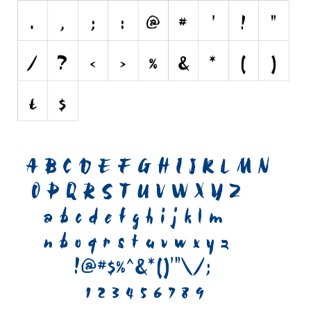
Initials
Old School
Retro
Comic
Stencil, Army
Typewriter
Western
Various
Gothic
Celtic
Initials
Medieval
Modern