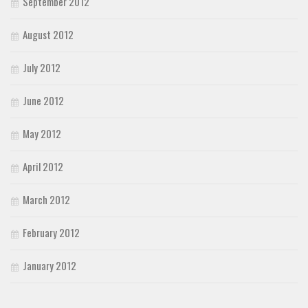
September 2012
August 2012
July 2012
June 2012
May 2012
April 2012
March 2012
February 2012
January 2012