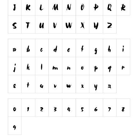
Runes, Elvish
Various
Fancy
Curly
Cartoon
Decorative
Destroy
Distorted
Eroded
Fire, Ice
Grid
Groovy
Horror