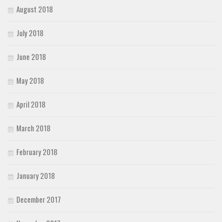
August 2018
July 2018
June 2018
May 2018
April 2018
March 2018
February 2018
January 2018
December 2017