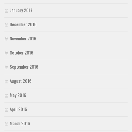
January 2017
December 2016
November 2016
October 2016
September 2016
August 2016
May 2016
April 2016
March 2016