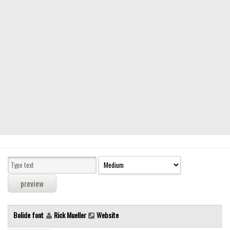
Modern
computer
Serif
picture
blackletter
Random
Top
Basic
Fixed width
Sans serif
Serif
Various
Bolide font
Rick Mueller
Website
Dingbats