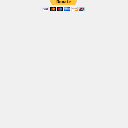
Brush
Calligraphy
Graffiti
Handwritten
School
Trash
Various
Techno
LCD
Sci-fi
Square
Various
Vector
Deals