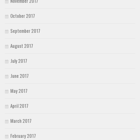
November 2017
October 2017
September 2017
August 2017
July 2017
June 2017
May 2017
April 2017
March 2017
February 2017