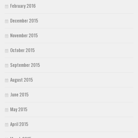
February 2016
December 2015
November 2015
October 2015
September 2015
August 2015
June 2015
May 2015
April 2015