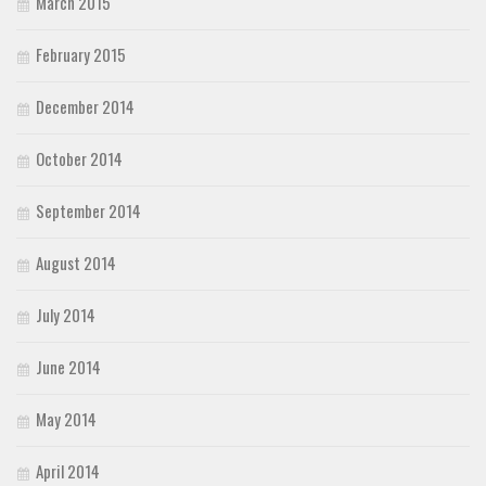
March 2015
February 2015
December 2014
October 2014
September 2014
August 2014
July 2014
June 2014
May 2014
April 2014