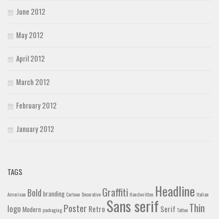
June 2012
May 2012
April 2012
March 2012
February 2012
January 2012
TAGS
Headline
Graffiti
Bold
branding
American
Cartoon
Decorative
Handwritten
Italian
Sans serif
Thin
Poster
logo
Retro
Serif
Modern
packaging
Tattoo