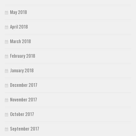
May 2018
April 2018
March 2018
February 2018
January 2018
December 2017
November 2017
October 2017
September 2017