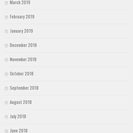
March 2019
February 2019
January 2019
December 2018
November 2018
October 2018
September 2018
August 2018
July 2018
June 2018