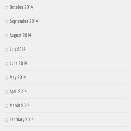
October 2014
September 2014
August 2014
July 2014
June 2014
May 2014
April 2014
March 2014
February 2014