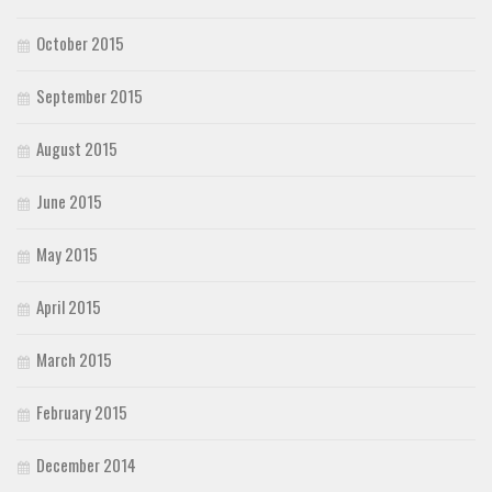
October 2015
September 2015
August 2015
June 2015
May 2015
April 2015
March 2015
February 2015
December 2014