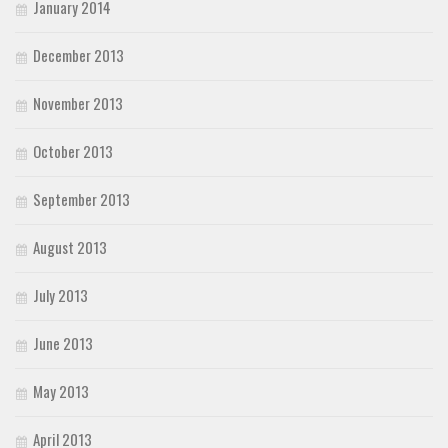
January 2014
December 2013
November 2013
October 2013
September 2013
August 2013
July 2013
June 2013
May 2013
April 2013