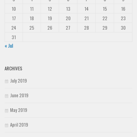
10
11
12
13
14
15
16
17
18
19
20
21
22
23
24
25
26
27
28
29
30
31
« Jul
ARCHIVES
July 2019
June 2019
May 2019
April 2019