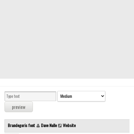
Modern
computer
Serif
picture
blackletter
Random
Top
Basic
Fixed width
Sans serif
Serif
Various
Brandegoris font
Dave Nalle
Website
Dingbats