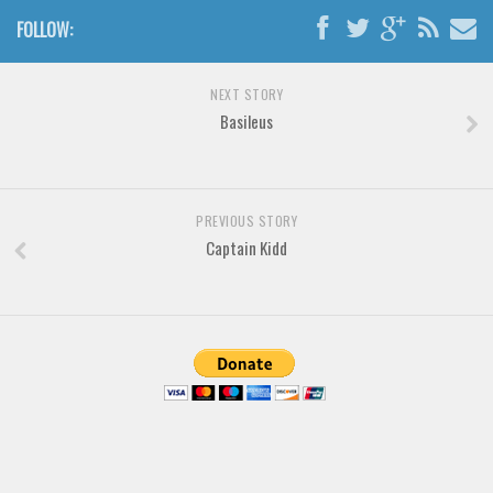
Various
FOLLOW:
Foreign look
Arabic
NEXT STORY
Basileus
Chinese, Japan
Mexican
Roman, Greek
PREVIOUS STORY
Russian
Captain Kidd
Various
Holiday
Christmas
Halloween
Various
Script