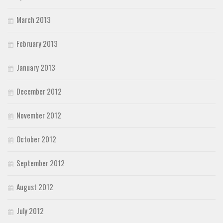
March 2013
February 2013
January 2013
December 2012
November 2012
October 2012
September 2012
August 2012
July 2012