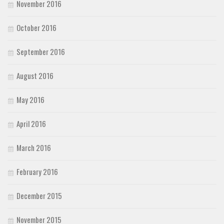
November 2016
October 2016
September 2016
August 2016
May 2016
April 2016
March 2016
February 2016
December 2015
November 2015