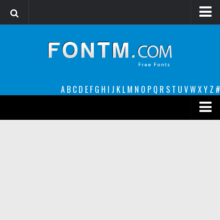
Login
Register
Font Finder powered by www.whatfontis.com
A
B
C
D
E
F
G
H
I
J
K
L
M
N
O
P
Q
R
S
T
U
V
W
X
Y
Z
#
Premium
decorative
legible
Script
Sans Serif
funny