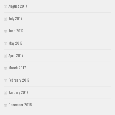
August 2017
July 2017
June 2017
May 2017
April 2017
March 2017
February 2017
January 2017
December 2016