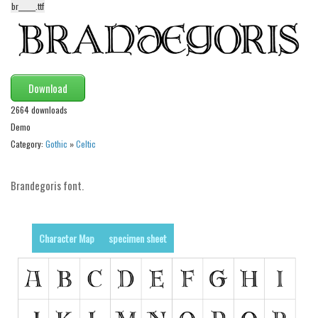
br______.ttf
Alien
Ancient
Animals
Army
Download
Asian
2664 downloads
Demo
Bar Code
Category:
Gothic
»
Celtic
Shapes
Esoteric
Brandegoris font.
Games
Fantastic
Character Map
specimen sheet
Horror
Kids
Logos
Nature