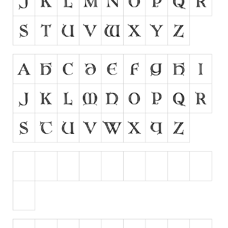
Runes, Elvish
Various
Fancy
Curly
Cartoon
Decorative
Destroy
Distorted
Eroded
Fire, Ice
Grid
Groovy
Horror