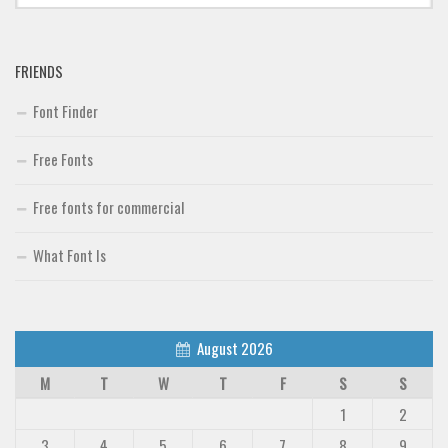
Font Finder
FRIENDS
Uncategorized
Font Finder
Free Fonts
Free fonts for commercial
What Font Is
August 2026
M
T
W
T
F
S
S
1
2
3
4
5
6
7
8
9