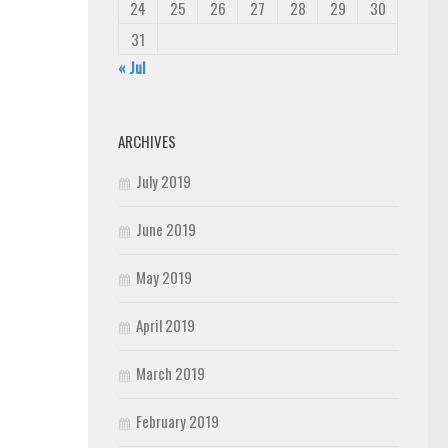
24
25
26
27
28
29
30
31
« Jul
ARCHIVES
July 2019
June 2019
May 2019
April 2019
March 2019
February 2019