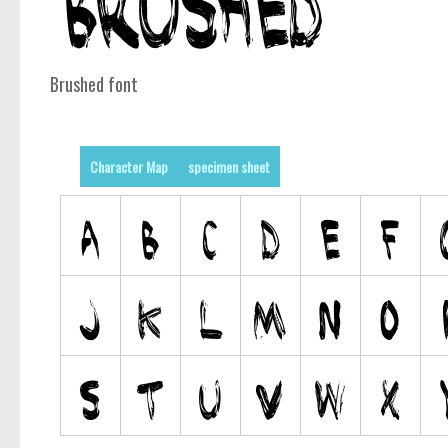
Brushed font
Character Map
specimen sheet