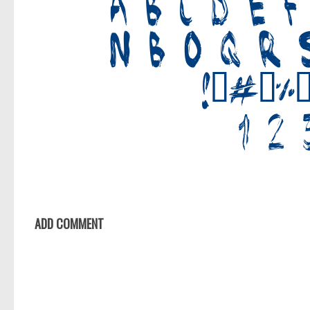
ADD COMMENT