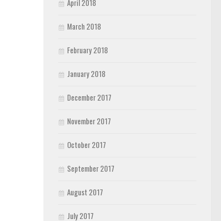
April 2018
March 2018
February 2018
January 2018
December 2017
November 2017
October 2017
September 2017
August 2017
July 2017