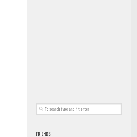
FRIENDS