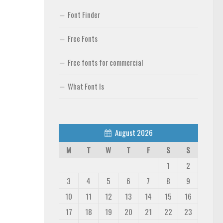
Font Finder
Free Fonts
Free fonts for commercial
What Font Is
August 2026
M
T
W
T
F
S
S
1
2
3
4
5
6
7
8
9
10
11
12
13
14
15
16
17
18
19
20
21
22
23