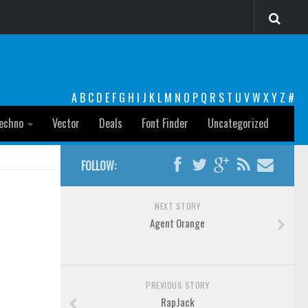
A
B
C
D
E
F
G
H
I
J
K
L
M
N
O
P
Q
R
S
T
U
V
W
X
Y
Z
#
echno
Vector
Deals
Font Finder
Uncategorized
FOLLOW:
NEXT STORY
Agent Orange
PREVIOUS STORY
RapJack