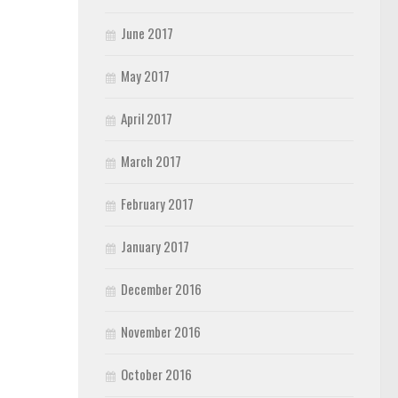
June 2017
May 2017
April 2017
March 2017
February 2017
January 2017
December 2016
November 2016
October 2016