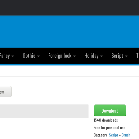
Fancy
Gothic
Foreign look
Holiday
Script
T
Download
1540 downloads
Free for personal use
Category:
Script
»
Brush