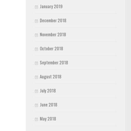
January 2019
December 2018
November 2018
October 2018
September 2018
August 2018
July 2018
June 2018
May 2018