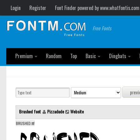
Login
Register
Font Finder powered by www.whatfontis.com
Free Fonts
Premium
Random
Top
Basic
Dingbats
Brushed font
Pizzadude
Website
BRUSHED.ttf