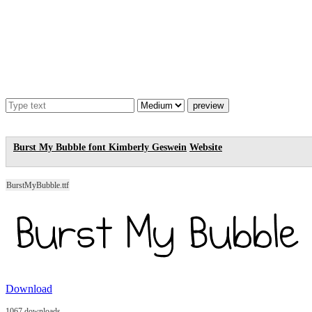
Burst My Bubble font
Kimberly Geswein
Website
BurstMyBubble.ttf
Download
1067 downloads