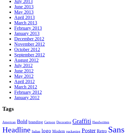
July 2013
June 2013
May 2013
April 2013
March 2013
February 2013
January 2013
December 2012
November 2012
October 2012
September 2012
August 2012
July 2012
June 2012
May 2012
April 2012
March 2012
February 2012
January 2012
Tags
Graffiti
Bold
branding
American
Cartoon
Decorative
Handwritten
Sans
Headline
Poster
logo
Retro
Modern
Italian
packaging