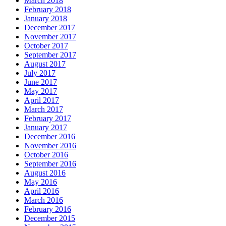
March 2018
February 2018
January 2018
December 2017
November 2017
October 2017
September 2017
August 2017
July 2017
June 2017
May 2017
April 2017
March 2017
February 2017
January 2017
December 2016
November 2016
October 2016
September 2016
August 2016
May 2016
April 2016
March 2016
February 2016
December 2015