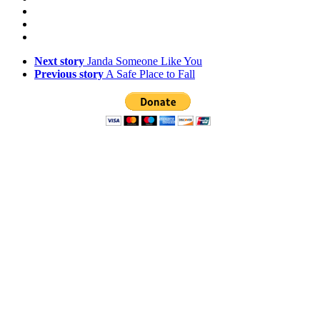
Next story
Janda Someone Like You
Previous story
A Safe Place to Fall