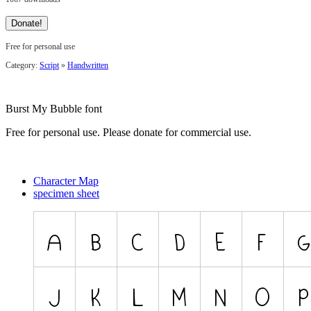
Free for personal use
Category:
Script
»
Handwritten
Burst My Bubble font
Free for personal use. Please donate for commercial use.
Character Map
specimen sheet