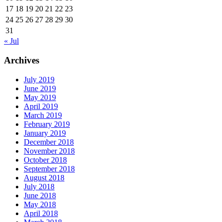
17
18
19
20
21
22
23
24
25
26
27
28
29
30
31
« Jul
Archives
July 2019
June 2019
May 2019
April 2019
March 2019
February 2019
January 2019
December 2018
November 2018
October 2018
September 2018
August 2018
July 2018
June 2018
May 2018
April 2018