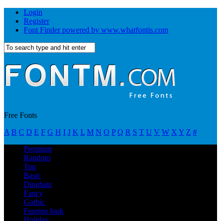
Login
Register
Font Finder powered by www.whatfontis.com
Free Fonts
A
B
C
D
E
F
G
H
I
J
K
L
M
N
O
P
Q
R
S
T
U
V
W
X
Y
Z
#
Premium
Random
Top
Basic
Dingbats
Fancy
Gothic
Foreign look
Holiday