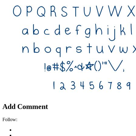
Add Comment
Follow: