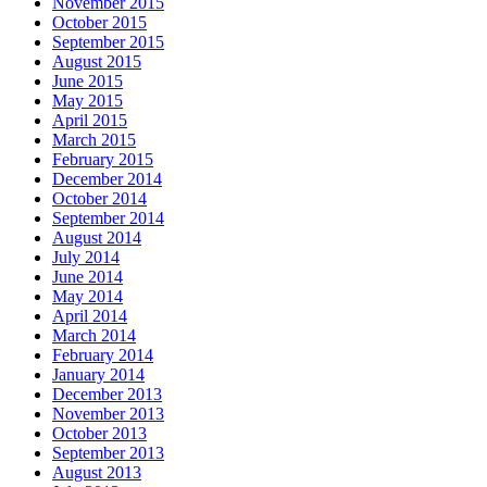
November 2015
October 2015
September 2015
August 2015
June 2015
May 2015
April 2015
March 2015
February 2015
December 2014
October 2014
September 2014
August 2014
July 2014
June 2014
May 2014
April 2014
March 2014
February 2014
January 2014
December 2013
November 2013
October 2013
September 2013
August 2013