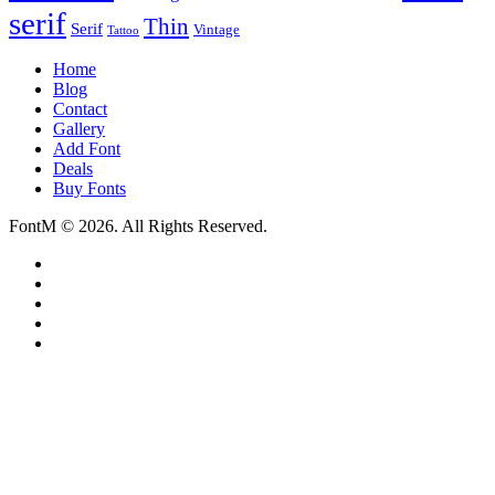
serif
Thin
Serif
Vintage
Tattoo
Home
Blog
Contact
Gallery
Add Font
Deals
Buy Fonts
FontM © 2026. All Rights Reserved.