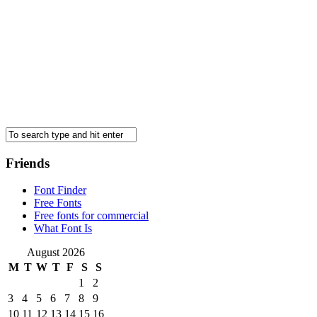
Friends
Font Finder
Free Fonts
Free fonts for commercial
What Font Is
August 2026
M
T
W
T
F
S
S
1
2
3
4
5
6
7
8
9
10
11
12
13
14
15
16