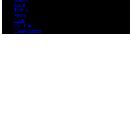
Script
Techno
Vector
Deals
Font Finder
Uncategorized