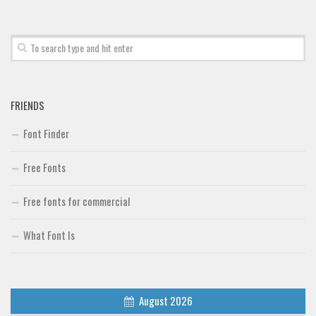
Font Finder
Uncategorized
FRIENDS
Font Finder
Free Fonts
Free fonts for commercial
What Font Is
August 2026