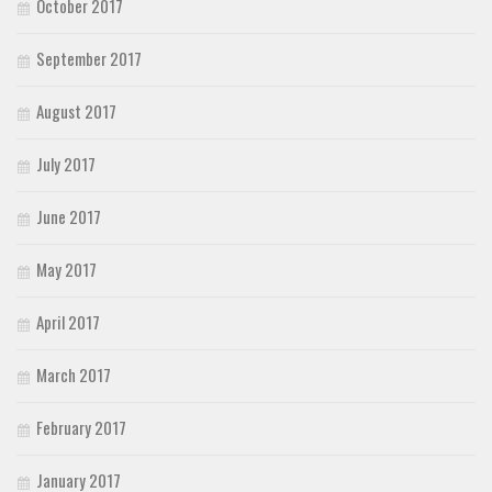
October 2017
September 2017
August 2017
July 2017
June 2017
May 2017
April 2017
March 2017
February 2017
January 2017