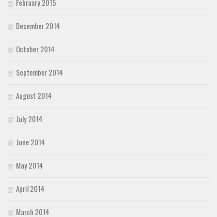
February 2015
December 2014
October 2014
September 2014
August 2014
July 2014
June 2014
May 2014
April 2014
March 2014