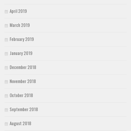
April 2019
March 2019
February 2019
January 2019
December 2018
November 2018
October 2018
September 2018
August 2018