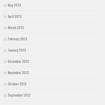
May 2013
April 2013
March 2013
February 2013
January 2013
December 2012
November 2012
October 2012
September 2012