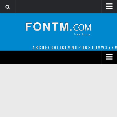
Login
Register
Font Finder powered by www.whatfontis.com
A
B
C
D
E
F
G
H
I
J
K
L
M
N
O
P
Q
R
S
T
U
V
W
X
Y
Z
#
Premium
decorative
legible
Script
Sans Serif
funny