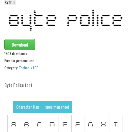
BYTE.ttf
Alien
Ancient
Animals
Army
Asian
Download
Bar Code
1508 downloads
Free for personal use
Shapes
Category:
Techno
»
LCD
Esoteric
Games
Byte Police font
Fantastic
Horror
Character Map
specimen sheet
Kids
Logos
Nature