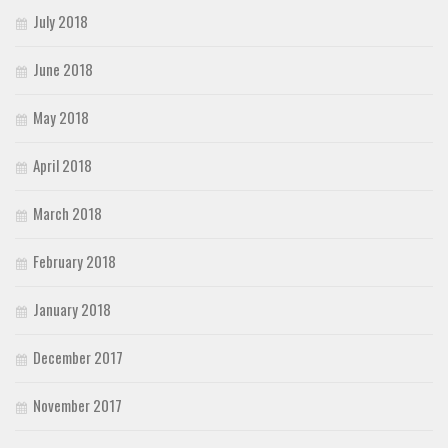
July 2018
June 2018
May 2018
April 2018
March 2018
February 2018
January 2018
December 2017
November 2017