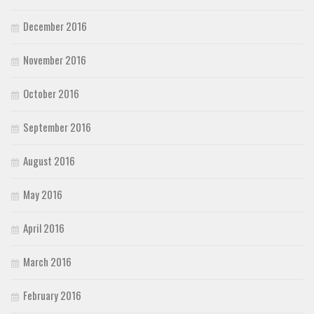
December 2016
November 2016
October 2016
September 2016
August 2016
May 2016
April 2016
March 2016
February 2016