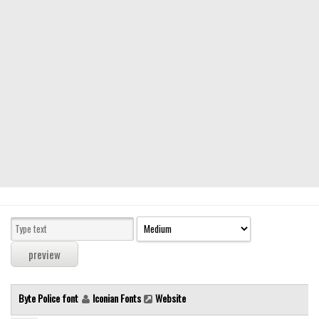
Modern
computer
Serif
picture
blackletter
Random
Top
Basic
Fixed width
Sans serif
Serif
Various
Byte Police font
Iconian Fonts
Website
Dingbats