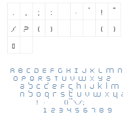
Initials
Old School
Retro
Comic
Stencil, Army
Typewriter
Western
Various
Gothic
Celtic
Initials
Medieval
Modern