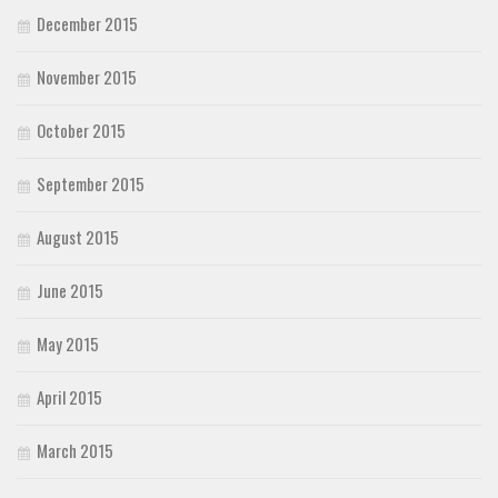
December 2015
November 2015
October 2015
September 2015
August 2015
June 2015
May 2015
April 2015
March 2015