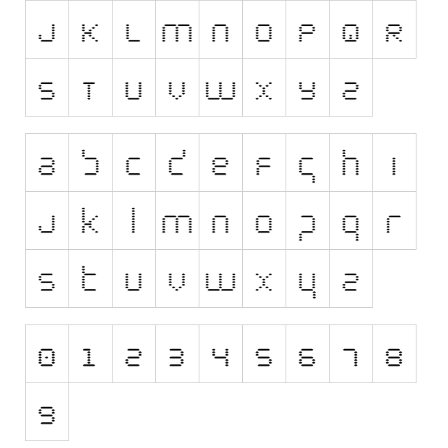
Runes, Elvish
Various
Fancy
Curly
Cartoon
Decorative
Destroy
Distorted
Eroded
Fire, Ice
Grid
Groovy
Horror