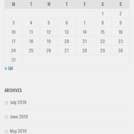
M
T
W
T
F
S
S
1
2
3
4
5
6
7
8
9
10
11
12
13
14
15
16
17
18
19
20
21
22
23
24
25
26
27
28
29
30
31
« Jul
ARCHIVES
July 2019
June 2019
May 2019