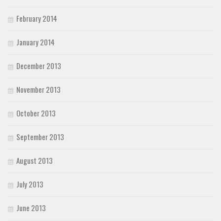
February 2014
January 2014
December 2013
November 2013
October 2013
September 2013
August 2013
July 2013
June 2013