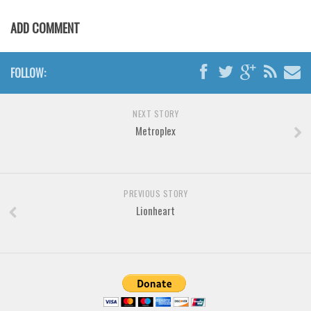
Various
ADD COMMENT
Foreign look
Arabic
FOLLOW:
Chinese, Japan
Mexican
NEXT STORY
Roman, Greek
Metroplex
Russian
Various
Holiday
PREVIOUS STORY
Lionheart
Christmas
Halloween
Various
Script