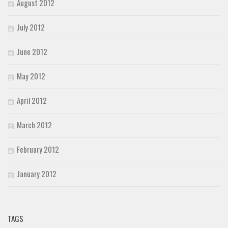
August 2012
July 2012
June 2012
May 2012
April 2012
March 2012
February 2012
January 2012
TAGS