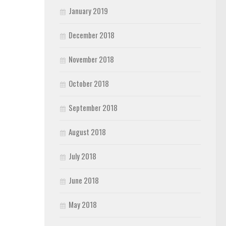
January 2019
December 2018
November 2018
October 2018
September 2018
August 2018
July 2018
June 2018
May 2018