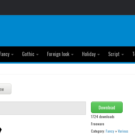
Fancy
Gothic
Foreign look
Holiday
Script
T
Download
1724 downloads
Freeware
Category:
Fancy
»
Various