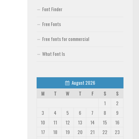
Font Finder
Free Fonts
Free fonts for commercial
What Font Is
August 2026
M
T
W
T
F
S
S
1
2
3
4
5
6
7
8
9
10
11
12
13
14
15
16
17
18
19
20
21
22
23