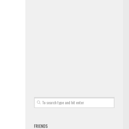
FRIENDS