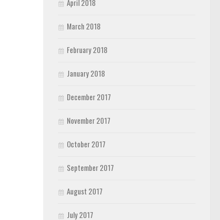
April 2018
March 2018
February 2018
January 2018
December 2017
November 2017
October 2017
September 2017
August 2017
July 2017