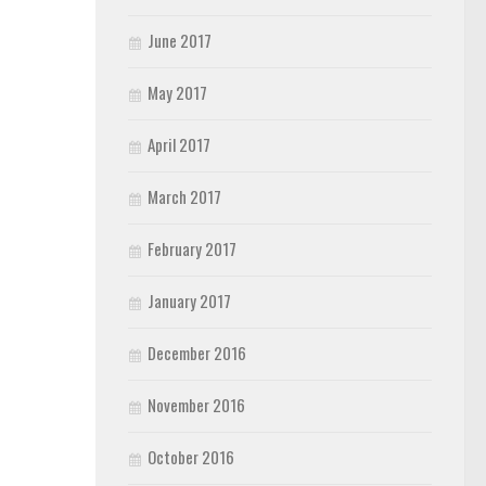
June 2017
May 2017
April 2017
March 2017
February 2017
January 2017
December 2016
November 2016
October 2016