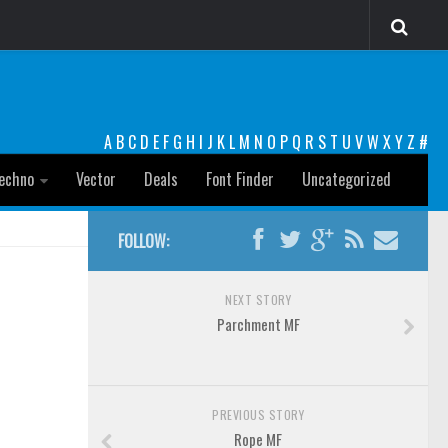
A
B
C
D
E
F
G
H
I
J
K
L
M
N
O
P
Q
R
S
T
U
V
W
X
Y
Z
#
echno
Vector
Deals
Font Finder
Uncategorized
FOLLOW:
NEXT STORY
Parchment MF
PREVIOUS STORY
Rope MF