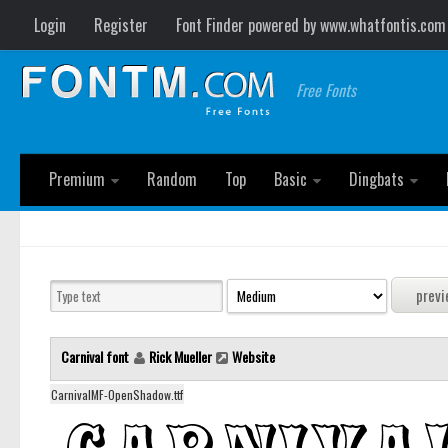
Login
Register
Font Finder powered by www.whatfontis.com
Free Fonts
Premium
Random
Top
Basic
Dingbats
Carnival font
Rick Mueller
Website
CarnivalMF-OpenShadow.ttf