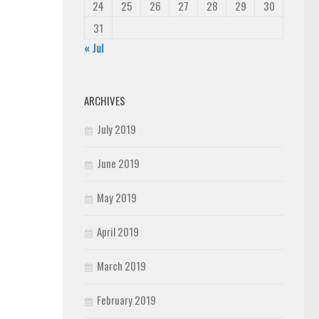
24
25
26
27
28
29
30
31
« Jul
ARCHIVES
July 2019
June 2019
May 2019
April 2019
March 2019
February 2019