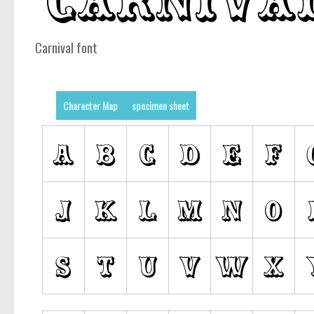
Carnival font
Character Map
specimen sheet