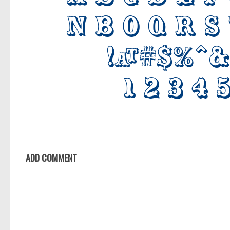
ADD COMMENT