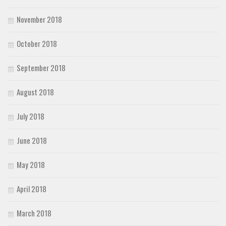
November 2018
October 2018
September 2018
August 2018
July 2018
June 2018
May 2018
April 2018
March 2018