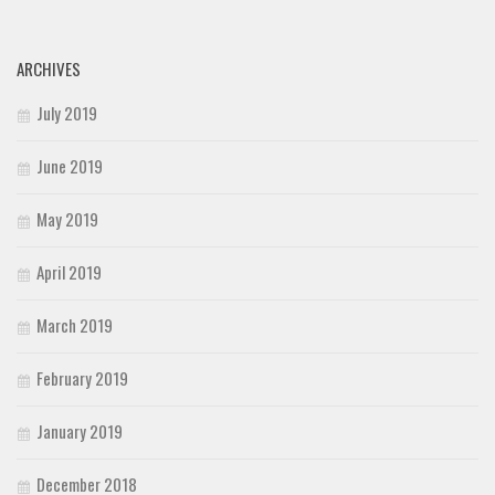
ARCHIVES
July 2019
June 2019
May 2019
April 2019
March 2019
February 2019
January 2019
December 2018