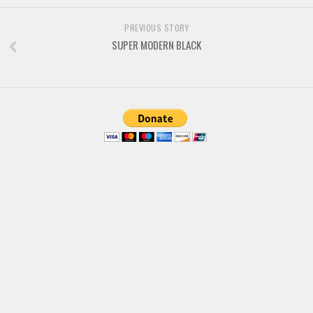
Brush
Calligraphy
PREVIOUS STORY
SUPER MODERN BLACK
Graffiti
Handwritten
School
Trash
Various
Techno
LCD
Sci-fi
Square
Various
Vector
Deals