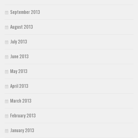
September 2013
August 2013
July 2013
June 2013
May 2013
April 2013
March 2013
February 2013
January 2013