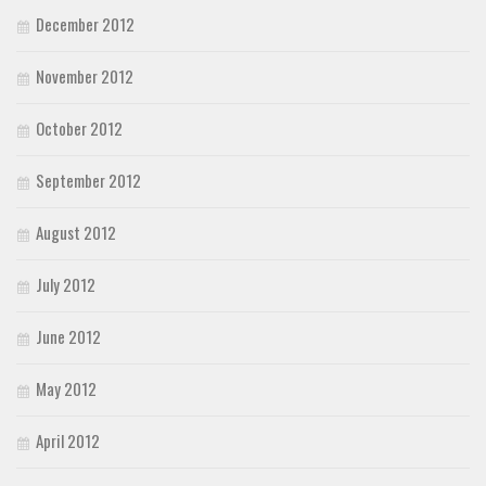
December 2012
November 2012
October 2012
September 2012
August 2012
July 2012
June 2012
May 2012
April 2012