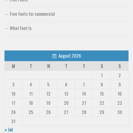
Free fonts for commercial
What Font Is
August 2026
M
T
W
T
F
S
S
1
2
3
4
5
6
7
8
9
10
11
12
13
14
15
16
17
18
19
20
21
22
23
24
25
26
27
28
29
30
31
« Jul