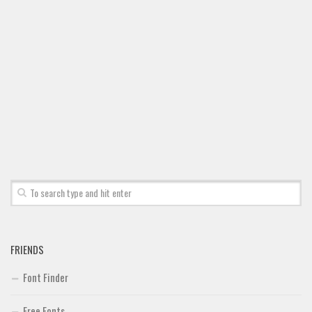
Font Finder
Uncategorized
FRIENDS
Font Finder
Free Fonts