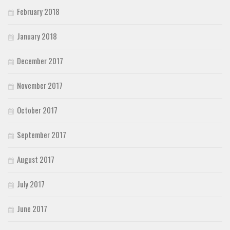
February 2018
January 2018
December 2017
November 2017
October 2017
September 2017
August 2017
July 2017
June 2017