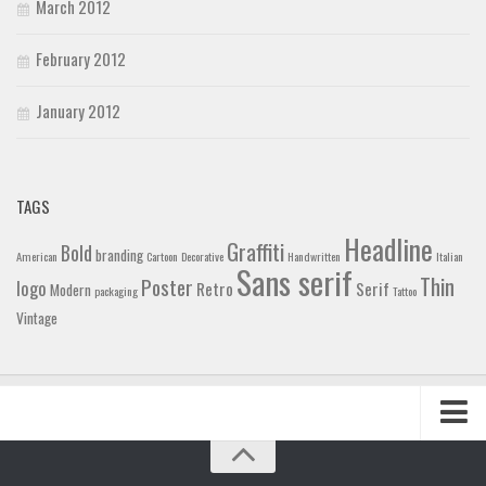
March 2012
February 2012
January 2012
TAGS
Headline
Graffiti
Bold
branding
American
Cartoon
Decorative
Handwritten
Italian
Sans serif
Thin
Poster
logo
Retro
Serif
Modern
packaging
Tattoo
Vintage
Home