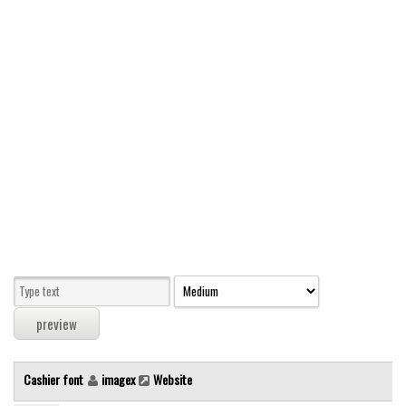
Modern
computer
Serif
picture
blackletter
Random
Top
Basic
Fixed width
Sans serif
Serif
Various
Cashier font
imagex
Website
Dingbats