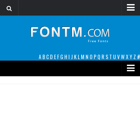
Login
Register
Font Finder powered by www.whatfontis.com
A
B
C
D
E
F
G
H
I
J
K
L
M
N
O
P
Q
R
S
T
U
V
W
X
Y
Z
#
Premium
decorative
legible
Script
Sans Serif
funny