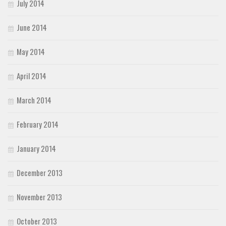
July 2014
June 2014
May 2014
April 2014
March 2014
February 2014
January 2014
December 2013
November 2013
October 2013