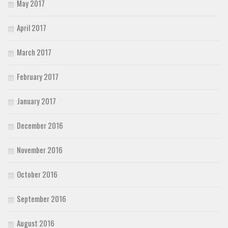
May 2017
April 2017
March 2017
February 2017
January 2017
December 2016
November 2016
October 2016
September 2016
August 2016