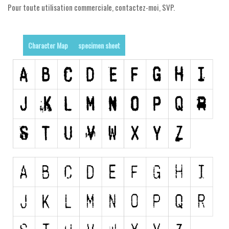
Pour toute utilisation commerciale, contactez-moi, SVP.
Runes, Elvish
Various
Character Map
specimen sheet
Fancy
Curly
Cartoon
Decorative
Destroy
Distorted
Eroded
Fire, Ice
Grid
Groovy
Horror