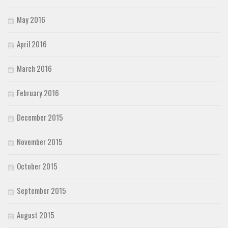
May 2016
April 2016
March 2016
February 2016
December 2015
November 2015
October 2015
September 2015
August 2015