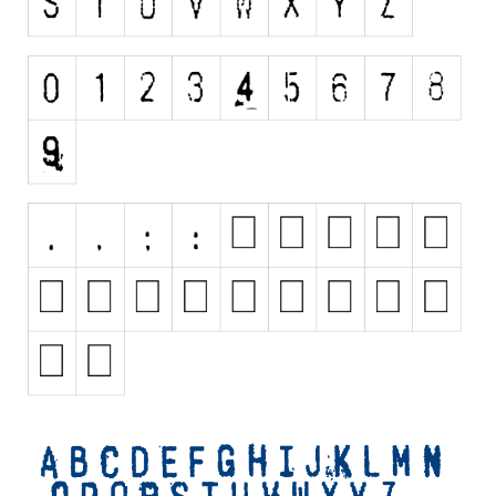
Initials
Old School
Retro
Comic
Stencil, Army
Typewriter
Western
Various
Gothic
Celtic
Initials
Medieval
Modern