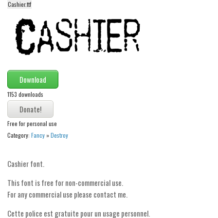
Cashier.ttf
Alien
Ancient
Animals
Army
Asian
Download
Bar Code
1153 downloads
Shapes
Esoteric
Free for personal use
Category:
Fancy
»
Destroy
Games
Fantastic
Cashier font.
Horror
This font is free for non-commercial use.
Kids
For any commercial use please contact me.
Logos
Cette police est gratuite pour un usage personnel.
Nature