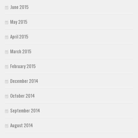
June 2015
May 2015
April 2015
March 2015
February 2015
December 2014
October 2014
September 2014
August 2014