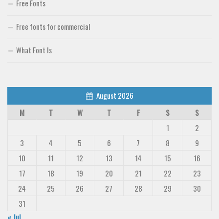
Free Fonts
Free fonts for commercial
What Font Is
August 2026
M
T
W
T
F
S
S
1
2
3
4
5
6
7
8
9
10
11
12
13
14
15
16
17
18
19
20
21
22
23
24
25
26
27
28
29
30
31
« Jul