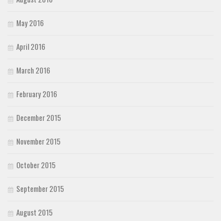
May 2016
April 2016
March 2016
February 2016
December 2015
November 2015
October 2015
September 2015
August 2015