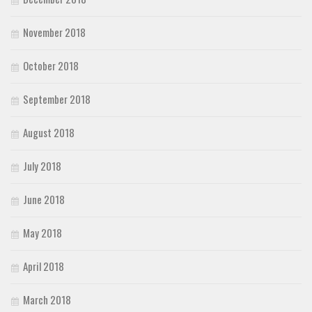
November 2018
October 2018
September 2018
August 2018
July 2018
June 2018
May 2018
April 2018
March 2018