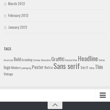
March 2012
February 2012
January 2012
TAGS
Headline
Graffiti
Bold
branding
American
Cartoon
Decorative
Handwritten
Italian
Sans serif
Thin
Poster
logo
Retro
Serif
Modern
packaging
Tattoo
Vintage
Home