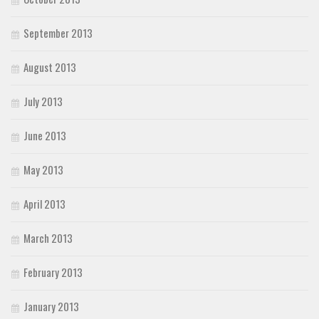
September 2013
August 2013
July 2013
June 2013
May 2013
April 2013
March 2013
February 2013
January 2013