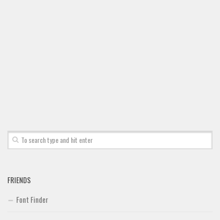
FRIENDS
Font Finder