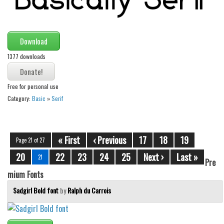
Download
1377 downloads
Free for personal use
Category:
Basic
»
Serif
« First
‹ Previous
17
18
19
Page 21 of 27
20
22
23
24
25
Next ›
Last »
21
Pre
mium Fonts
Sadgirl Bold font
by
Ralph du Carrois