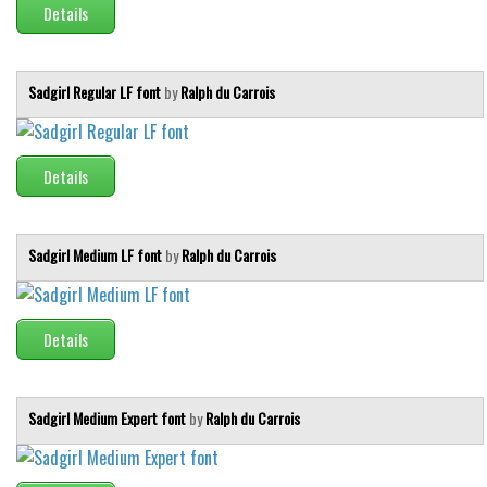
Details
Sadgirl Regular LF font
by
Ralph du Carrois
Details
Sadgirl Medium LF font
by
Ralph du Carrois
Details
Sadgirl Medium Expert font
by
Ralph du Carrois