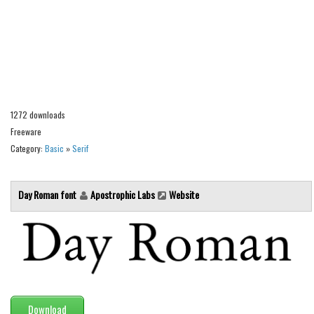
Alien
Ancient
Animals
Army
Asian
1272 downloads
Bar Code
Freeware
Category:
Basic
»
Serif
Shapes
Esoteric
Day Roman font
Apostrophic Labs
Website
Games
Fantastic
Horror
Kids
Logos
Download
Nature