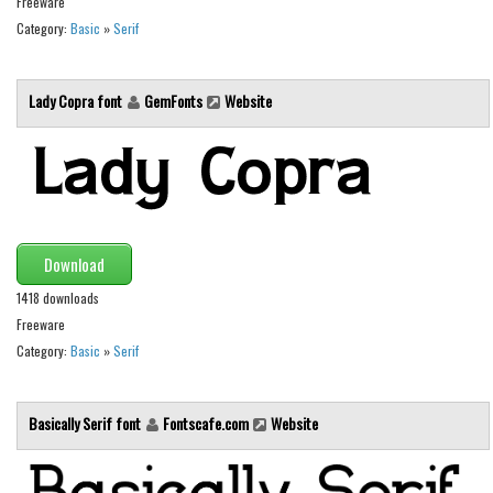
Freeware
Category:
Basic
»
Serif
Font Finder
Uncategorized
Lady Copra font
GemFonts
Website
Download
1418 downloads
Freeware
Category:
Basic
»
Serif
Basically Serif font
Fontscafe.com
Website