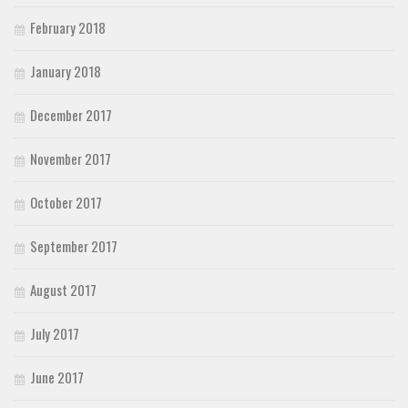
February 2018
January 2018
December 2017
November 2017
October 2017
September 2017
August 2017
July 2017
June 2017