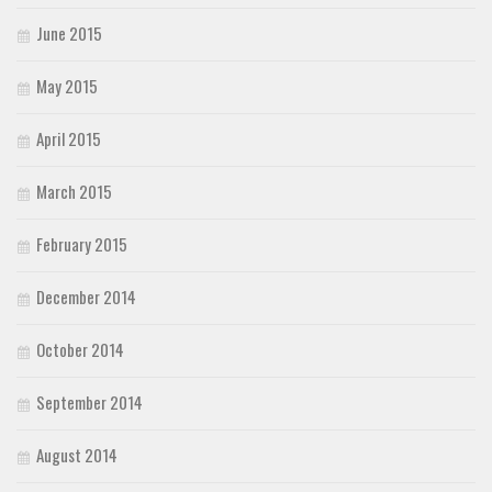
June 2015
May 2015
April 2015
March 2015
February 2015
December 2014
October 2014
September 2014
August 2014