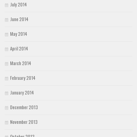
July 2014
June 2014
May 2014
April 2014
March 2014
February 2014
January 2014
December 2013
November 2013
October 2013