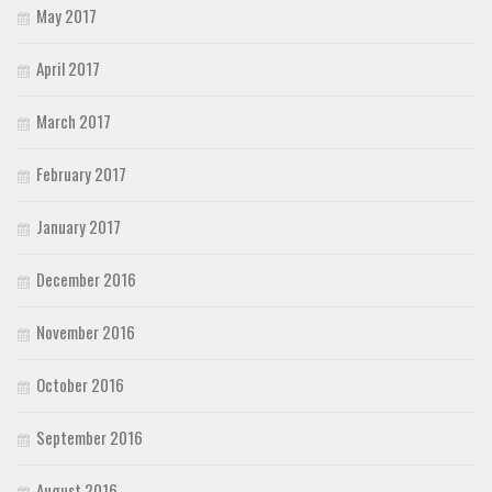
May 2017
April 2017
March 2017
February 2017
January 2017
December 2016
November 2016
October 2016
September 2016
August 2016