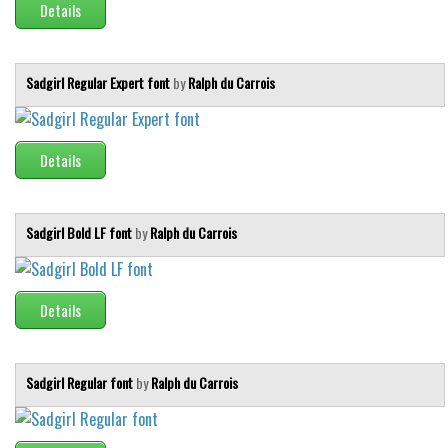
Details
Sadgirl Regular Expert font
by
Ralph du Carrois
Details
Sadgirl Bold LF font
by
Ralph du Carrois
Details
Sadgirl Regular font
by
Ralph du Carrois