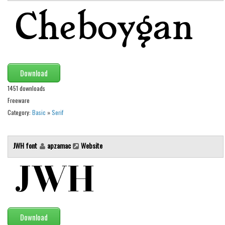
Initials
Old School
Retro
Comic
Download
Stencil, Army
1451 downloads
Typewriter
Freeware
Western
Category:
Basic
»
Serif
Various
Gothic
JWH font
apzamac
Website
Celtic
Initials
Medieval
Modern
Download