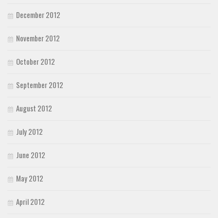
December 2012
November 2012
October 2012
September 2012
August 2012
July 2012
June 2012
May 2012
April 2012