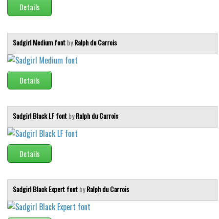
Details
Sadgirl Medium font
by
Ralph du Carrois
Details
Sadgirl Black LF font
by
Ralph du Carrois
Details
Sadgirl Black Expert font
by
Ralph du Carrois