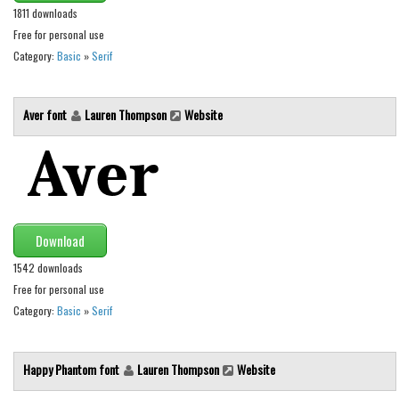
Various
1811 downloads
Foreign look
Free for personal use
Category:
Basic
»
Serif
Arabic
Chinese, Japan
Aver font
Lauren Thompson
Website
Mexican
Roman, Greek
Russian
Various
Download
Holiday
1542 downloads
Christmas
Free for personal use
Halloween
Category:
Basic
»
Serif
Various
Happy Phantom font
Lauren Thompson
Website
Script