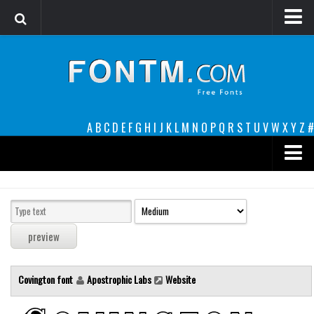
Login
Register
Font Finder powered by www.whatfontis.com
A
B
C
D
E
F
G
H
I
J
K
L
M
N
O
P
Q
R
S
T
U
V
W
X
Y
Z
#
Premium
decorative
legible
Script
Covington font
Apostrophic Labs
Website
Sans Serif
funny