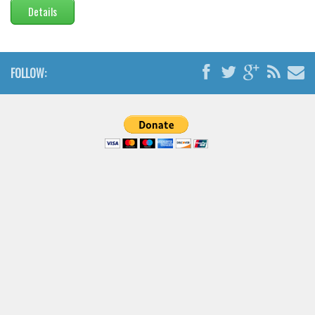
Details
FOLLOW: