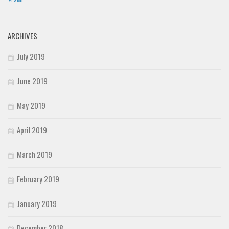
ARCHIVES
July 2019
June 2019
May 2019
April 2019
March 2019
February 2019
January 2019
December 2018