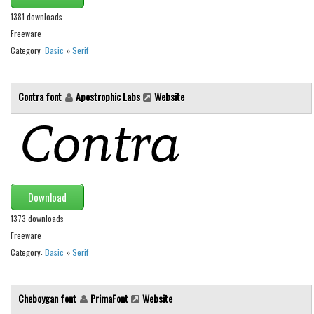
1381 downloads
Runes, Elvish
Freeware
Various
Category:
Basic
»
Serif
Fancy
Curly
Contra font
Apostrophic Labs
Website
Cartoon
Decorative
Destroy
Distorted
Download
Eroded
1373 downloads
Fire, Ice
Freeware
Category:
Basic
»
Serif
Grid
Groovy
Cheboygan font
PrimaFont
Website
Horror