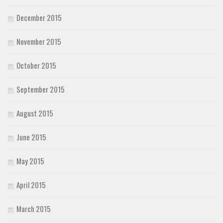
December 2015
November 2015
October 2015
September 2015
August 2015
June 2015
May 2015
April 2015
March 2015