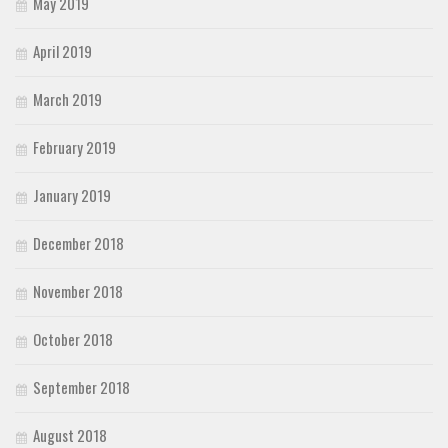
May 2019
April 2019
March 2019
February 2019
January 2019
December 2018
November 2018
October 2018
September 2018
August 2018