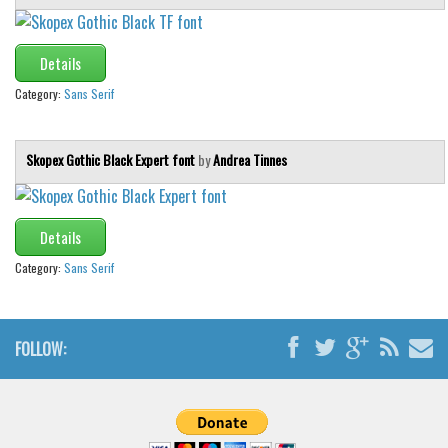
Details
Category:
Sans Serif
Skopex Gothic Black Expert font
by
Andrea Tinnes
Details
Category:
Sans Serif
FOLLOW: