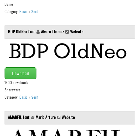
Demo
Runes, Elvish
Category:
Basic
»
Serif
Various
Fancy
BDP OldNeo font
Alvaro Thomaz
Website
Curly
Cartoon
Decorative
Destroy
Download
Distorted
1500 downloads
Shareware
Eroded
Category:
Basic
»
Serif
Fire, Ice
Grid
AMARFIL font
Mario Arturo
Website
Groovy
Horror