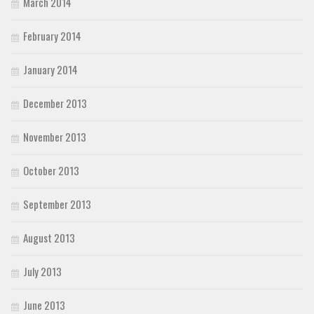
March 2014
February 2014
January 2014
December 2013
November 2013
October 2013
September 2013
August 2013
July 2013
June 2013