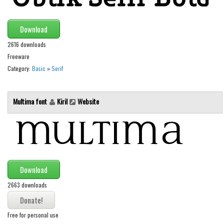
Brush
Calligraphy
Download
Graffiti
2616 downloads
Handwritten
Freeware
School
Category:
Basic
»
Serif
Trash
Multima font
Kiril
Website
Various
Techno
LCD
Sci-fi
Download
Square
2663 downloads
Various
Vector
Free for personal use
Deals