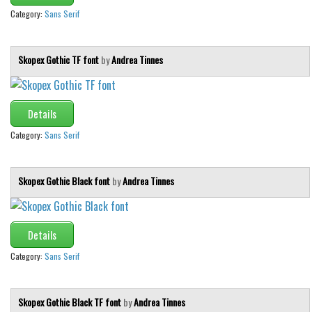
Category:
Sans Serif
Skopex Gothic TF font
by
Andrea Tinnes
Details
Category:
Sans Serif
Skopex Gothic Black font
by
Andrea Tinnes
Details
Category:
Sans Serif
Skopex Gothic Black TF font
by
Andrea Tinnes