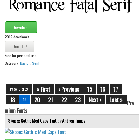
Download
2012 downloads
Free for personal use
Category:
Basic
»
Serif
« First
‹ Previous
15
16
17
Page 19 of 27
18
20
21
22
23
Next ›
Last »
19
Pre
mium Fonts
Skopex Gothic Med Caps font
by
Andrea Tinnes