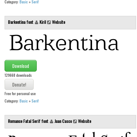
Category:
Basic
»
Serif
Font Finder
Barkentina font
Kiril
Website
Uncategorized
Download
129668 downloads
Free for personal use
Category:
Basic
»
Serif
Romance Fatal Serif font
Juan Casco
Website