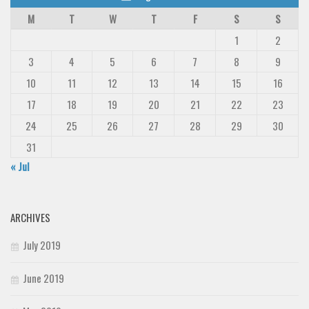
M
T
W
T
F
S
S
1
2
3
4
5
6
7
8
9
10
11
12
13
14
15
16
17
18
19
20
21
22
23
24
25
26
27
28
29
30
31
« Jul
ARCHIVES
July 2019
June 2019