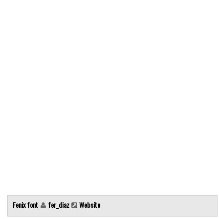
Modern
computer
Serif
picture
blackletter
Random
Top
Basic
Fixed width
Sans serif
Serif
Various
Fenix font
fer_diaz
Website
Dingbats