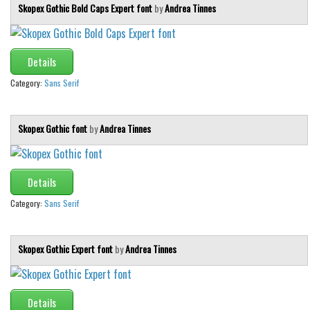
Skopex Gothic Bold Caps Expert font
by
Andrea Tinnes
Details
Category:
Sans Serif
Skopex Gothic font
by
Andrea Tinnes
Details
Category:
Sans Serif
Skopex Gothic Expert font
by
Andrea Tinnes
Details