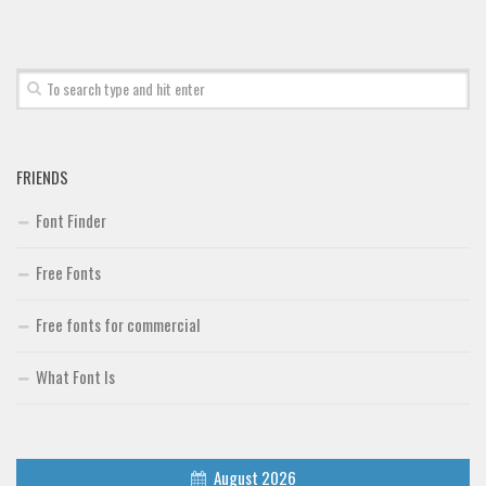
FRIENDS
Font Finder
Free Fonts
Free fonts for commercial
What Font Is
August 2026