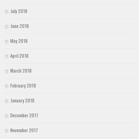
July 2018
June 2018
May 2018
April 2018
March 2018
February 2018
January 2018
December 2017
November 2017