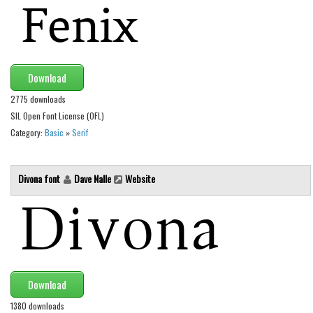
Alien
Ancient
Animals
Download
Army
2775 downloads
Asian
SIL Open Font License (OFL)
Bar Code
Category:
Basic
»
Serif
Shapes
Esoteric
Divona font
Dave Nalle
Website
Games
Fantastic
Horror
Kids
Download
Logos
1380 downloads
Nature