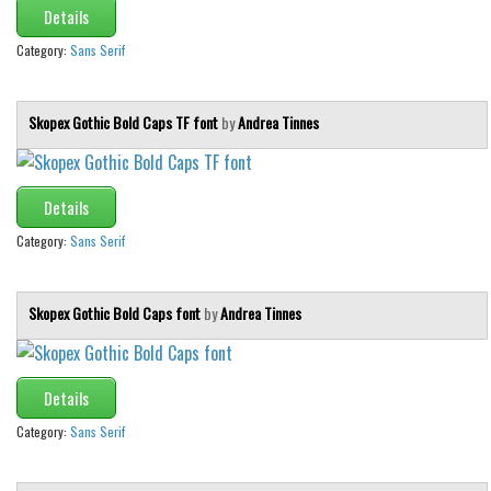
Details
Category:
Sans Serif
Skopex Gothic Bold Caps TF font
by
Andrea Tinnes
Details
Category:
Sans Serif
Skopex Gothic Bold Caps font
by
Andrea Tinnes
Details
Category:
Sans Serif