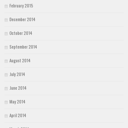
February 2015
December 2014
October 2014
September 2014
August 2014
July 2014
June 2014
May 2014
April 2014