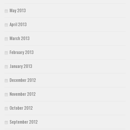
May 2013
April 2013
March 2013
February 2013
January 2013
December 2012
November 2012
October 2012
September 2012