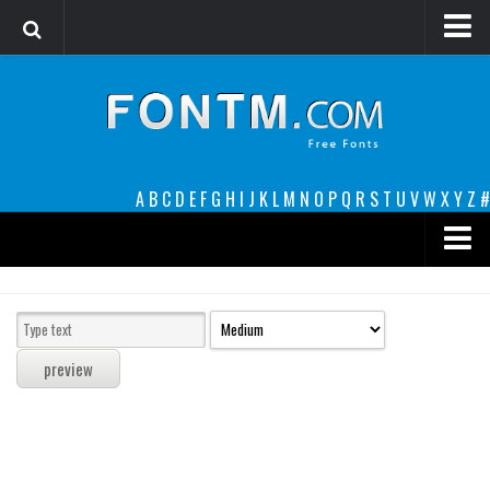
Login
Register
Font Finder powered by www.whatfontis.com
A
B
C
D
E
F
G
H
I
J
K
L
M
N
O
P
Q
R
S
T
U
V
W
X
Y
Z
#
Premium
decorative
legible
Script
Sans Serif
funny