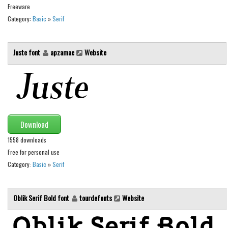
Various
Freeware
Category:
Basic
»
Serif
Foreign look
Arabic
Juste font
apzamac
Website
Chinese, Japan
Mexican
Roman, Greek
Russian
Download
Various
1558 downloads
Holiday
Free for personal use
Christmas
Category:
Basic
»
Serif
Halloween
Various
Oblik Serif Bold font
tourdefonts
Website
Script