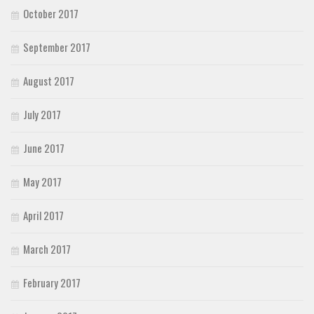
October 2017
September 2017
August 2017
July 2017
June 2017
May 2017
April 2017
March 2017
February 2017