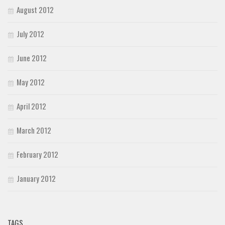
August 2012
July 2012
June 2012
May 2012
April 2012
March 2012
February 2012
January 2012
TAGS