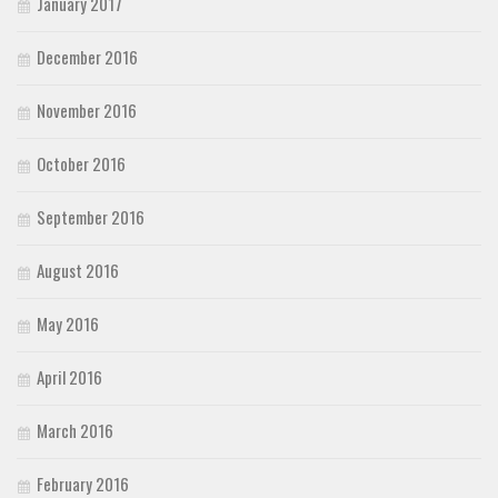
January 2017
December 2016
November 2016
October 2016
September 2016
August 2016
May 2016
April 2016
March 2016
February 2016