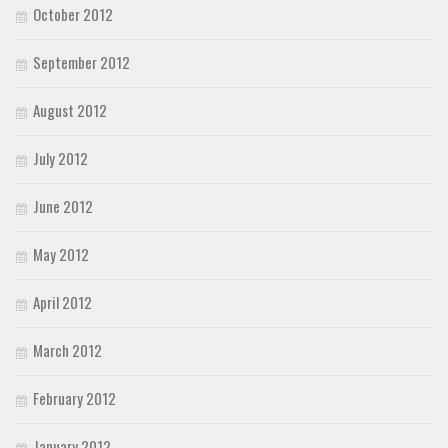
October 2012
September 2012
August 2012
July 2012
June 2012
May 2012
April 2012
March 2012
February 2012
January 2012