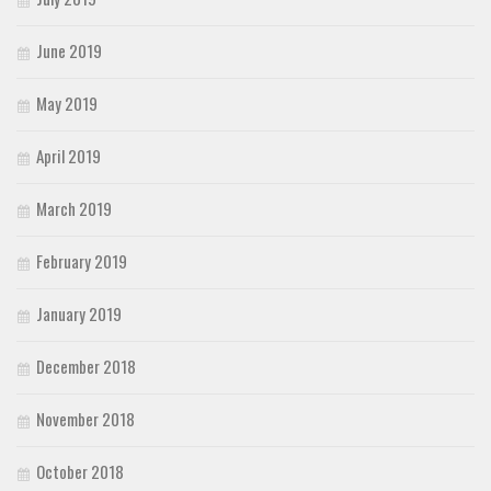
June 2019
May 2019
April 2019
March 2019
February 2019
January 2019
December 2018
November 2018
October 2018