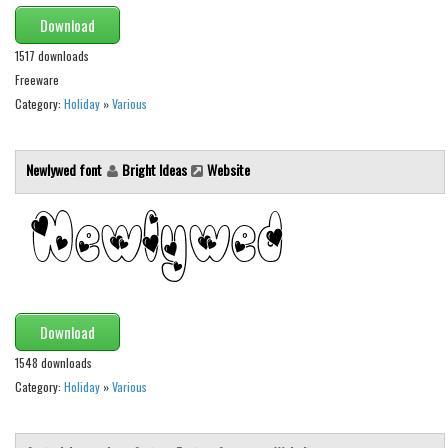
Various
Download
Foreign look
1517 downloads
Arabic
Freeware
Category:
Holiday
»
Various
Chinese, Japan
Mexican
Newlywed font
Bright Ideas
Website
Roman, Greek
Russian
Various
Holiday
Christmas
Download
Halloween
1548 downloads
Various
Category:
Holiday
»
Various
Script