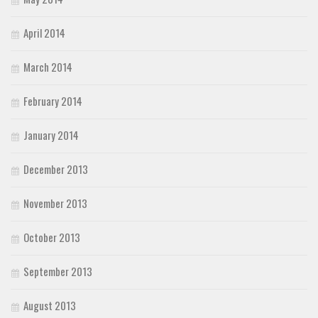
April 2014
March 2014
February 2014
January 2014
December 2013
November 2013
October 2013
September 2013
August 2013