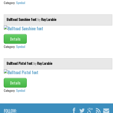
Category:
Symbol
Bulltoad Sunshine font
by
Ray Larabie
Details
Category:
Symbol
Bulltoad Pistol font
by
Ray Larabie
Details
Category:
Symbol
FOLLOW: