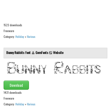
Alien
Ancient
Animals
1523 downloads
Army
Freeware
Asian
Category:
Holiday
»
Various
Bar Code
Shapes
Bunny Rabbits font
GemFonts
Website
Esoteric
Games
Fantastic
Horror
Download
Kids
1431 downloads
Freeware
Logos
Category:
Holiday
»
Various
Nature