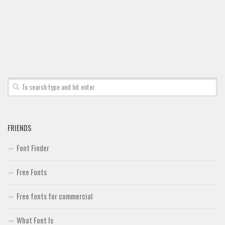
FRIENDS
Font Finder
Free Fonts
Free fonts for commercial
What Font Is