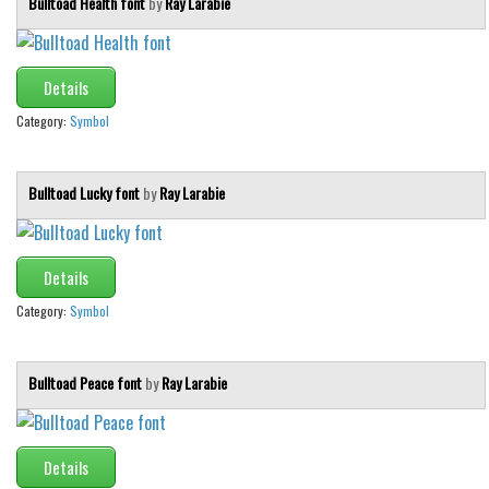
Bulltoad Health font
by
Ray Larabie
Details
Category:
Symbol
Bulltoad Lucky font
by
Ray Larabie
Details
Category:
Symbol
Bulltoad Peace font
by
Ray Larabie
Details