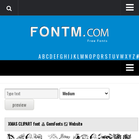
Login
Register
Font Finder powered by www.whatfontis.com
A
B
C
D
E
F
G
H
I
J
K
L
M
N
O
P
Q
R
S
T
U
V
W
X
Y
Z
#
Premium
decorative
legible
Script
XMAS CLIPART font
GemFonts
Website
Sans Serif
funny