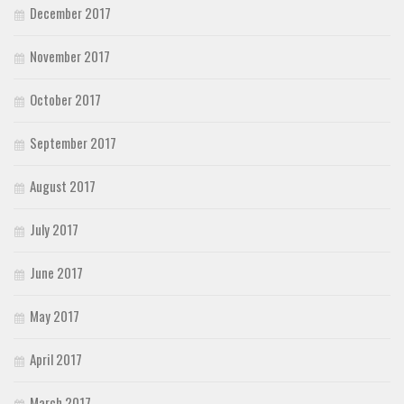
December 2017
November 2017
October 2017
September 2017
August 2017
July 2017
June 2017
May 2017
April 2017
March 2017