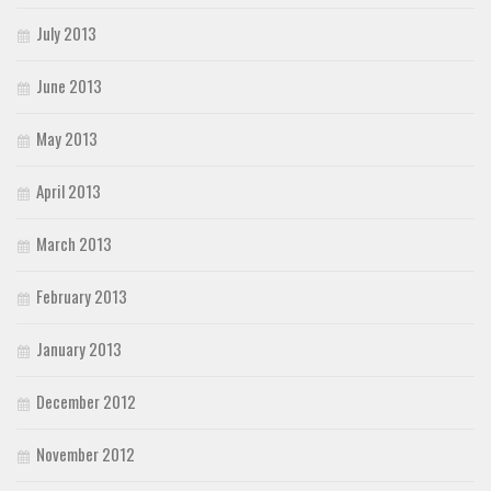
July 2013
June 2013
May 2013
April 2013
March 2013
February 2013
January 2013
December 2012
November 2012