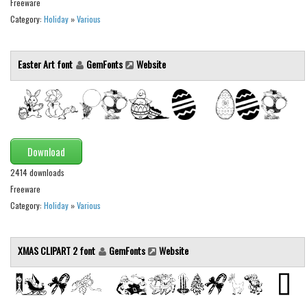
Freeware
Initials
Category:
Holiday
»
Various
Old School
Retro
Easter Art font
GemFonts
Website
Comic
Stencil, Army
Typewriter
Western
Download
Various
2414 downloads
Freeware
Gothic
Category:
Holiday
»
Various
Celtic
Initials
XMAS CLIPART 2 font
GemFonts
Website
Medieval
Modern