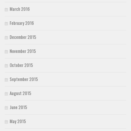
March 2016
February 2016
December 2015
November 2015
October 2015
September 2015
August 2015
June 2015
May 2015