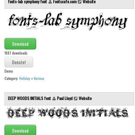
fonts-lab symphony font
Fontscafe.com
Website
Brush
Calligraphy
Graffiti
Handwritten
School
Download
Trash
1697 downloads
Various
Demo
Techno
Category:
Holiday
»
Various
LCD
Sci-fi
DEEP WOODS INITIALS font
Paul Lloyd
Website
Square
Various
Vector
Download
Deals