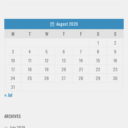
August 2026
M
T
W
T
F
S
S
1
2
3
4
5
6
7
8
9
10
11
12
13
14
15
16
17
18
19
20
21
22
23
24
25
26
27
28
29
30
31
« Jul
ARCHIVES
July 2019