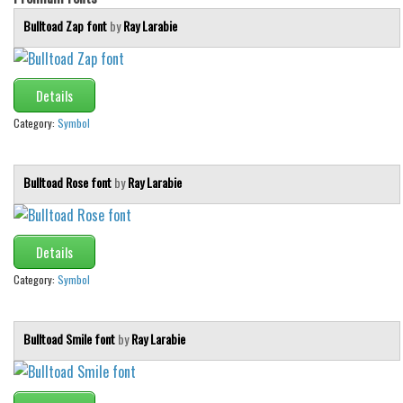
Bulltoad Zap font
by
Ray Larabie
Details
Category:
Symbol
Bulltoad Rose font
by
Ray Larabie
Details
Category:
Symbol
Bulltoad Smile font
by
Ray Larabie