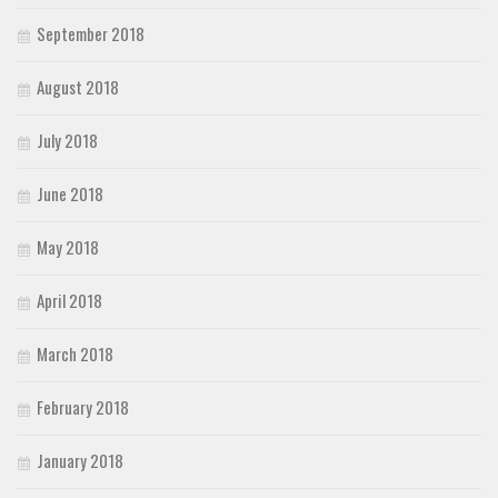
September 2018
August 2018
July 2018
June 2018
May 2018
April 2018
March 2018
February 2018
January 2018