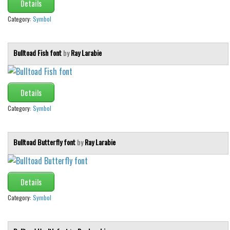
Details
Category:
Symbol
Bulltoad Fish font
by
Ray Larabie
Details
Category:
Symbol
Bulltoad Butterfly font
by
Ray Larabie
Details
Category:
Symbol