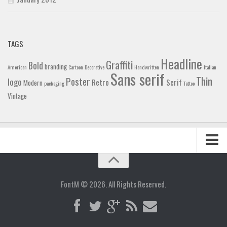
TAGS
Headline
Graffiti
Bold
branding
American
Cartoon
Decorative
Handwritten
Italian
Sans serif
Thin
Poster
logo
Retro
Serif
Modern
packaging
Tattoo
Vintage
Home
Blog
FontM © 2026. All Rights Reserved.
Contact
Gallery