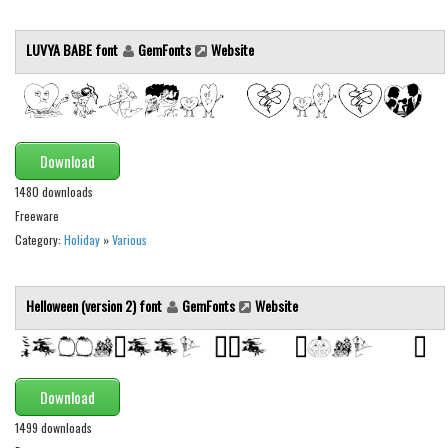
Runes, Elvish
LUVYA BABE font
GemFonts
Website
Various
Fancy
Curly
Download
Cartoon
1480 downloads
Decorative
Freeware
Destroy
Category:
Holiday
»
Various
Distorted
Eroded
Helloween (version 2) font
GemFonts
Website
Fire, Ice
Grid
Download
Groovy
1499 downloads
Horror