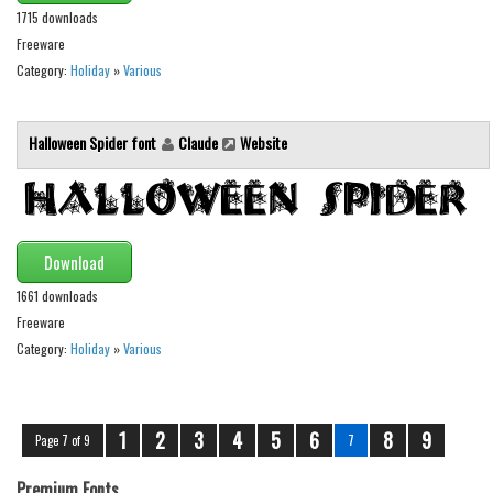
1715 downloads
Font Finder
Freeware
Category:
Holiday
»
Various
Uncategorized
Halloween Spider font
Claude
Website
Download
1661 downloads
Freeware
Category:
Holiday
»
Various
1
2
3
4
5
6
8
9
Page 7 of 9
7
Premium Fonts