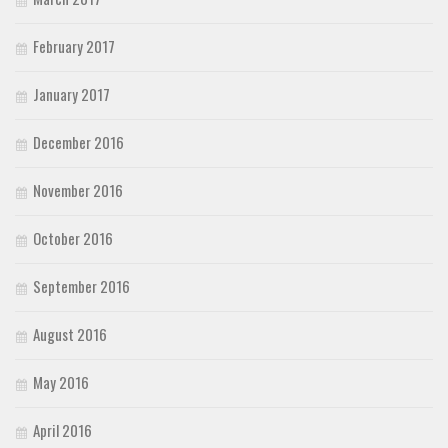
February 2017
January 2017
December 2016
November 2016
October 2016
September 2016
August 2016
May 2016
April 2016