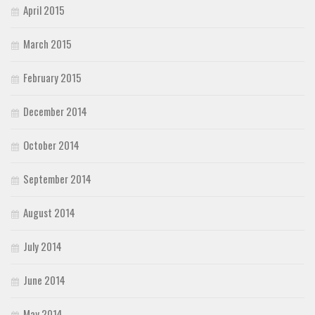
April 2015
March 2015
February 2015
December 2014
October 2014
September 2014
August 2014
July 2014
June 2014
May 2014