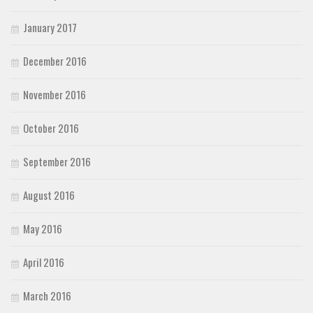
January 2017
December 2016
November 2016
October 2016
September 2016
August 2016
May 2016
April 2016
March 2016