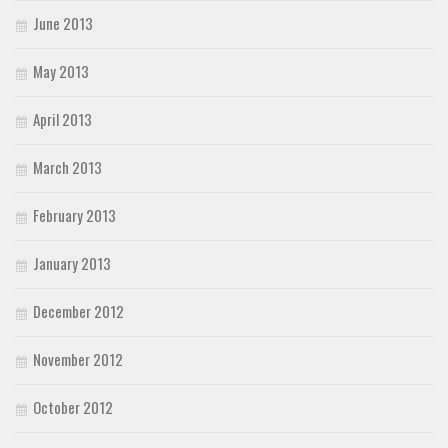
June 2013
May 2013
April 2013
March 2013
February 2013
January 2013
December 2012
November 2012
October 2012