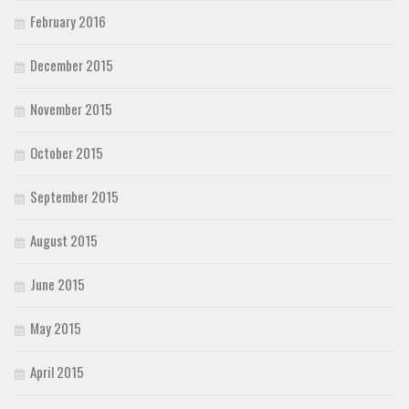
February 2016
December 2015
November 2015
October 2015
September 2015
August 2015
June 2015
May 2015
April 2015