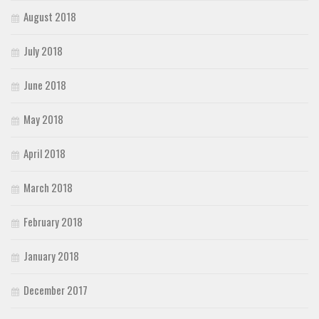
August 2018
July 2018
June 2018
May 2018
April 2018
March 2018
February 2018
January 2018
December 2017