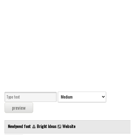
Modern
computer
Serif
picture
blackletter
Random
Top
Basic
Fixed width
Sans serif
Serif
Various
Newlywed font
Bright Ideas
Website
Dingbats