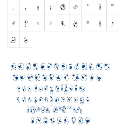
Initials
Old School
Retro
Comic
Stencil, Army
Typewriter
Western
Various
Gothic
Celtic
Initials
Medieval
Modern