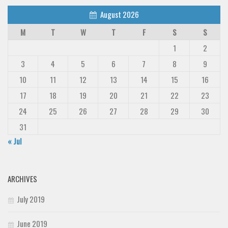
August 2026
M
T
W
T
F
S
S
1
2
3
4
5
6
7
8
9
10
11
12
13
14
15
16
17
18
19
20
21
22
23
24
25
26
27
28
29
30
31
« Jul
ARCHIVES
July 2019
June 2019