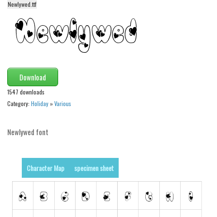
Newlywed.ttf
Alien
Ancient
Animals
Army
Asian
Download
Bar Code
1547 downloads
Category:
Holiday
»
Various
Shapes
Esoteric
Newlywed font
Games
Fantastic
Character Map
specimen sheet
Horror
Kids
Logos
Nature