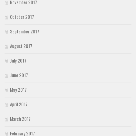
November 2017
October 2017
September 2017
August 2017
July 2017
June 2017
May 2017
April 2017
March 2017
February 2017