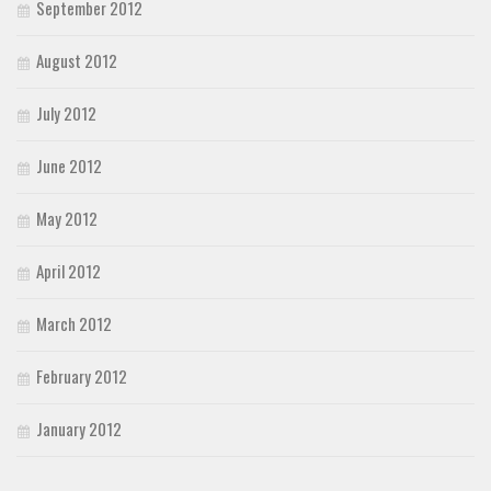
September 2012
August 2012
July 2012
June 2012
May 2012
April 2012
March 2012
February 2012
January 2012