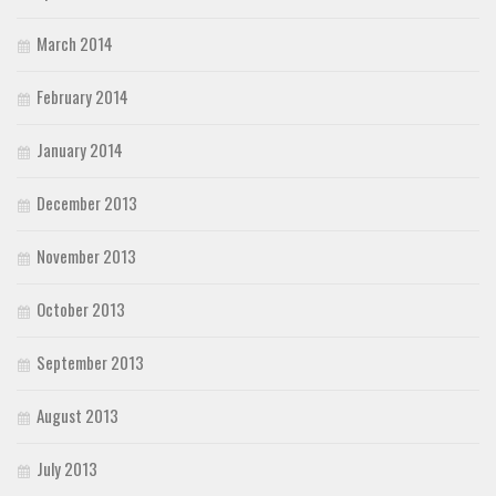
March 2014
February 2014
January 2014
December 2013
November 2013
October 2013
September 2013
August 2013
July 2013