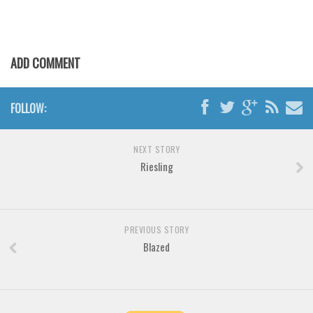
Various
Foreign look
Arabic
ADD COMMENT
Chinese, Japan
Mexican
FOLLOW:
Roman, Greek
Russian
NEXT STORY
Riesling
Various
Holiday
Christmas
PREVIOUS STORY
Halloween
Blazed
Various
Script