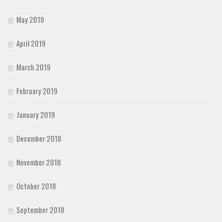
May 2019
April 2019
March 2019
February 2019
January 2019
December 2018
November 2018
October 2018
September 2018