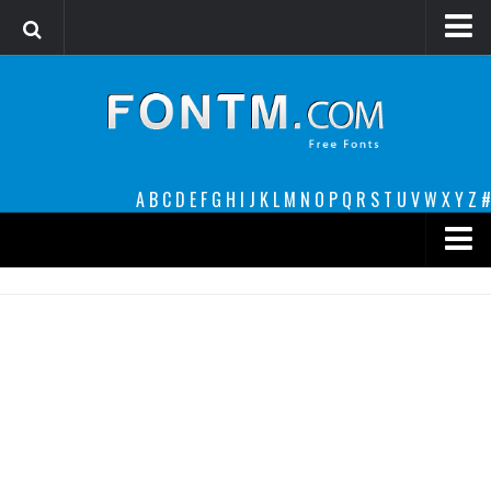
Login
Register
Font Finder powered by www.whatfontis.com
A
B
C
D
E
F
G
H
I
J
K
L
M
N
O
P
Q
R
S
T
U
V
W
X
Y
Z
#
Premium
decorative
legible
Script
Sans Serif
funny