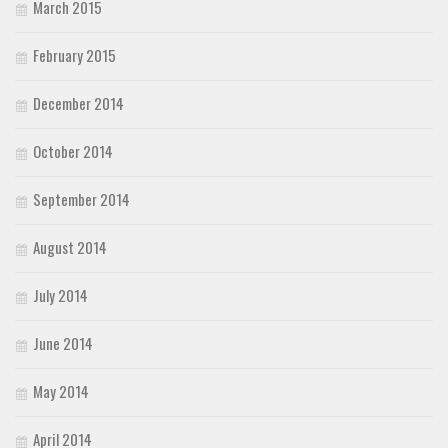
March 2015
February 2015
December 2014
October 2014
September 2014
August 2014
July 2014
June 2014
May 2014
April 2014