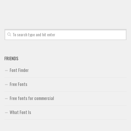
Font Finder
Uncategorized
FRIENDS
Font Finder
Free Fonts
Free fonts for commercial
What Font Is