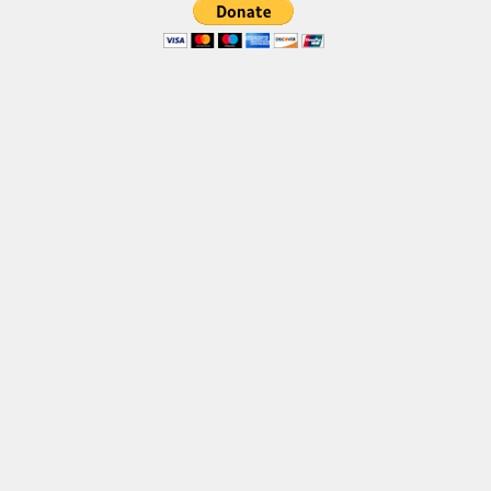
Brush
Calligraphy
Graffiti
Handwritten
School
Trash
Various
Techno
LCD
Sci-fi
Square
Various
Vector
Deals