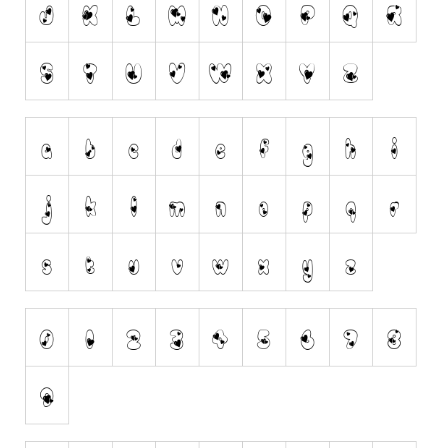
Runes, Elvish
Various
Fancy
Curly
Cartoon
Decorative
Destroy
Distorted
Eroded
Fire, Ice
Grid
Groovy
Horror