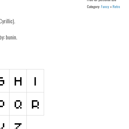
Category:
Fancy
»
Retro
yrillic).
by: bunin.