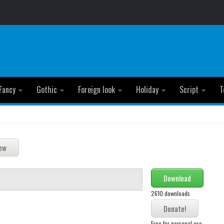
Fancy
Gothic
Foreign look
Holiday
Script
T
Download
2610 downloads
Free for personal use