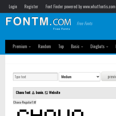
Login
Register
Font Finder powered by www.whatfontis.com
Free Fonts
Premium
Random
Top
Basic
Dingbats
Chava font
bunin.
Website
Chava-Regular1.ttf