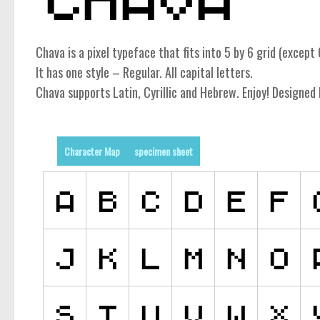
Chava is a pixel typeface that fits into 5 by 6 grid (except C
It has one style – Regular. All capital letters.
Chava supports Latin, Cyrillic and Hebrew. Enjoy! Designed 
Character Map
specimen sheet