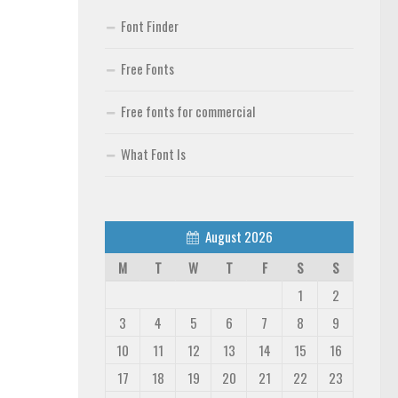
Font Finder
Free Fonts
Free fonts for commercial
What Font Is
August 2026
M
T
W
T
F
S
S
1
2
3
4
5
6
7
8
9
10
11
12
13
14
15
16
17
18
19
20
21
22
23