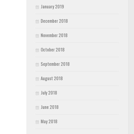
January 2019
December 2018
November 2018
October 2018
September 2018
August 2018
July 2018
June 2018
May 2018