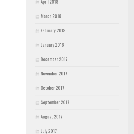
April 2018
March 2018
February 2018
January 2018
December 2017
November 2017
October 2017
September 2017
August 2017
July 2017