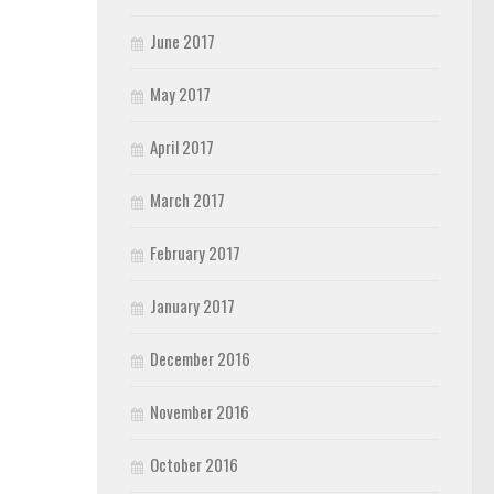
June 2017
May 2017
April 2017
March 2017
February 2017
January 2017
December 2016
November 2016
October 2016