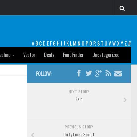
A
B
C
D
E
F
G
H
I
J
K
L
M
N
O
P
Q
R
S
T
U
V
W
X
Y
Z
#
echno
Vector
Deals
Font Finder
Uncategorized
FOLLOW:
NEXT STORY
Fela
PREVIOUS STORY
Dirty Lines Script