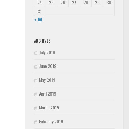
24
25
26
27
28
29
30
31
« Jul
ARCHIVES
July 2019
June 2019
May 2019
April 2019
March 2019
February 2019