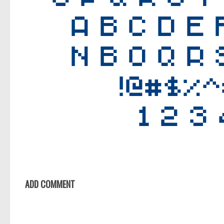
ADD COMMENT