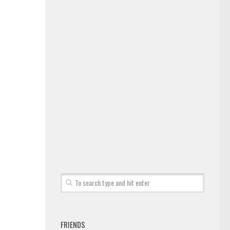
FRIENDS