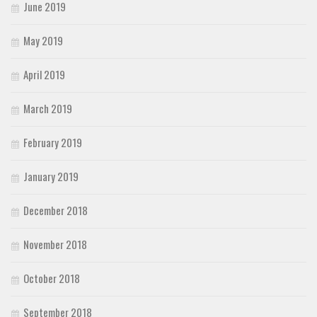
June 2019
May 2019
April 2019
March 2019
February 2019
January 2019
December 2018
November 2018
October 2018
September 2018