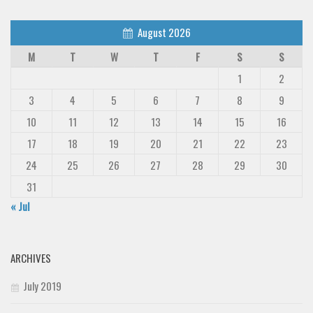
August 2026
M
T
W
T
F
S
S
1
2
3
4
5
6
7
8
9
10
11
12
13
14
15
16
17
18
19
20
21
22
23
24
25
26
27
28
29
30
31
« Jul
ARCHIVES
July 2019