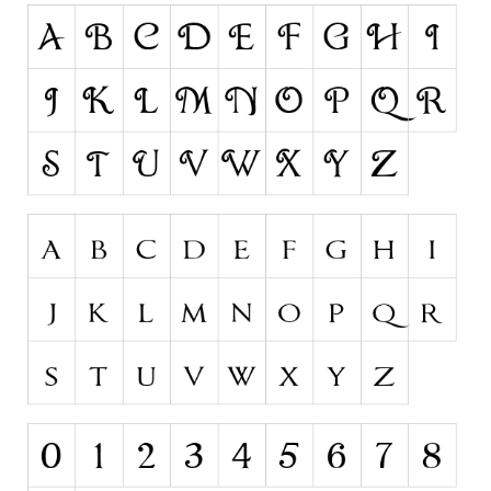
Runes, Elvish
Various
Fancy
Curly
Cartoon
Decorative
Destroy
Distorted
Eroded
Fire, Ice
Grid
Groovy
Horror