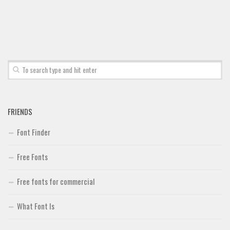
Font Finder
Uncategorized
FRIENDS
Font Finder
Free Fonts
Free fonts for commercial
What Font Is