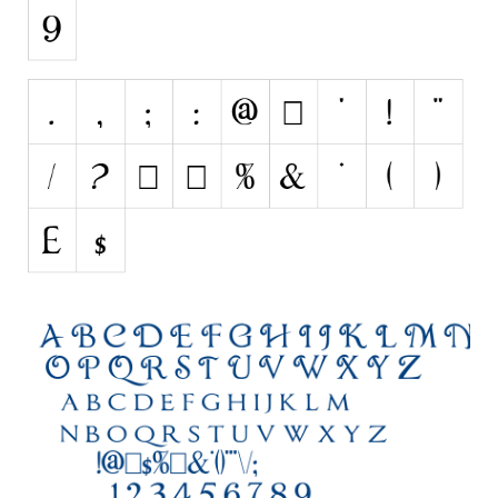
Initials
Old School
Retro
Comic
Stencil, Army
Typewriter
Western
Various
Gothic
Celtic
Initials
Medieval
Modern