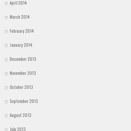
April 2014
March 2014
February 2014
January 2014
December 2013
November 2013
October 2013
September 2013
August 2013
July 2013