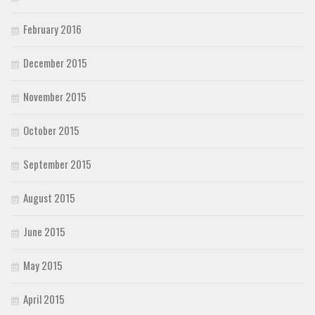
February 2016
December 2015
November 2015
October 2015
September 2015
August 2015
June 2015
May 2015
April 2015