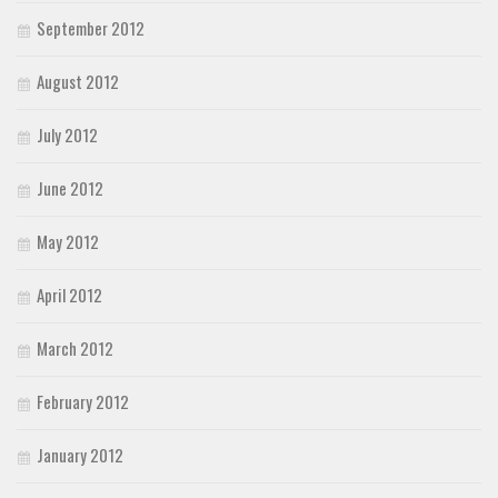
September 2012
August 2012
July 2012
June 2012
May 2012
April 2012
March 2012
February 2012
January 2012