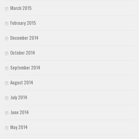
March 2015
February 2015
December 2014
October 2014
September 2014
August 2014
July 2014
June 2014
May 2014