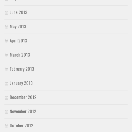
June 2013
May 2013
April 2013
March 2013
February 2013
January 2013
December 2012
November 2012
October 2012