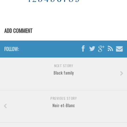
Various
Foreign look
Arabic
ADD COMMENT
Chinese, Japan
Mexican
FOLLOW:
Roman, Greek
Russian
NEXT STORY
Various
Black family
Holiday
Christmas
Halloween
PREVIOUS STORY
Noir-et-Blanc
Various
Script