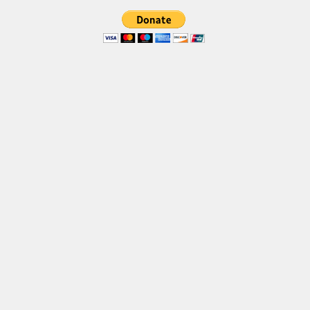
Brush
Calligraphy
Graffiti
Handwritten
School
Trash
Various
Techno
LCD
Sci-fi
Square
Various
Vector
Deals