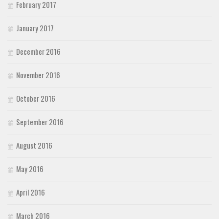
February 2017
January 2017
December 2016
November 2016
October 2016
September 2016
August 2016
May 2016
April 2016
March 2016