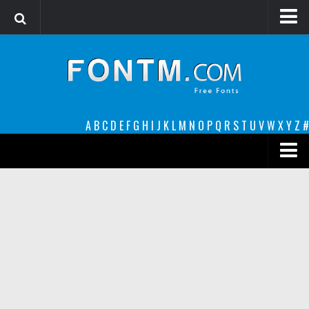
Login
Register
Font Finder powered by www.whatfontis.com
A
B
C
D
E
F
G
H
I
J
K
L
M
N
O
P
Q
R
S
T
U
V
W
X
Y
Z
#
Premium
decorative
legible
Script
Sans Serif
funny