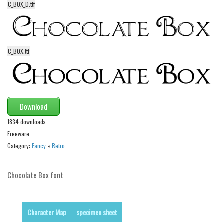
C_BOX_D.ttf
Alien
Ancient
Animals
C_BOX.ttf
Army
Asian
Bar Code
Download
Shapes
1834 downloads
Esoteric
Freeware
Games
Category:
Fancy
»
Retro
Fantastic
Horror
Chocolate Box font
Kids
Logos
Character Map
specimen sheet
Nature