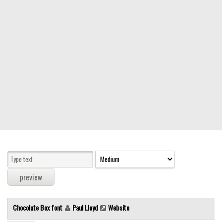
Modern
computer
Serif
picture
blackletter
Random
Top
Basic
Fixed width
Sans serif
Serif
Various
Chocolate Box font
Paul Lloyd
Website
Dingbats