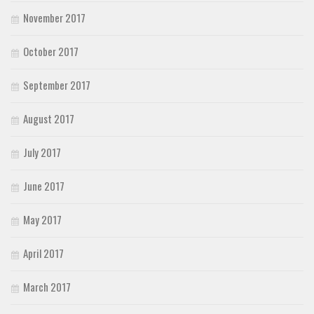
November 2017
October 2017
September 2017
August 2017
July 2017
June 2017
May 2017
April 2017
March 2017