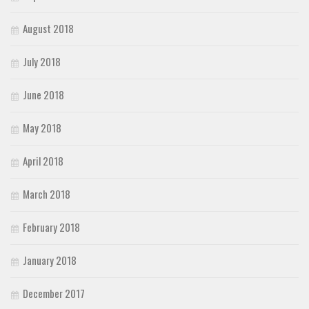
August 2018
July 2018
June 2018
May 2018
April 2018
March 2018
February 2018
January 2018
December 2017