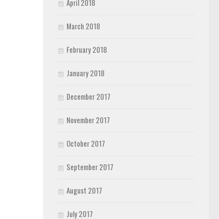
April 2018
March 2018
February 2018
January 2018
December 2017
November 2017
October 2017
September 2017
August 2017
July 2017