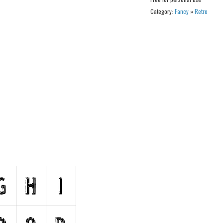
Category:
Fancy
»
Retro