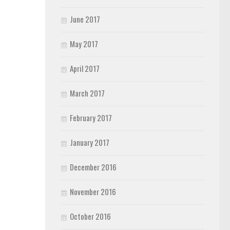
June 2017
May 2017
April 2017
March 2017
February 2017
January 2017
December 2016
November 2016
October 2016