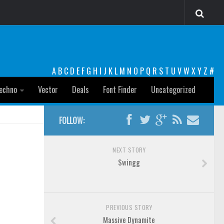
A
B
C
D
E
F
G
H
I
J
K
L
M
N
O
P
Q
R
S
T
U
V
W
X
Y
Z
#
echno
Vector
Deals
Font Finder
Uncategorized
FOLLOW:
NEXT STORY
Swingg
PREVIOUS STORY
Massive Dynamite