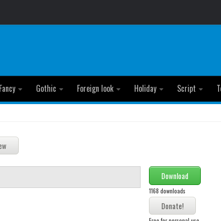
Fancy
Gothic
Foreign look
Holiday
Script
T
Download
1168 downloads
Free for personal use