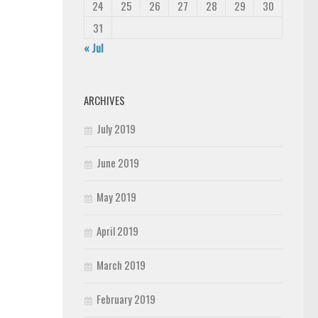
24
25
26
27
28
29
30
31
« Jul
ARCHIVES
July 2019
June 2019
May 2019
April 2019
March 2019
February 2019