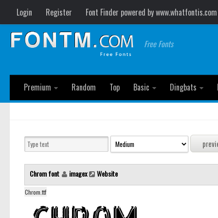
Login
Register
Font Finder powered by www.whatfontis.com
Free Fonts
Premium
Random
Top
Basic
Dingbats
Chrom font
imagex
Website
Chrom.ttf