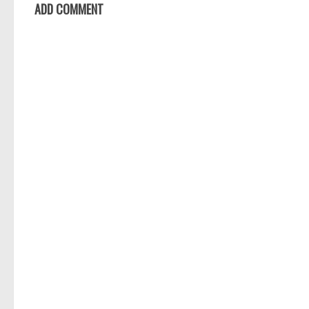
ADD COMMENT