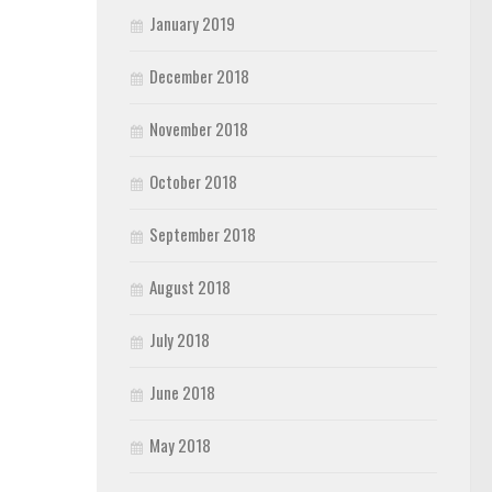
January 2019
December 2018
November 2018
October 2018
September 2018
August 2018
July 2018
June 2018
May 2018