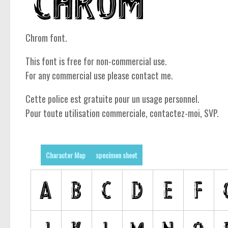
Chrom font.
This font is free for non-commercial use.
For any commercial use please contact me.
Cette police est gratuite pour un usage personnel.
Pour toute utilisation commerciale, contactez-moi, SVP.
Character Map
specimen sheet