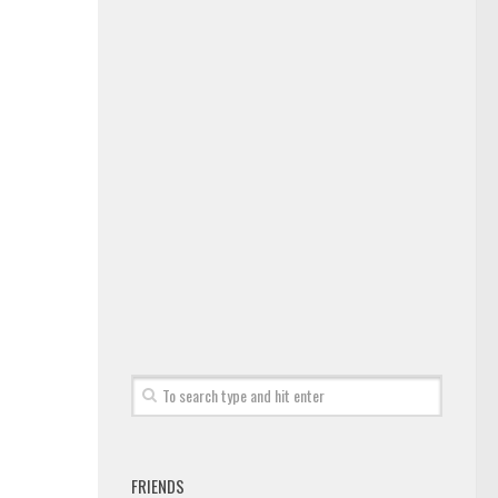
FRIENDS