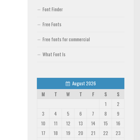
Font Finder
Free Fonts
Free fonts for commercial
What Font Is
August 2026
M
T
W
T
F
S
S
1
2
3
4
5
6
7
8
9
10
11
12
13
14
15
16
17
18
19
20
21
22
23