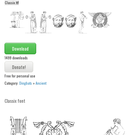
Classix.ttf
Alien
Ancient
Animals
Army
Asian
Download
Bar Code
1499 downloads
Shapes
Esoteric
Free for personal use
Category:
Dingbats
»
Ancient
Games
Fantastic
Classix font
Horror
Kids
Logos
Nature