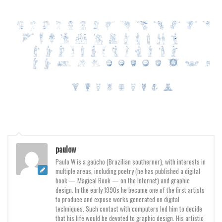
Various
Foreign look
Arabic
Chinese, Japan
Mexican
Roman, Greek
Russian
Various
Holiday
paulow
Christmas
Paulo W is a gaúcho (Brazilian southerner), with interests in
multiple areas, including poetry (he has published a digital
Halloween
book — Magical Book — on the Internet) and graphic
Various
design. In the early 1990s he became one of the first artists
to produce and expose works generated on digital
Script
techniques. Such contact with computers led him to decide
that his life would be devoted to graphic design. His artistic