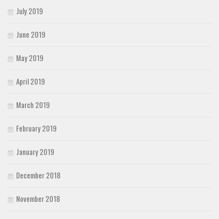
July 2019
June 2019
May 2019
April 2019
March 2019
February 2019
January 2019
December 2018
November 2018