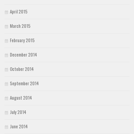
April 2015
March 2015
February 2015
December 2014
October 2014
September 2014
August 2014
July 2014
June 2014