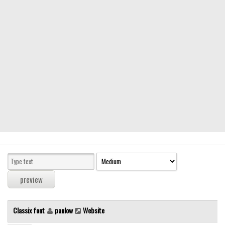
Modern
computer
Serif
picture
blackletter
Random
Top
Basic
Fixed width
Sans serif
Serif
Various
Classix font
paulow
Website
Dingbats