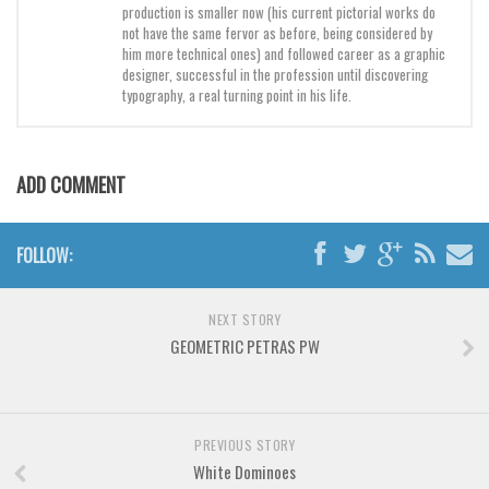
Brush
production is smaller now (his current pictorial works do
not have the same fervor as before, being considered by
Calligraphy
him more technical ones) and followed career as a graphic
designer, successful in the profession until discovering
Graffiti
typography, a real turning point in his life.
Handwritten
School
ADD COMMENT
Trash
Various
FOLLOW:
Techno
LCD
NEXT STORY
Sci-fi
GEOMETRIC PETRAS PW
Square
Various
Vector
PREVIOUS STORY
White Dominoes
Deals