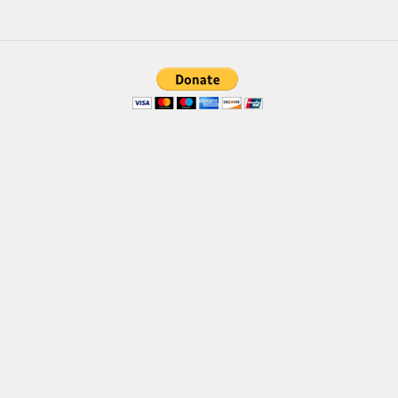
Font Finder
Uncategorized