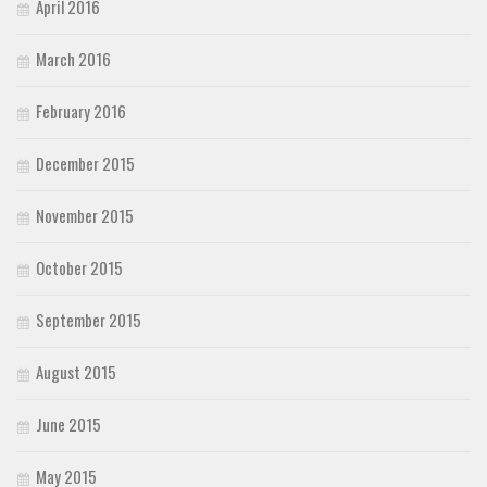
April 2016
March 2016
February 2016
December 2015
November 2015
October 2015
September 2015
August 2015
June 2015
May 2015