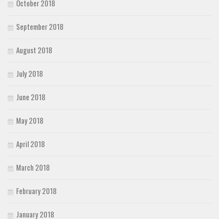
October 2018
September 2018
August 2018
July 2018
June 2018
May 2018
April 2018
March 2018
February 2018
January 2018