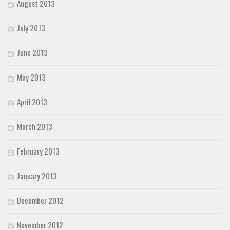
August 2013
July 2013
June 2013
May 2013
April 2013
March 2013
February 2013
January 2013
December 2012
November 2012