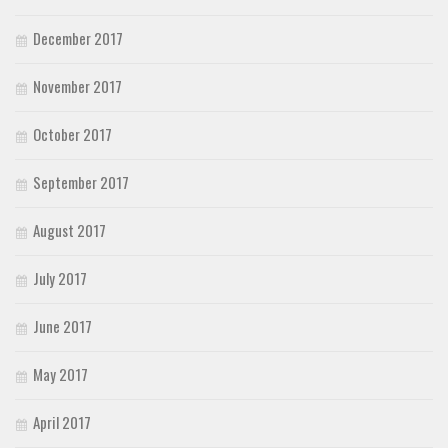
December 2017
November 2017
October 2017
September 2017
August 2017
July 2017
June 2017
May 2017
April 2017