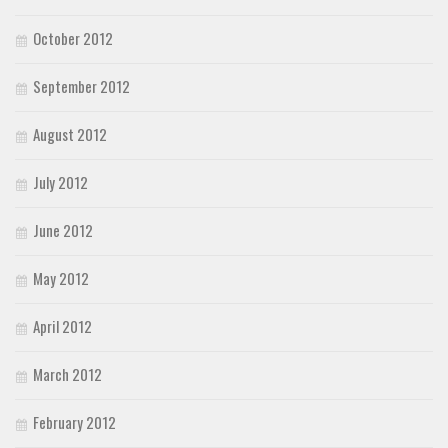
October 2012
September 2012
August 2012
July 2012
June 2012
May 2012
April 2012
March 2012
February 2012