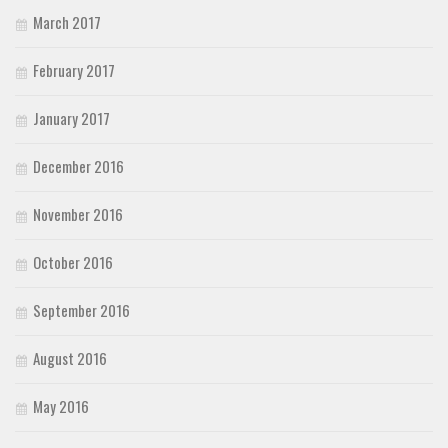
March 2017
February 2017
January 2017
December 2016
November 2016
October 2016
September 2016
August 2016
May 2016