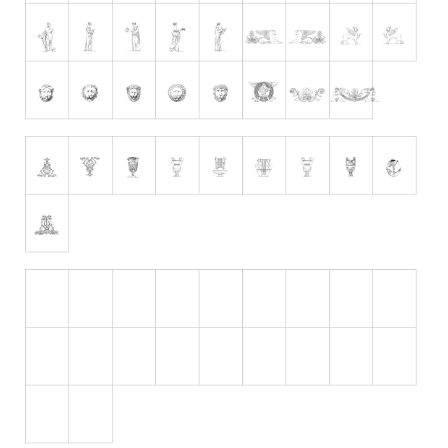
Initials
Old School
Retro
Comic
Stencil, Army
Typewriter
Western
Various
Gothic
Celtic
Initials
Medieval
Modern