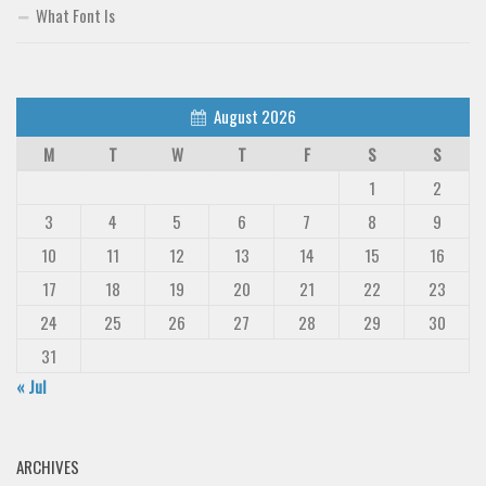
What Font Is
August 2026
M
T
W
T
F
S
S
1
2
3
4
5
6
7
8
9
10
11
12
13
14
15
16
17
18
19
20
21
22
23
24
25
26
27
28
29
30
31
« Jul
ARCHIVES