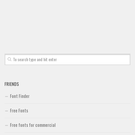
FRIENDS
Font Finder
Free Fonts
Free fonts for commercial