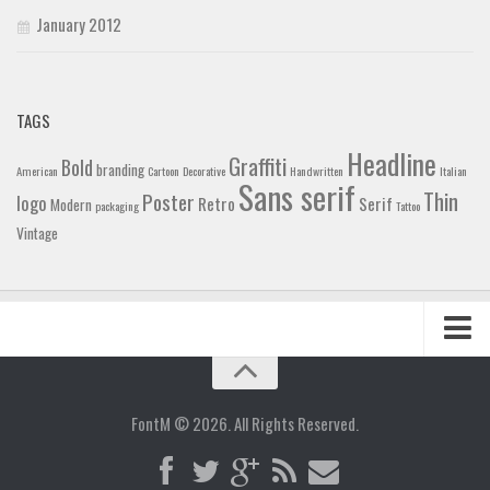
January 2012
TAGS
Headline
Graffiti
Bold
branding
American
Cartoon
Decorative
Handwritten
Italian
Sans serif
Thin
Poster
logo
Retro
Serif
Modern
packaging
Tattoo
Vintage
Home
Blog
FontM © 2026. All Rights Reserved.
Contact