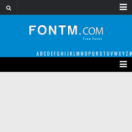
Login
Register
Font Finder powered by www.whatfontis.com
A
B
C
D
E
F
G
H
I
J
K
L
M
N
O
P
Q
R
S
T
U
V
W
X
Y
Z
#
Premium
decorative
legible
Script
Sans Serif
funny