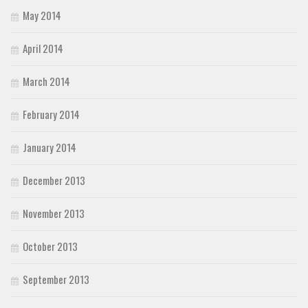
May 2014
April 2014
March 2014
February 2014
January 2014
December 2013
November 2013
October 2013
September 2013