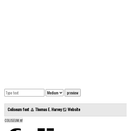
Modern
computer
Serif
picture
blackletter
Random
Top
Basic
Fixed width
Sans serif
Serif
Coliseum font
Thomas E. Harvey
Website
Various
COLISEUM.ttf
Dingbats