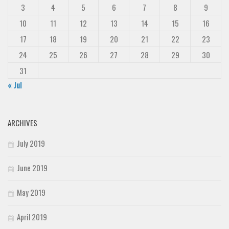
3
4
5
6
7
8
9
10
11
12
13
14
15
16
17
18
19
20
21
22
23
24
25
26
27
28
29
30
31
« Jul
ARCHIVES
July 2019
June 2019
May 2019
April 2019