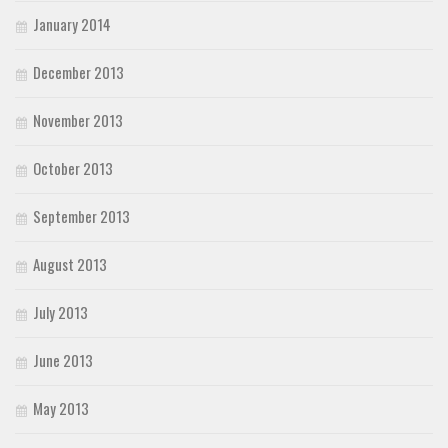
January 2014
December 2013
November 2013
October 2013
September 2013
August 2013
July 2013
June 2013
May 2013