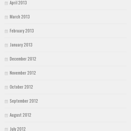
April 2013
March 2013
February 2013
January 2013
December 2012
November 2012
October 2012
September 2012
August 2012
July 2012