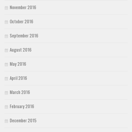
November 2016
October 2016
September 2016
August 2016
May 2016
April 2016
March 2016
February 2016
December 2015