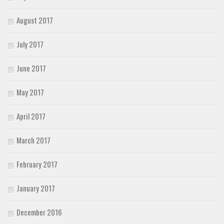
August 2017
July 2017
June 2017
May 2017
April 2017
March 2017
February 2017
January 2017
December 2016