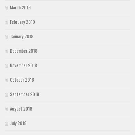
March 2019
February 2019
January 2019
December 2018
November 2018
October 2018
September 2018
August 2018
July 2018