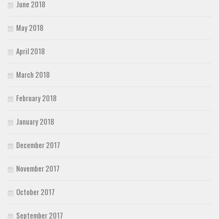
June 2018
May 2018
April 2018
March 2018
February 2018
January 2018
December 2017
November 2017
October 2017
September 2017