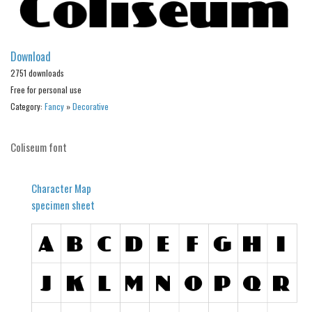
Alien
Ancient
Download
Animals
2751 downloads
Army
Free for personal use
Asian
Category:
Fancy
»
Decorative
Bar Code
Coliseum font
Shapes
Esoteric
Character Map
Games
specimen sheet
Fantastic
Horror
Kids
Logos
Nature