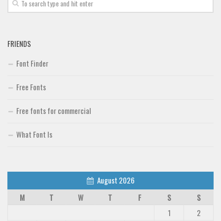
Font Finder
Uncategorized
FRIENDS
Font Finder
Free Fonts
Free fonts for commercial
What Font Is
August 2026
M
T
W
T
F
S
S
1
2