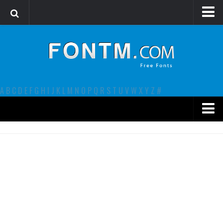
Login
Register
Font Finder powered by www.whatfontis.com
A
B
C
D
E
F
G
H
I
J
K
L
M
N
O
P
Q
R
S
T
U
V
W
X
Y
Z
#
Premium
decorative
legible
Script
Sans Serif
funny