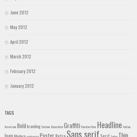
June 2012
May 2012
April 2012
March 2012
February 2012
January 2012
TAGS
Headline
Graffiti
Bold
branding
American
Cartoon
Decorative
Handwritten
Italian
Sans serif
Thin
Poster
logo
Retro
Serif
Modern
packaging
Tattoo