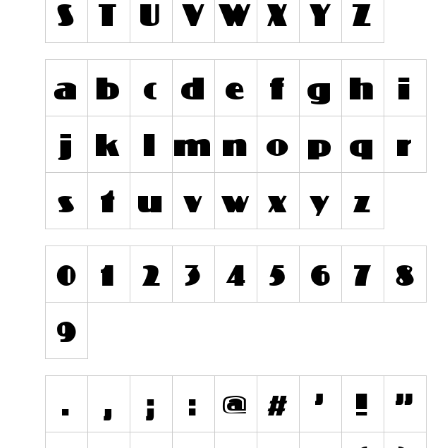
Runes, Elvish
Various
Fancy
Curly
Cartoon
Decorative
Destroy
Distorted
Eroded
Fire, Ice
Grid
Groovy
Horror