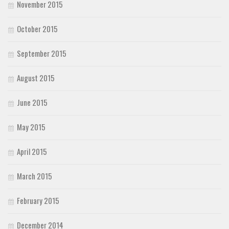
November 2015
October 2015
September 2015
August 2015
June 2015
May 2015
April 2015
March 2015
February 2015
December 2014