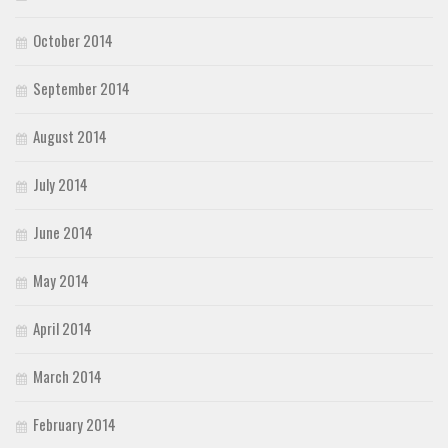
October 2014
September 2014
August 2014
July 2014
June 2014
May 2014
April 2014
March 2014
February 2014