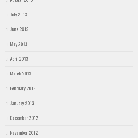
July 2013
June 2013
May 2013
April 2013
March 2013
February 2013
January 2013
December 2012
November 2012