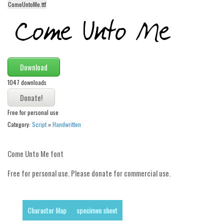
ComeUntoMe.ttf
Alien
Ancient
Animals
Army
Download
Asian
1047 downloads
Bar Code
Shapes
Free for personal use
Category:
Script
»
Handwritten
Esoteric
Games
Come Unto Me font
Fantastic
Free for personal use. Please donate for commercial use.
Horror
Kids
Logos
Character Map
specimen sheet