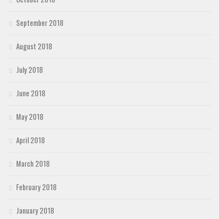
September 2018
August 2018
July 2018
June 2018
May 2018
April 2018
March 2018
February 2018
January 2018