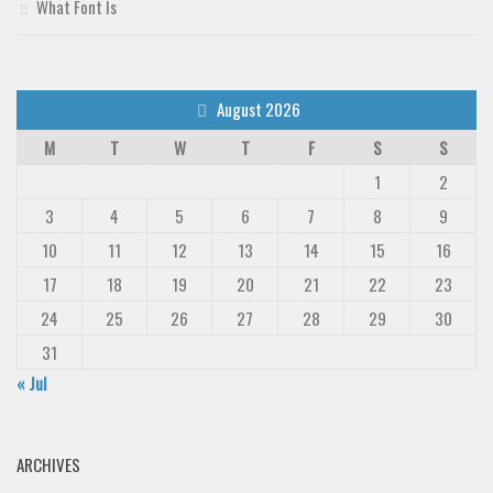
What Font Is
August 2026
M
T
W
T
F
S
S
1
2
3
4
5
6
7
8
9
10
11
12
13
14
15
16
17
18
19
20
21
22
23
24
25
26
27
28
29
30
31
« Jul
ARCHIVES