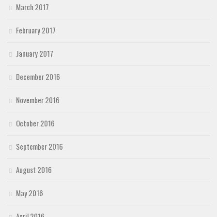
March 2017
February 2017
January 2017
December 2016
November 2016
October 2016
September 2016
August 2016
May 2016
April 2016