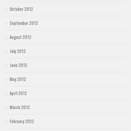
October 2012
September 2012
August 2012
July 2012
June 2012
May 2012
April 2012
March 2012
February 2012