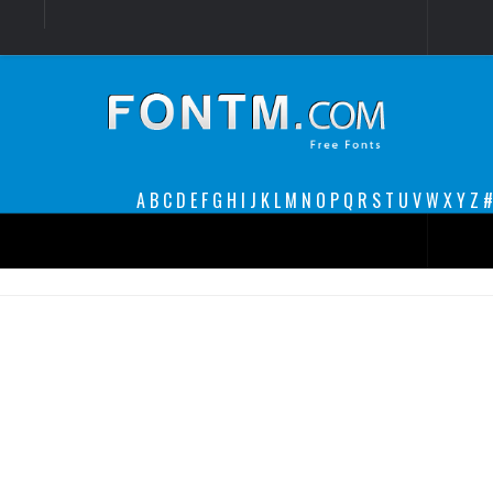
Login
Register
Font Finder powered by www.whatfontis.com
A
B
C
D
E
F
G
H
I
J
K
L
M
N
O
P
Q
R
S
T
U
V
W
X
Y
Z
#
Premium
decorative
legible
Script
Sans Serif
funny