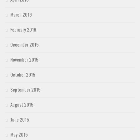
March 2016
February 2016
December 2015
November 2015
October 2015
September 2015
August 2015
June 2015
May 2015