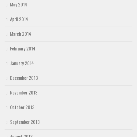
May 2014
April 2014
March 2014
February 2014
January 2014
December 2013
November 2013
October 2013
September 2013
August 2013