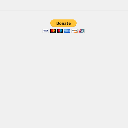
Brush
Calligraphy
Graffiti
Handwritten
School
Trash
Various
Techno
LCD
Sci-fi
Square
Various
Vector