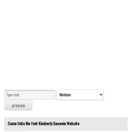
Modern
computer
Serif
picture
blackletter
Random
Top
Basic
Fixed width
Sans serif
Serif
Various
Come Unto Me font
Kimberly Geswein
Website
Dingbats