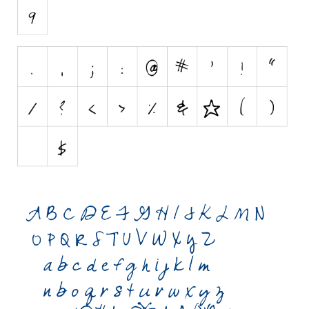
Initials
Old School
Retro
Comic
Stencil, Army
Typewriter
Western
Various
Gothic
Celtic
Initials
Medieval
Modern