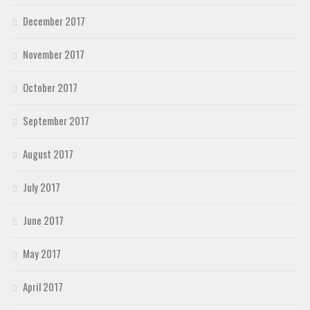
December 2017
November 2017
October 2017
September 2017
August 2017
July 2017
June 2017
May 2017
April 2017