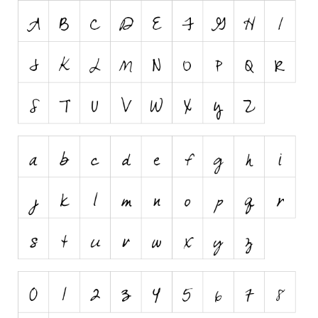
Nature
Runes, Elvish
Various
Fancy
Curly
Cartoon
Decorative
Destroy
Distorted
Eroded
Fire, Ice
Grid
Groovy
Horror