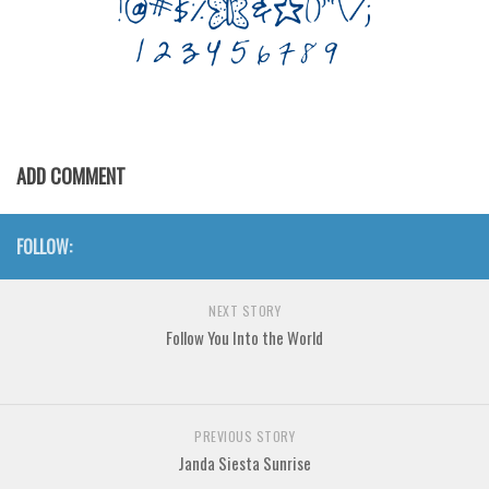
Various
Foreign look
Arabic
Chinese, Japan
Mexican
ADD COMMENT
Roman, Greek
Russian
FOLLOW:
Various
Holiday
NEXT STORY
Follow You Into the World
Christmas
Halloween
Various
PREVIOUS STORY
Script
Janda Siesta Sunrise