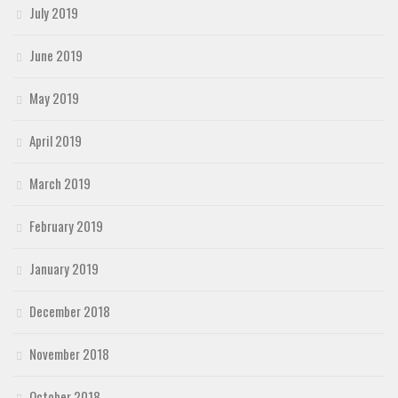
July 2019
June 2019
May 2019
April 2019
March 2019
February 2019
January 2019
December 2018
November 2018
October 2018