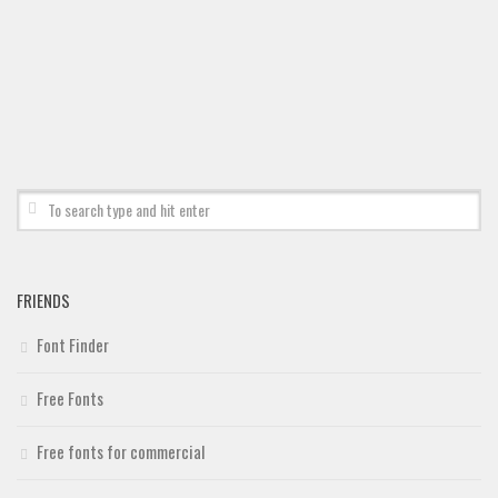
Deals
Font Finder
Uncategorized
FRIENDS
Font Finder
Free Fonts
Free fonts for commercial