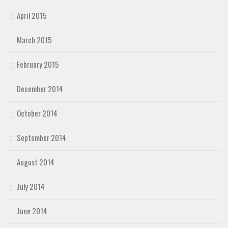
April 2015
March 2015
February 2015
December 2014
October 2014
September 2014
August 2014
July 2014
June 2014