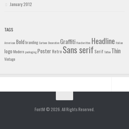
January 2012
TAGS
Headline
Graffiti
Bold
branding
American
Cartoon
Decorative
Handwritten
Italian
Sans serif
Thin
Poster
logo
Retro
Serif
Modern
packaging
Tattoo
Vintage
Home
Blog
FontM © 2026. All Rights Reserved.
Contact
Gallery