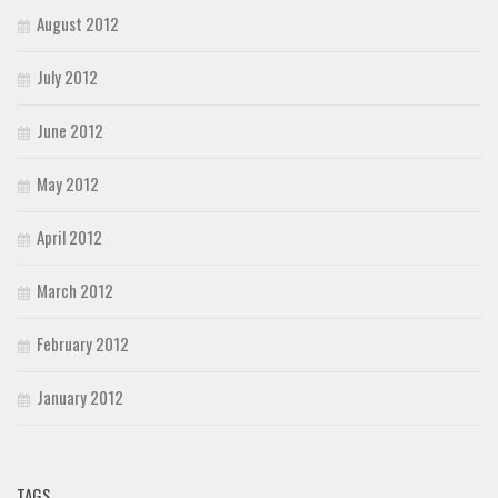
August 2012
July 2012
June 2012
May 2012
April 2012
March 2012
February 2012
January 2012
TAGS