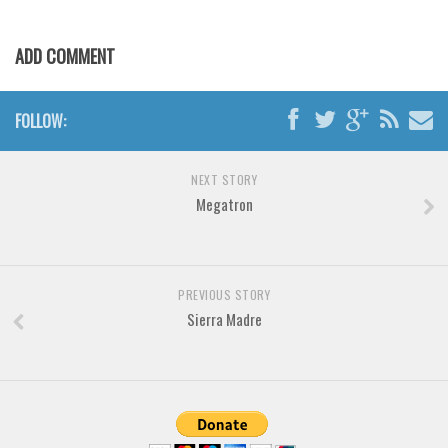
Various
Foreign look
ADD COMMENT
Arabic
Chinese, Japan
FOLLOW:
Mexican
Roman, Greek
NEXT STORY
Megatron
Russian
Various
Holiday
PREVIOUS STORY
Christmas
Sierra Madre
Halloween
Various
Script