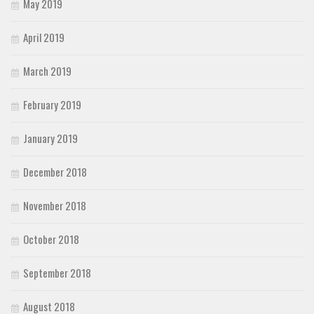
May 2019
April 2019
March 2019
February 2019
January 2019
December 2018
November 2018
October 2018
September 2018
August 2018