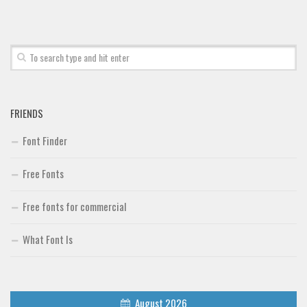
Font Finder
Uncategorized
FRIENDS
Font Finder
Free Fonts
Free fonts for commercial
What Font Is
August 2026