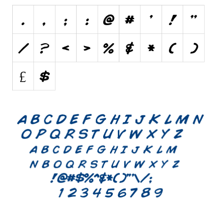
Initials
Old School
Retro
Comic
Stencil, Army
Typewriter
Western
Various
Gothic
Celtic
Initials
Medieval
Modern