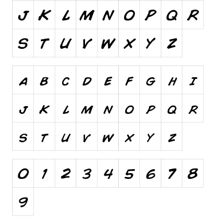
Runes, Elvish
Various
Fancy
Curly
Cartoon
Decorative
Destroy
Distorted
Eroded
Fire, Ice
Grid
Groovy
Horror