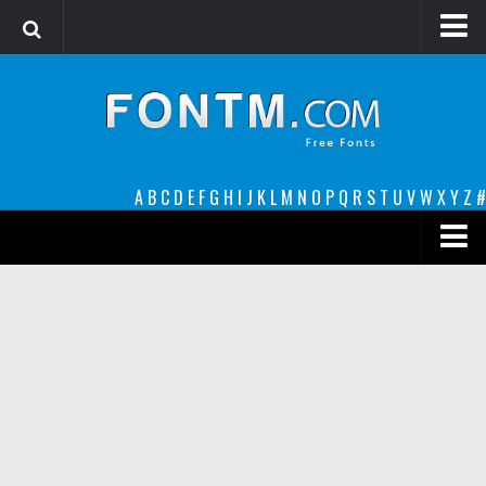
Login
Register
Font Finder powered by www.whatfontis.com
A
B
C
D
E
F
G
H
I
J
K
L
M
N
O
P
Q
R
S
T
U
V
W
X
Y
Z
#
Premium
decorative
legible
Script
Sans Serif
funny