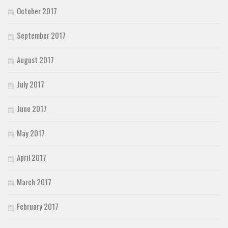
October 2017
September 2017
August 2017
July 2017
June 2017
May 2017
April 2017
March 2017
February 2017