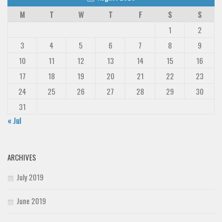
M
T
W
T
F
S
S
1
2
3
4
5
6
7
8
9
10
11
12
13
14
15
16
17
18
19
20
21
22
23
24
25
26
27
28
29
30
31
« Jul
ARCHIVES
July 2019
June 2019