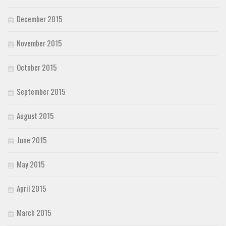
December 2015
November 2015
October 2015
September 2015
August 2015
June 2015
May 2015
April 2015
March 2015