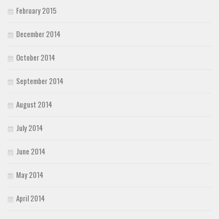
February 2015
December 2014
October 2014
September 2014
August 2014
July 2014
June 2014
May 2014
April 2014