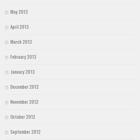
May 2013
April 2013
March 2013
February 2013
January 2013
December 2012
November 2012
October 2012
September 2012