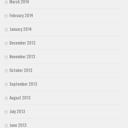
March 2014
February 2014
January 2014
December 2013
November 2013
October 2013
September 2013
August 2013
July 2013
June 2013