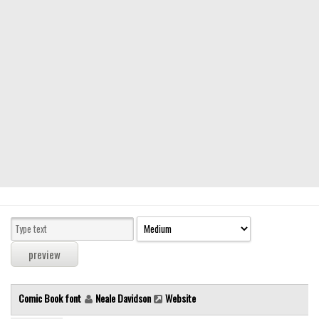
Modern
computer
Serif
picture
blackletter
Random
Top
Basic
Fixed width
Sans serif
Serif
Various
Comic Book font
Neale Davidson
Website
Dingbats