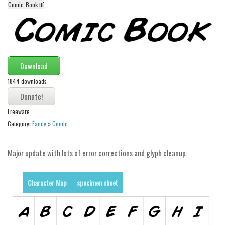
Comic_Book.ttf
Alien
Ancient
Animals
Army
Download
Asian
1844 downloads
Bar Code
Shapes
Freeware
Category:
Fancy
»
Comic
Esoteric
Games
Major update with lots of error corrections and glyph cleanup.
Fantastic
Horror
Character Map
specimen sheet
Kids
Logos
Nature