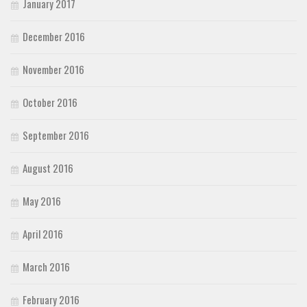
January 2017
December 2016
November 2016
October 2016
September 2016
August 2016
May 2016
April 2016
March 2016
February 2016