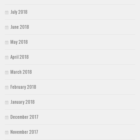
July 2018
June 2018
May 2018
April 2018
March 2018
February 2018
January 2018
December 2017
November 2017