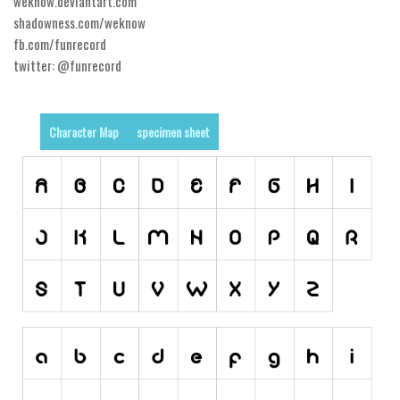
weknow.deviantart.com
shadowness.com/weknow
Runes, Elvish
fb.com/funrecord
Various
twitter: @funrecord
Fancy
Curly
Character Map
specimen sheet
Cartoon
Decorative
Destroy
Distorted
Eroded
Fire, Ice
Grid
Groovy
Horror