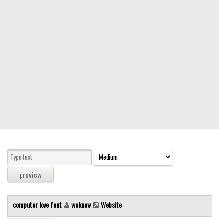
Modern
computer
Serif
picture
blackletter
Random
Top
Basic
Fixed width
Sans serif
Serif
Various
computer love font
weknow
Website
Dingbats