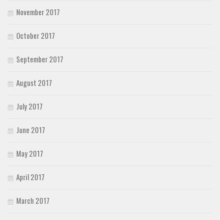
November 2017
October 2017
September 2017
August 2017
July 2017
June 2017
May 2017
April 2017
March 2017