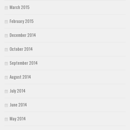
March 2015
February 2015
December 2014
October 2014
September 2014
August 2014
July 2014
June 2014
May 2014