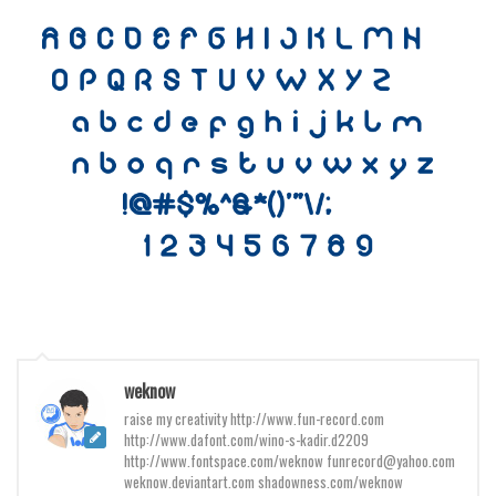
Various
Foreign look
Arabic
Chinese, Japan
Mexican
Roman, Greek
Russian
Various
Holiday
Christmas
Halloween
weknow
raise my creativity http://www.fun-record.com
Various
http://www.dafont.com/wino-s-kadir.d2209
Script
http://www.fontspace.com/weknow funrecord@yahoo.com
weknow.deviantart.com shadowness.com/weknow