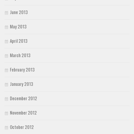
June 2013
May 2013
April 2013
March 2013
February 2013
January 2013
December 2012
November 2012
October 2012