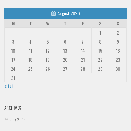
August 2026
M
T
W
T
F
S
S
1
2
3
4
5
6
7
8
9
10
11
12
13
14
15
16
17
18
19
20
21
22
23
24
25
26
27
28
29
30
31
« Jul
ARCHIVES
July 2019