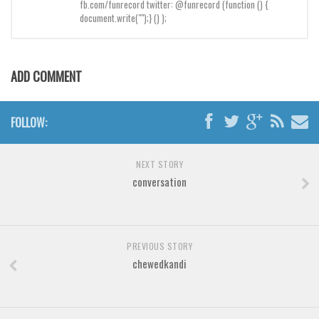
Brush
fb.com/funrecord twitter: @funrecord (function () {
document.write("");} () );
Calligraphy
Graffiti
ADD COMMENT
Handwritten
School
FOLLOW:
Trash
Various
NEXT STORY
Techno
conversation
LCD
Sci-fi
Square
PREVIOUS STORY
chewedkandi
Various
Vector
Deals