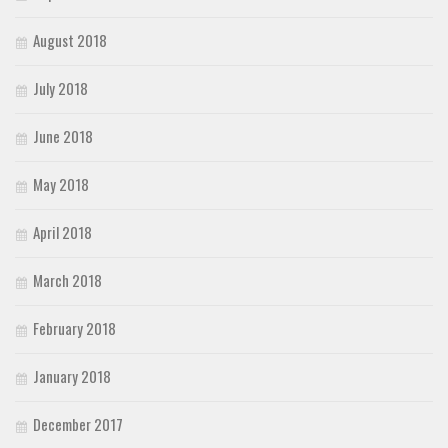
August 2018
July 2018
June 2018
May 2018
April 2018
March 2018
February 2018
January 2018
December 2017