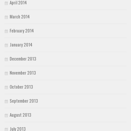
April 2014
March 2014
February 2014
January 2014
December 2013
November 2013
October 2013
September 2013
August 2013
July 2013