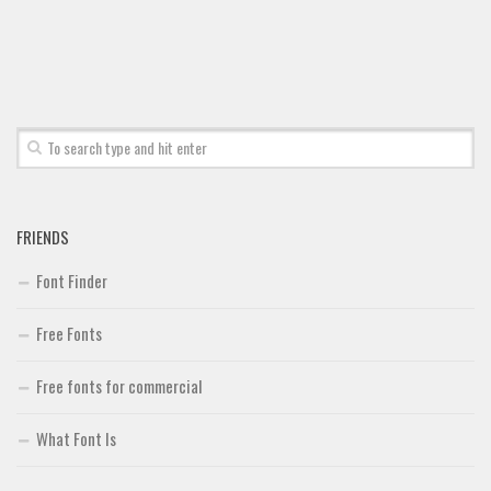
FRIENDS
Font Finder
Free Fonts
Free fonts for commercial
What Font Is