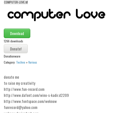
COMPUTER-LOVE.ttf
Alien
Ancient
Animals
Army
Download
Asian
1266 downloads
Bar Code
Shapes
Donationware
Category:
Techno
»
Various
Esoteric
Games
donate me
Fantastic
to raise my creativity
Horror
http://www.fun-record.com
http://www.dafont.com/wino-s-kadir.d2209
Kids
http://www.fontspace.com/weknow
Logos
funrecord@yahoo.com
Nature