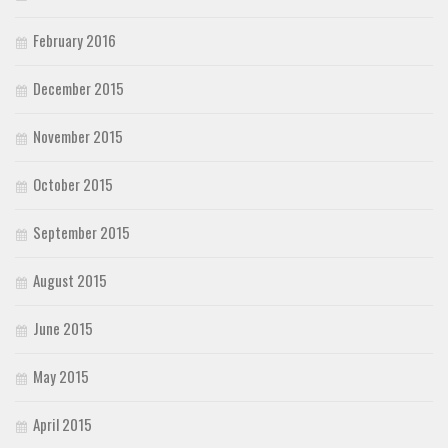
February 2016
December 2015
November 2015
October 2015
September 2015
August 2015
June 2015
May 2015
April 2015