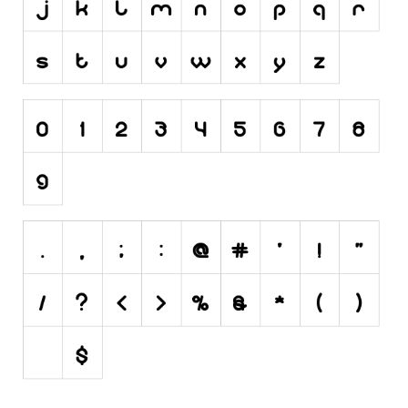
Initials
Old School
Retro
Comic
Stencil, Army
Typewriter
Western
Various
Gothic
Celtic
Initials
Medieval
Modern