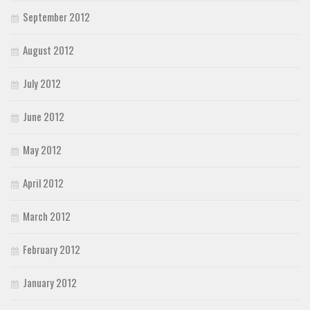
September 2012
August 2012
July 2012
June 2012
May 2012
April 2012
March 2012
February 2012
January 2012