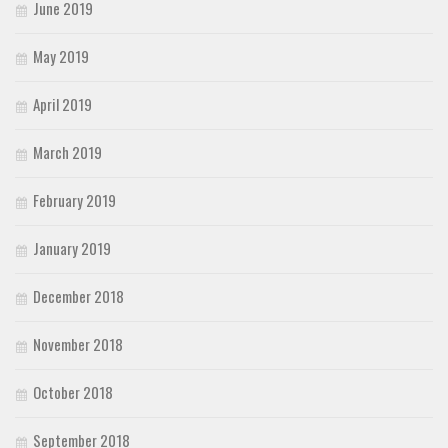
June 2019
May 2019
April 2019
March 2019
February 2019
January 2019
December 2018
November 2018
October 2018
September 2018