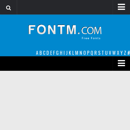
Login
Register
Font Finder powered by www.whatfontis.com
A
B
C
D
E
F
G
H
I
J
K
L
M
N
O
P
Q
R
S
T
U
V
W
X
Y
Z
#
Premium
decorative
legible
Script
Sans Serif
funny