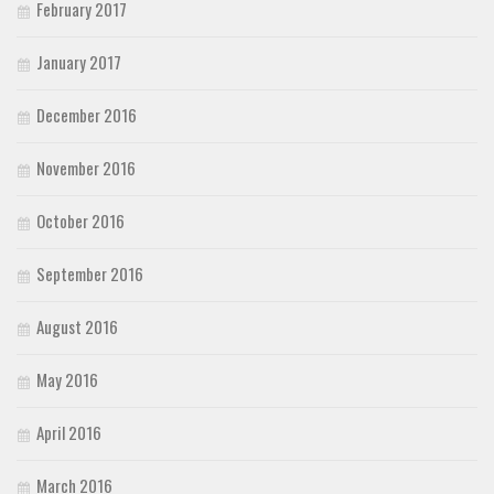
February 2017
January 2017
December 2016
November 2016
October 2016
September 2016
August 2016
May 2016
April 2016
March 2016