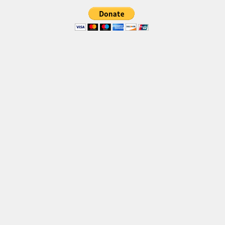
Font Finder
Uncategorized