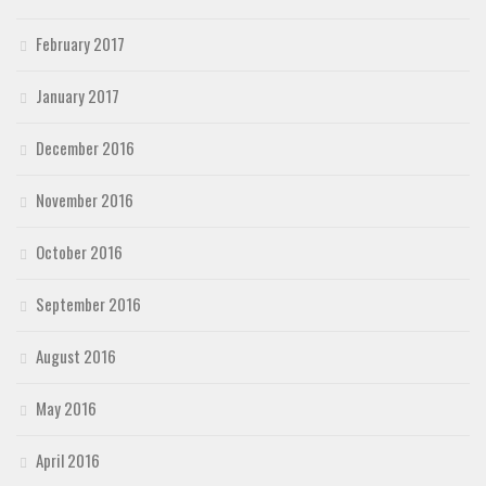
February 2017
January 2017
December 2016
November 2016
October 2016
September 2016
August 2016
May 2016
April 2016