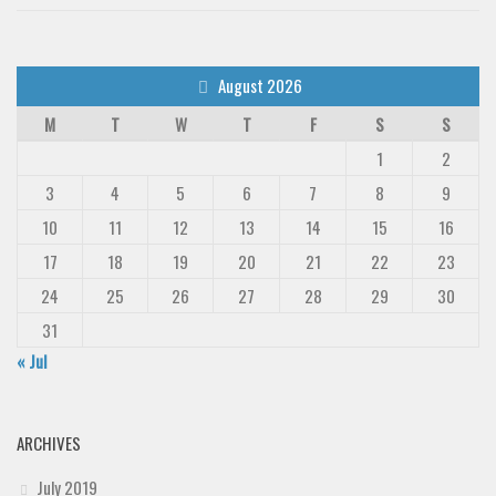
August 2026
M
T
W
T
F
S
S
1
2
3
4
5
6
7
8
9
10
11
12
13
14
15
16
17
18
19
20
21
22
23
24
25
26
27
28
29
30
31
« Jul
ARCHIVES
July 2019