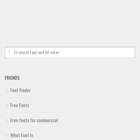
Deals
Font Finder
Uncategorized
FRIENDS
Font Finder
Free Fonts
Free fonts for commercial
What Font Is