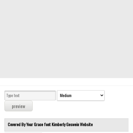
Modern
computer
Serif
picture
blackletter
Random
Top
Basic
Fixed width
Sans serif
Serif
Various
Covered By Your Grace font
Kimberly Geswein
Website
Dingbats