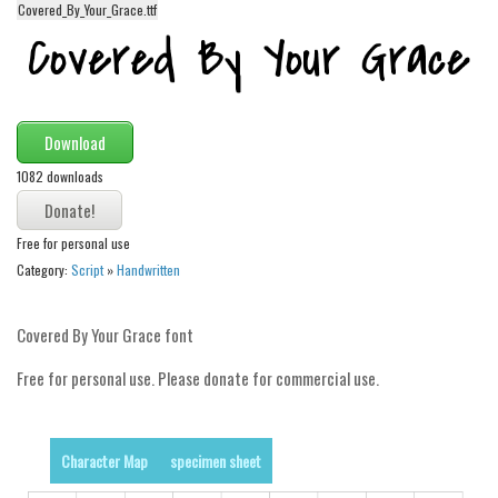
Covered_By_Your_Grace.ttf
Alien
Ancient
Animals
Army
Download
Asian
1082 downloads
Bar Code
Shapes
Free for personal use
Category:
Script
»
Handwritten
Esoteric
Games
Covered By Your Grace font
Fantastic
Free for personal use. Please donate for commercial use.
Horror
Kids
Character Map
specimen sheet
Logos