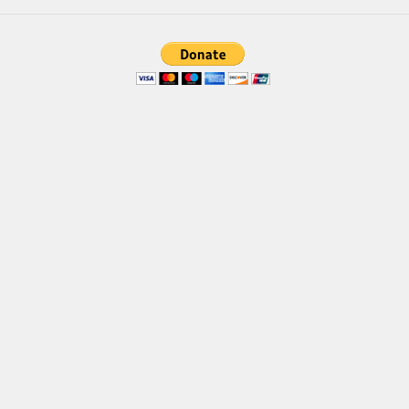
Brush
Calligraphy
Graffiti
Handwritten
School
Trash
Various
Techno
LCD
Sci-fi
Square
Various
Vector