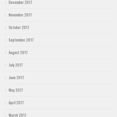
December 2017
November 2017
October 2017
September 2017
August 2017
July 2017
June 2017
May 2017
April 2017
March 2017