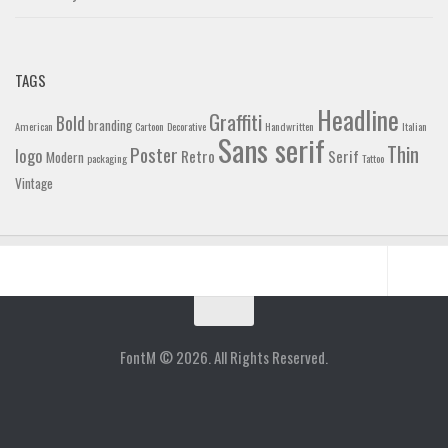
TAGS
Headline
Graffiti
Bold
branding
American
Cartoon
Decorative
Handwritten
Italian
Sans serif
Thin
Poster
logo
Retro
Serif
Modern
packaging
Tattoo
Vintage
Home
Blog
FontM © 2026. All Rights Reserved.
Contact
Gallery