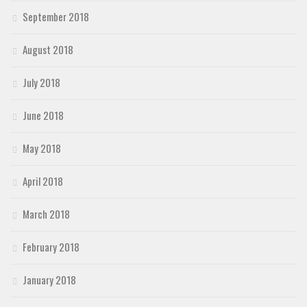
September 2018
August 2018
July 2018
June 2018
May 2018
April 2018
March 2018
February 2018
January 2018