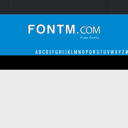
Login
Register
Font Finder powered by www.whatfontis.com
A
B
C
D
E
F
G
H
I
J
K
L
M
N
O
P
Q
R
S
T
U
V
W
X
Y
Z
#
Premium
decorative
legible
Script
Sans Serif
funny