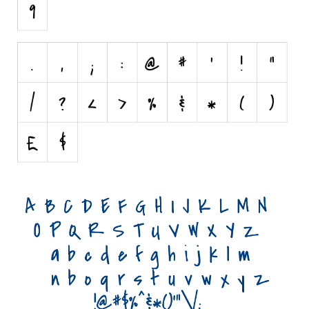
Initials
Old School
Retro
Comic
Stencil, Army
Typewriter
Western
Various
Gothic
Celtic
Initials
Medieval
Modern