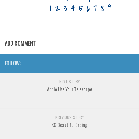
Various
Foreign look
Arabic
Chinese, Japan
ADD COMMENT
Mexican
Roman, Greek
FOLLOW:
Russian
Various
NEXT STORY
Holiday
Annie Use Your Telescope
Christmas
Halloween
PREVIOUS STORY
Various
KG Beautiful Ending
Script