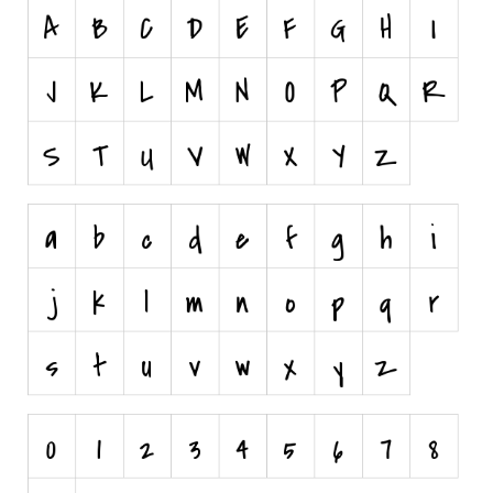
Nature
Runes, Elvish
Various
Fancy
Curly
Cartoon
Decorative
Destroy
Distorted
Eroded
Fire, Ice
Grid
Groovy
Horror