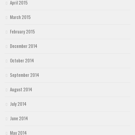
April 2015
March 2015
February 2015
December 2014
October 2014
September 2014
August 2014
July 2014
June 2014
May 2014