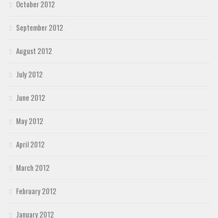
October 2012
September 2012
August 2012
July 2012
June 2012
May 2012
April 2012
March 2012
February 2012
January 2012