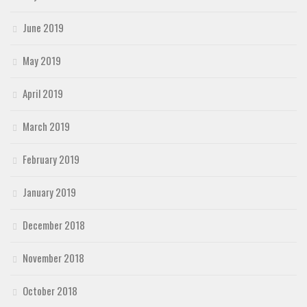
June 2019
May 2019
April 2019
March 2019
February 2019
January 2019
December 2018
November 2018
October 2018