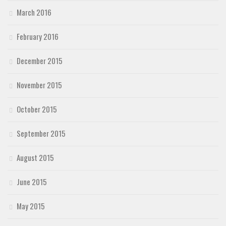
March 2016
February 2016
December 2015
November 2015
October 2015
September 2015
August 2015
June 2015
May 2015