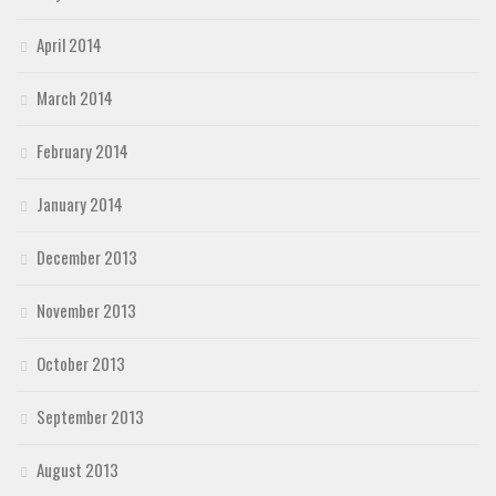
April 2014
March 2014
February 2014
January 2014
December 2013
November 2013
October 2013
September 2013
August 2013