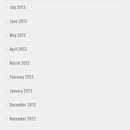
July 2013
June 2013
May 2013
April 2013
March 2013
February 2013
January 2013
December 2012
November 2012