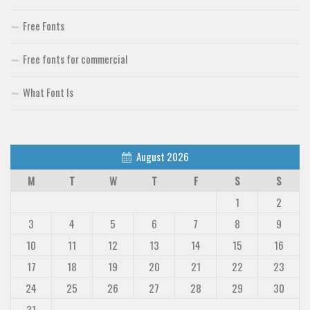
Deals
Free Fonts
Font Finder
Free fonts for commercial
Uncategorized
What Font Is
August 2026
M
T
W
T
F
S
S
1
2
3
4
5
6
7
8
9
10
11
12
13
14
15
16
17
18
19
20
21
22
23
24
25
26
27
28
29
30
31