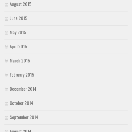
August 2015
June 2015
May 2015
April 2015
March 2015
February 2015
December 2014
October 2014
September 2014
August 2014