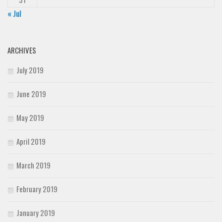
« Jul
ARCHIVES
July 2019
June 2019
May 2019
April 2019
March 2019
February 2019
January 2019