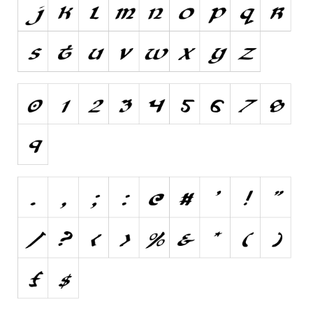
Nature
Runes, Elvish
Various
Fancy
Curly
Cartoon
Decorative
Destroy
Distorted
Eroded
Fire, Ice
Grid
Groovy