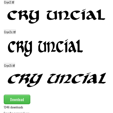
funny
Cryv2.ttf
Modern
computer
Serif
Cryv2c.ttf
picture
blackletter
Random
Top
Cryv2i.ttf
Basic
Fixed width
Sans serif
Serif
Download
Various
1346 downloads