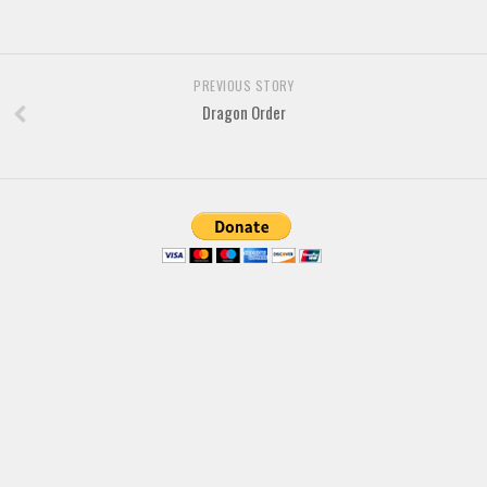
Various
Foreign look
PREVIOUS STORY
Arabic
Dragon Order
Chinese, Japan
Mexican
Roman, Greek
Russian
Various
Holiday
Christmas
Halloween
Various
Script