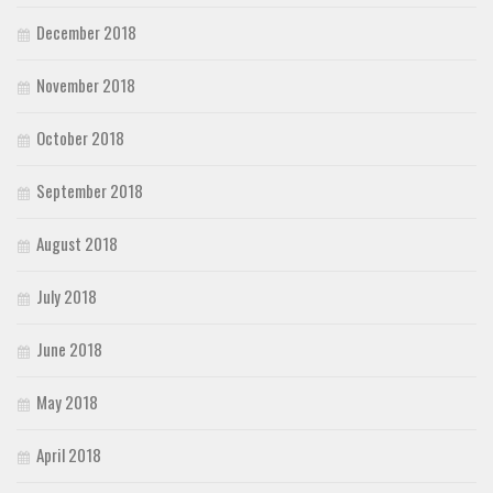
December 2018
November 2018
October 2018
September 2018
August 2018
July 2018
June 2018
May 2018
April 2018