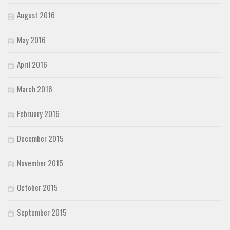
August 2016
May 2016
April 2016
March 2016
February 2016
December 2015
November 2015
October 2015
September 2015