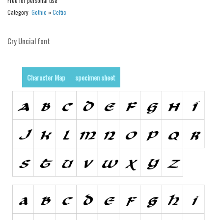
Dingbats
Free for personal use
Category:
Gothic
»
Celtic
Alien
Ancient
Cry Uncial font
Animals
Army
Character Map
specimen sheet
Asian
Bar Code
Shapes
Esoteric
Games
Fantastic
Horror
Kids
Logos