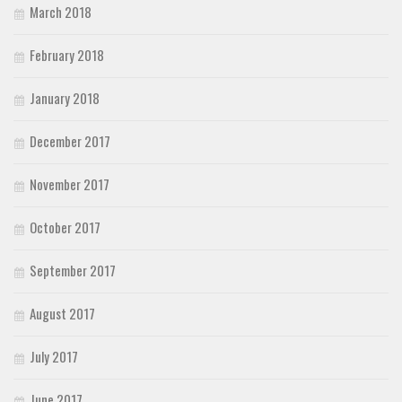
March 2018
February 2018
January 2018
December 2017
November 2017
October 2017
September 2017
August 2017
July 2017
June 2017