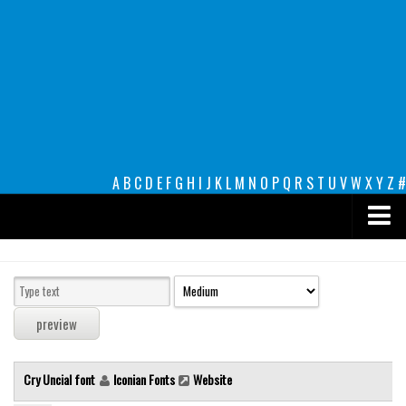
A
B
C
D
E
F
G
H
I
J
K
L
M
N
O
P
Q
R
S
T
U
V
W
X
Y
Z
#
Premium
decorative
legible
Script
Cry Uncial font
Iconian Fonts
Website
Sans Serif