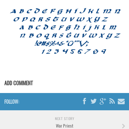
Horror
Initials
Old School
Retro
Comic
Stencil, Army
Typewriter
Western
Various
ADD COMMENT
Gothic
Celtic
FOLLOW:
Initials
Medieval
NEXT STORY
War Priest
Modern