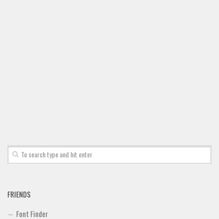
Brush
Calligraphy
Graffiti
Handwritten
School
Trash
Various
Techno
LCD
Sci-fi
Square
Various
FRIENDS
Vector
Font Finder