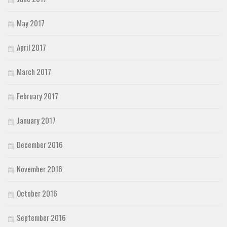
May 2017
April 2017
March 2017
February 2017
January 2017
December 2016
November 2016
October 2016
September 2016