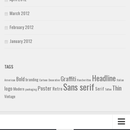
March 2012
February 2012
January 2012
TAGS
Headline
Graffiti
Bold
branding
American
Cartoon
Decorative
Handwritten
Italian
Sans serif
Thin
Poster
logo
Retro
Serif
Modern
packaging
Tattoo
Vintage