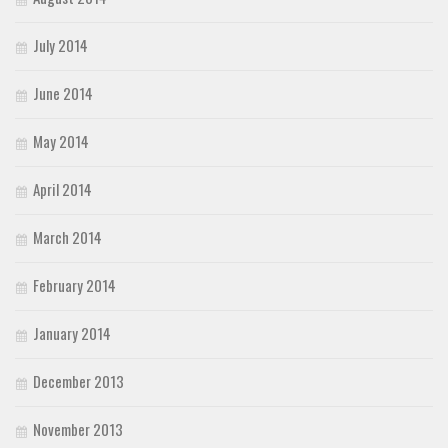
July 2014
June 2014
May 2014
April 2014
March 2014
February 2014
January 2014
December 2013
November 2013