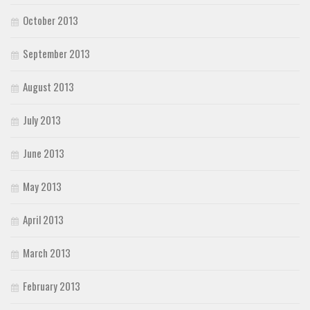
October 2013
September 2013
August 2013
July 2013
June 2013
May 2013
April 2013
March 2013
February 2013