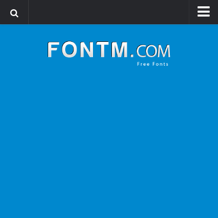
Login
Register
Font Finder powered by www.whatfontis.com