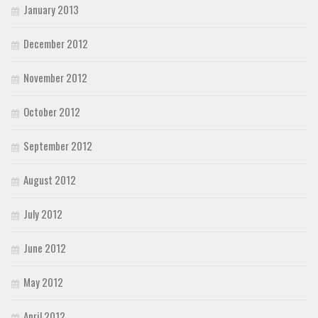
January 2013
December 2012
November 2012
October 2012
September 2012
August 2012
July 2012
June 2012
May 2012
April 2012