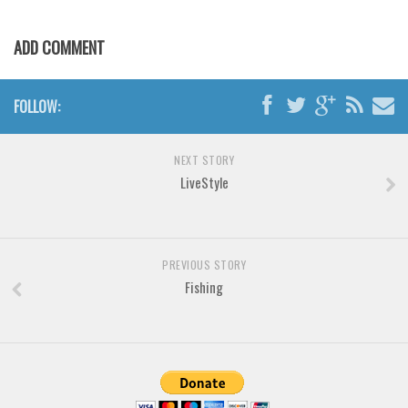
Horror
Initials
ADD COMMENT
Old School
Retro
FOLLOW:
Comic
Stencil, Army
NEXT STORY
LiveStyle
Typewriter
Western
Various
PREVIOUS STORY
Gothic
Fishing
Celtic
Initials
Medieval
Modern