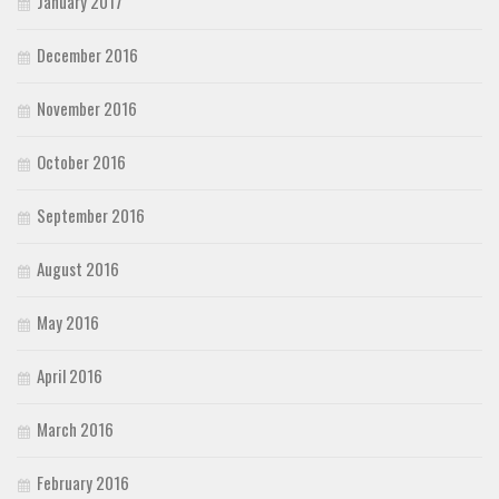
January 2017
December 2016
November 2016
October 2016
September 2016
August 2016
May 2016
April 2016
March 2016
February 2016