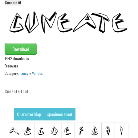
funny
Cuneate.ttf
Modern
computer
Serif
picture
Download
blackletter
1442 downloads
Random
Freeware
Category:
Fancy
»
Various
Top
Basic
Cuneate font
Fixed width
Sans serif
Character Map
specimen sheet
Serif
Various