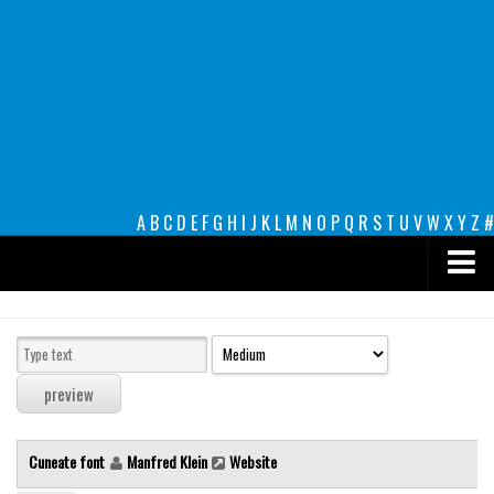
A
B
C
D
E
F
G
H
I
J
K
L
M
N
O
P
Q
R
S
T
U
V
W
X
Y
Z
#
Premium
decorative
legible
Script
Cuneate font
Manfred Klein
Website
Sans Serif