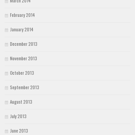
March 2014
February 2014
January 2014
December 2013
November 2013
October 2013
September 2013
August 2013
July 2013
June 2013