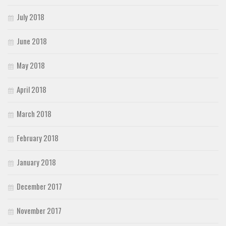
July 2018
June 2018
May 2018
April 2018
March 2018
February 2018
January 2018
December 2017
November 2017