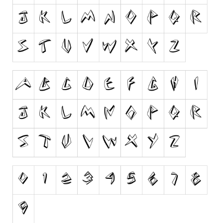
Dingbats
Alien
Ancient
Animals
Army
Asian
Bar Code
Shapes
Esoteric
Games
Fantastic
Horror
Kids
Logos