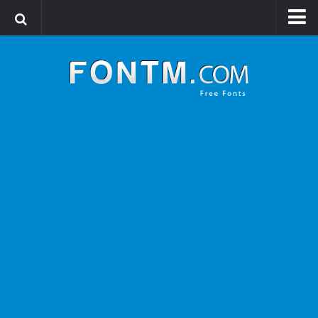
Login
Register
Font Finder powered by www.whatfontis.com