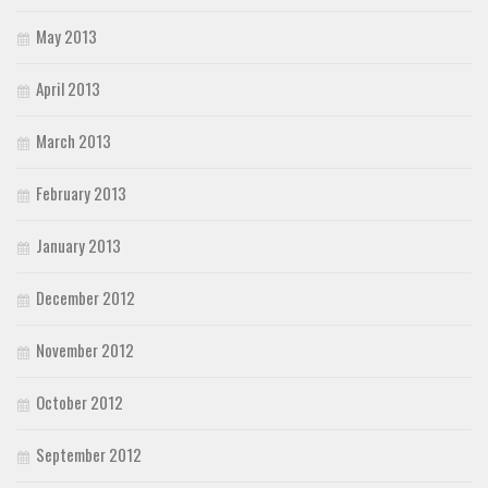
May 2013
April 2013
March 2013
February 2013
January 2013
December 2012
November 2012
October 2012
September 2012