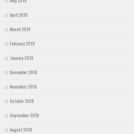
May 2019
April 2019
March 2019
February 2019
January 2019
December 2018
November 2018
October 2018
September 2018
August 2018