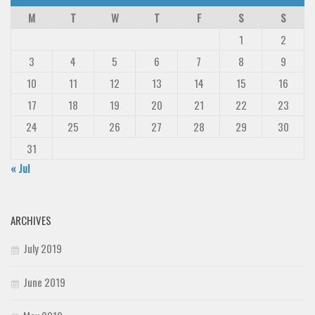
Deals
M
T
W
T
F
S
S
Font Finder
1
2
3
4
5
6
7
8
9
Uncategorized
10
11
12
13
14
15
16
17
18
19
20
21
22
23
24
25
26
27
28
29
30
31
« Jul
ARCHIVES
July 2019
June 2019