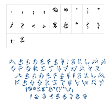
Nature
Runes, Elvish
Various
Fancy
Curly
Cartoon
Decorative
Destroy
Distorted
Eroded
Fire, Ice
Grid
Groovy