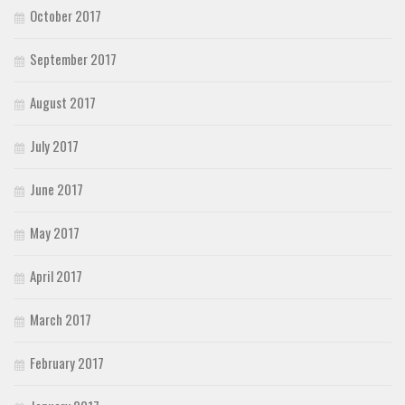
October 2017
September 2017
August 2017
July 2017
June 2017
May 2017
April 2017
March 2017
February 2017