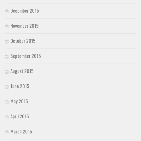
December 2015
November 2015
October 2015
September 2015
August 2015
June 2015
May 2015
April 2015
March 2015