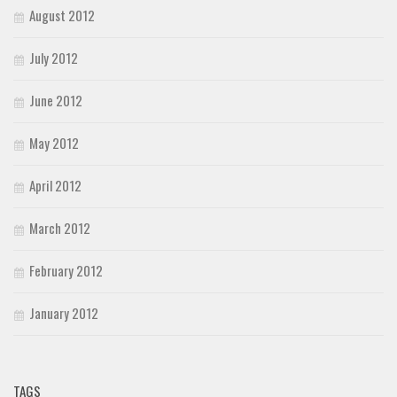
August 2012
July 2012
June 2012
May 2012
April 2012
March 2012
February 2012
January 2012
TAGS