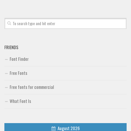
Brush
Calligraphy
Graffiti
Handwritten
School
FRIENDS
Trash
Font Finder
Various
Free Fonts
Techno
LCD
Free fonts for commercial
Sci-fi
What Font Is
Square
Various
Vector
August 2026