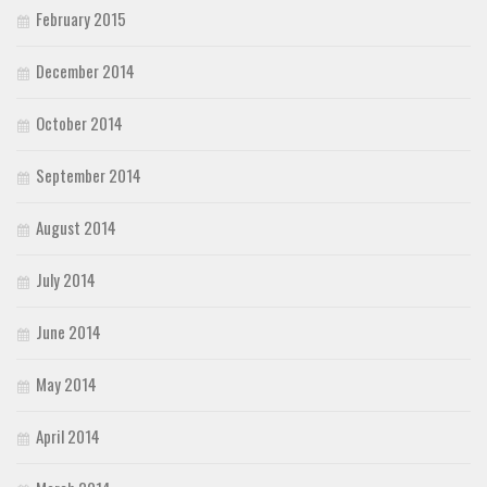
February 2015
December 2014
October 2014
September 2014
August 2014
July 2014
June 2014
May 2014
April 2014