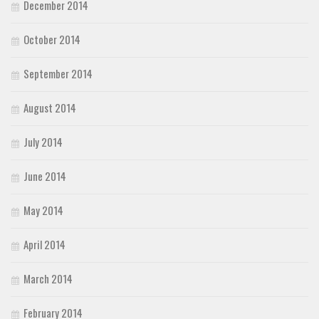
December 2014
October 2014
September 2014
August 2014
July 2014
June 2014
May 2014
April 2014
March 2014
February 2014