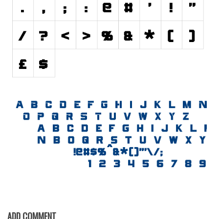
Initials
Old School
Retro
Comic
Stencil, Army
Typewriter
Western
Various
Gothic
Celtic
Initials
Medieval
Modern
ADD COMMENT