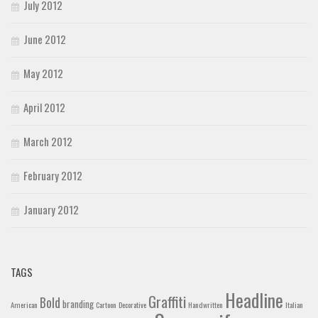
July 2012
June 2012
May 2012
April 2012
March 2012
February 2012
January 2012
TAGS
Headline
Graffiti
Bold
branding
American
Cartoon
Decorative
Handwritten
Italian