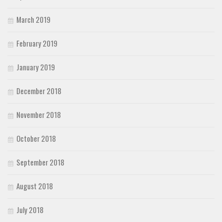
March 2019
February 2019
January 2019
December 2018
November 2018
October 2018
September 2018
August 2018
July 2018