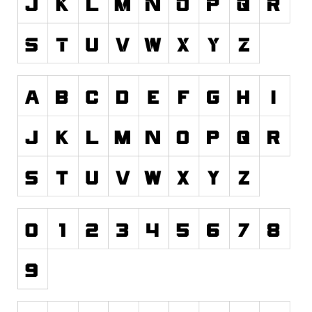
Runes, Elvish
Various
Fancy
Curly
Cartoon
Decorative
Destroy
Distorted
Eroded
Fire, Ice
Grid
Groovy
Horror