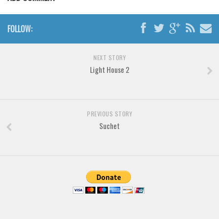
Various
Foreign look
FOLLOW:
Arabic
Chinese, Japan
NEXT STORY
Light House 2
Mexican
Roman, Greek
Russian
PREVIOUS STORY
Various
Suchet
Holiday
Christmas
Halloween
Various
Script