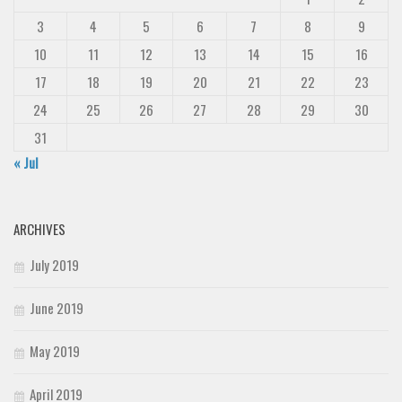
3
4
5
6
7
8
9
10
11
12
13
14
15
16
17
18
19
20
21
22
23
24
25
26
27
28
29
30
31
« Jul
ARCHIVES
July 2019
June 2019
May 2019
April 2019