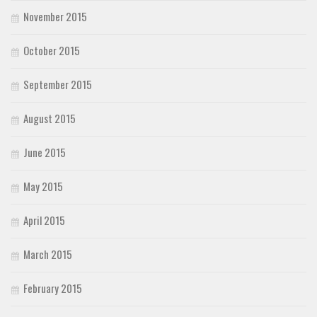
November 2015
October 2015
September 2015
August 2015
June 2015
May 2015
April 2015
March 2015
February 2015