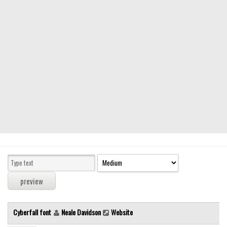
Modern
computer
Serif
picture
blackletter
Random
Top
Basic
Fixed width
Sans serif
Serif
Various
Cyberfall font
Neale Davidson
Website
Dingbats