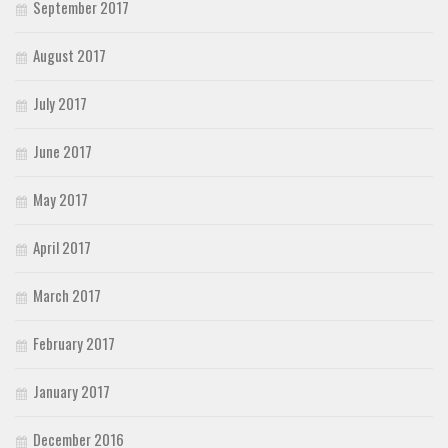
September 2017
August 2017
July 2017
June 2017
May 2017
April 2017
March 2017
February 2017
January 2017
December 2016