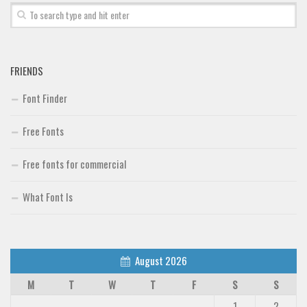
Font Finder
Uncategorized
FRIENDS
Font Finder
Free Fonts
Free fonts for commercial
What Font Is
August 2026
M
T
W
T
F
S
S
1
2