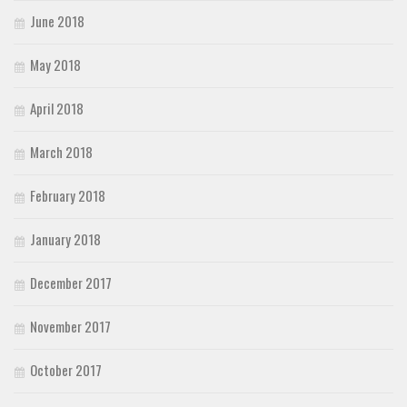
June 2018
May 2018
April 2018
March 2018
February 2018
January 2018
December 2017
November 2017
October 2017