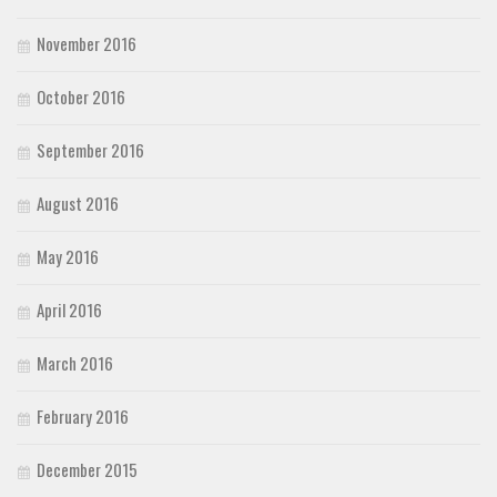
November 2016
October 2016
September 2016
August 2016
May 2016
April 2016
March 2016
February 2016
December 2015