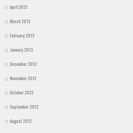
April 2013
March 2013
February 2013
January 2013
December 2012
November 2012
October 2012
September 2012
August 2012