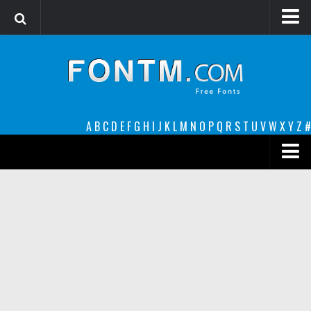
Login
Register
Font Finder powered by www.whatfontis.com
A
B
C
D
E
F
G
H
I
J
K
L
M
N
O
P
Q
R
S
T
U
V
W
X
Y
Z
#
Premium
decorative
legible
Script
Sans Serif
funny