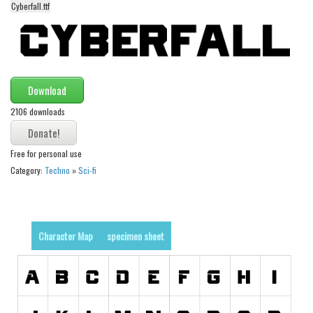
Cyberfall.ttf
Alien
Ancient
Animals
Army
Download
Asian
2106 downloads
Bar Code
Shapes
Free for personal use
Category:
Techno
»
Sci-fi
Esoteric
Games
Fantastic
Character Map
specimen sheet
Horror
Kids
Logos
Nature