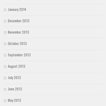
January 2014
December 2013
November 2013
October 2013
September 2013
August 2013
July 2013
June 2013
May 2013