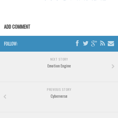
Various
Foreign look
Arabic
ADD COMMENT
Chinese, Japan
Mexican
FOLLOW:
Roman, Greek
Russian
NEXT STORY
Various
Emotion Engine
Holiday
Christmas
PREVIOUS STORY
Halloween
Cyberverse
Various
Script