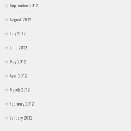
September 2012
August 2012
July 2012
June 2012
May 2012
April 2012
March 2012
February 2012
January 2012