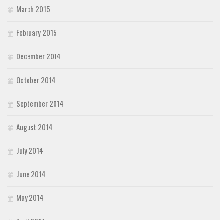
March 2015
February 2015
December 2014
October 2014
September 2014
August 2014
July 2014
June 2014
May 2014