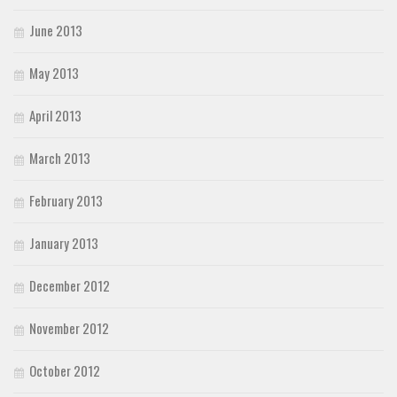
June 2013
May 2013
April 2013
March 2013
February 2013
January 2013
December 2012
November 2012
October 2012