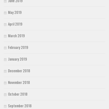
June 2019
May 2019
April 2019
March 2019
February 2019
January 2019
December 2018
November 2018
October 2018
September 2018