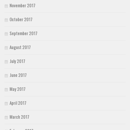
November 2017
October 2017
September 2017
August 2017
July 2017
June 2017
May 2017
April 2017
March 2017