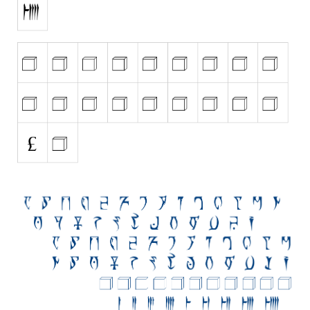
Initials
Old School
Retro
Comic
Stencil, Army
Typewriter
Western
Various
Gothic
Celtic
Initials
Medieval
Modern