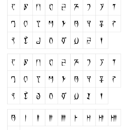
Runes, Elvish
Various
Fancy
Curly
Cartoon
Decorative
Destroy
Distorted
Eroded
Fire, Ice
Grid
Groovy
Horror