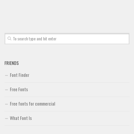
Font Finder
Uncategorized
FRIENDS
Font Finder
Free Fonts
Free fonts for commercial
What Font Is