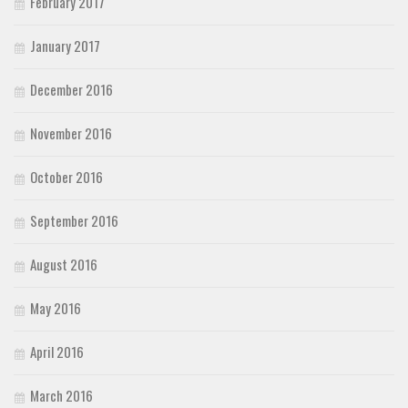
February 2017
January 2017
December 2016
November 2016
October 2016
September 2016
August 2016
May 2016
April 2016
March 2016