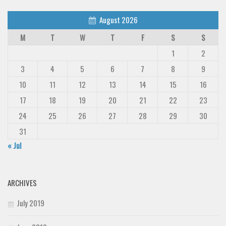
August 2026
M
T
W
T
F
S
S
1
2
3
4
5
6
7
8
9
10
11
12
13
14
15
16
17
18
19
20
21
22
23
24
25
26
27
28
29
30
31
« Jul
ARCHIVES
July 2019