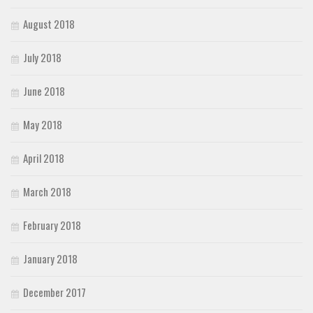
August 2018
July 2018
June 2018
May 2018
April 2018
March 2018
February 2018
January 2018
December 2017