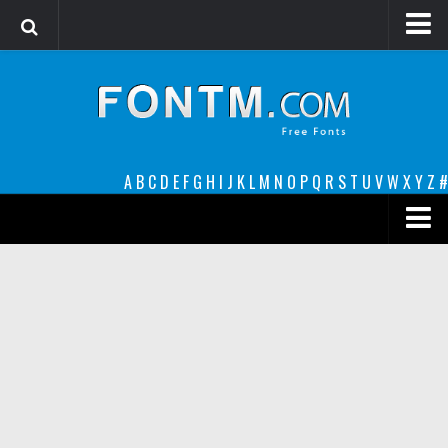
Login
Register
Font Finder powered by www.whatfontis.com
A
B
C
D
E
F
G
H
I
J
K
L
M
N
O
P
Q
R
S
T
U
V
W
X
Y
Z
#
Premium
decorative
legible
Script
Sans Serif
funny