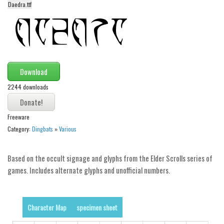
Daedra.ttf
Alien
Ancient
Animals
Army
Download
Asian
2244 downloads
Bar Code
Shapes
Freeware
Esoteric
Category:
Dingbats
»
Various
Games
Based on the occult signage and glyphs from the Elder Scrolls series of
Fantastic
games. Includes alternate glyphs and unofficial numbers.
Horror
Kids
Character Map
specimen sheet
Logos
Nature