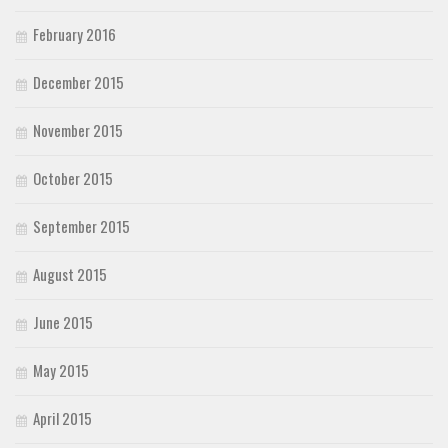
February 2016
December 2015
November 2015
October 2015
September 2015
August 2015
June 2015
May 2015
April 2015