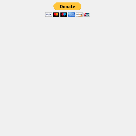
Brush
Calligraphy
Graffiti
Handwritten
School
Trash
Various
Techno
LCD
Sci-fi
Square
Various
Vector
Deals