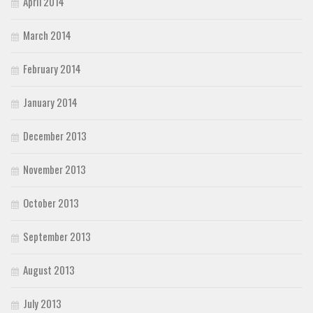
April 2014
March 2014
February 2014
January 2014
December 2013
November 2013
October 2013
September 2013
August 2013
July 2013