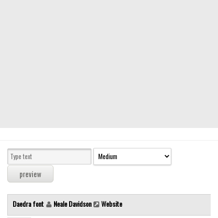
Modern
computer
Serif
picture
blackletter
Random
Top
Basic
Fixed width
Sans serif
Serif
Various
Daedra font
Neale Davidson
Website
Dingbats