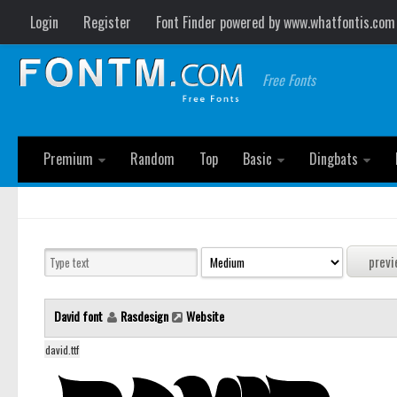
Login
Register
Font Finder powered by www.whatfontis.com
Free Fonts
Premium
Random
Top
Basic
Dingbats
David font
Rasdesign
Website
david.ttf