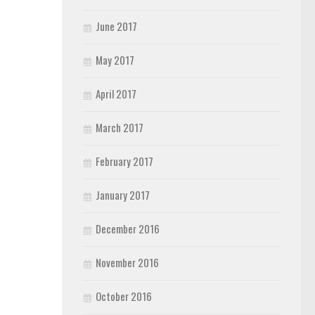
June 2017
May 2017
April 2017
March 2017
February 2017
January 2017
December 2016
November 2016
October 2016