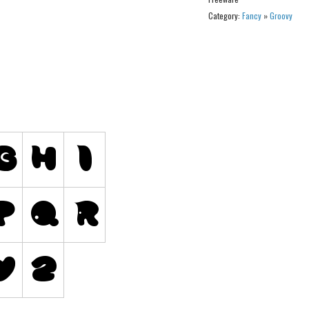
Category:
Fancy
»
Groovy