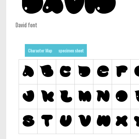
David font
Character Map
specimen sheet