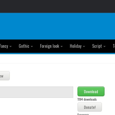
Fancy
Gothic
Foreign look
Holiday
Script
T
Download
1194 downloads
Freeware