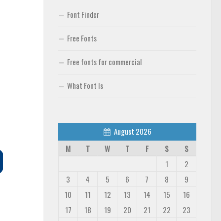
Font Finder
Free Fonts
Free fonts for commercial
What Font Is
August 2026
M
T
W
T
F
S
S
1
2
3
4
5
6
7
8
9
10
11
12
13
14
15
16
17
18
19
20
21
22
23