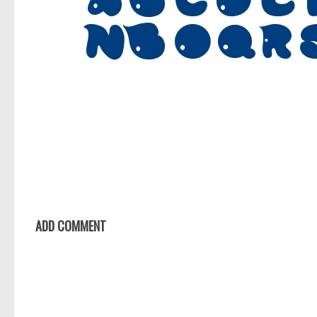
ADD COMMENT