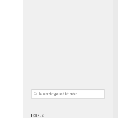
FRIENDS