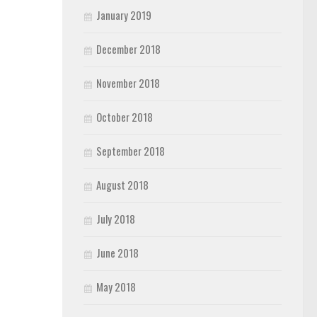
January 2019
December 2018
November 2018
October 2018
September 2018
August 2018
July 2018
June 2018
May 2018