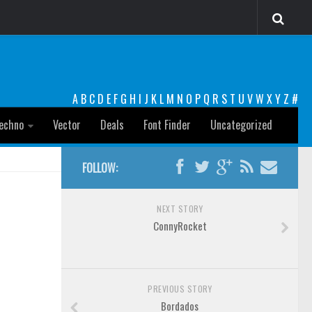
A
B
C
D
E
F
G
H
I
J
K
L
M
N
O
P
Q
R
S
T
U
V
W
X
Y
Z
#
echno
Vector
Deals
Font Finder
Uncategorized
FOLLOW:
NEXT STORY
ConnyRocket
PREVIOUS STORY
Bordados