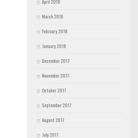
April 2018
March 2018
February 2018
January 2018
December 2017
November 2017
October 2017
September 2017
August 2017
July 2017