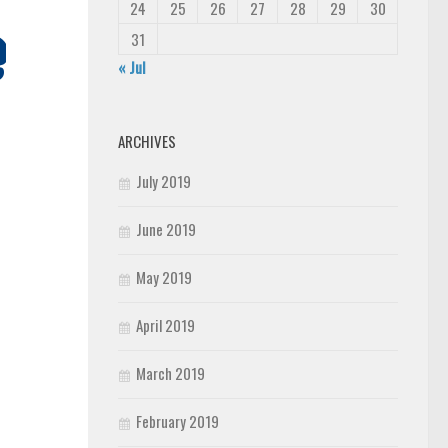
24
25
26
27
28
29
30
31
« Jul
ARCHIVES
July 2019
June 2019
May 2019
April 2019
March 2019
February 2019