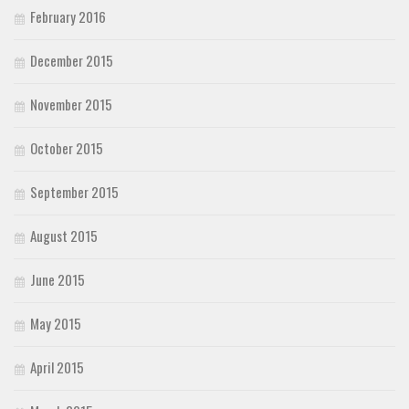
February 2016
December 2015
November 2015
October 2015
September 2015
August 2015
June 2015
May 2015
April 2015