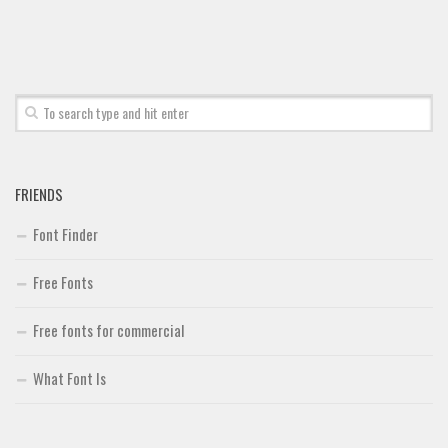
Font Finder
Uncategorized
FRIENDS
Font Finder
Free Fonts
Free fonts for commercial
What Font Is