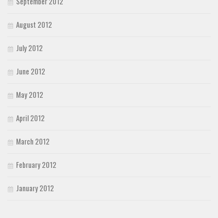
September 2012
August 2012
July 2012
June 2012
May 2012
April 2012
March 2012
February 2012
January 2012