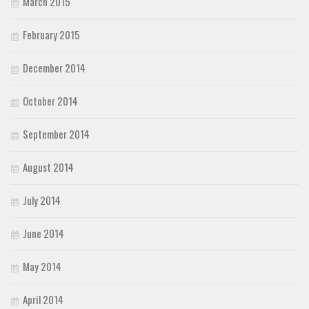
March 2015
February 2015
December 2014
October 2014
September 2014
August 2014
July 2014
June 2014
May 2014
April 2014