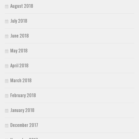
August 2018
July 2018
June 2018
May 2018
April 2018
March 2018
February 2018
January 2018
December 2017