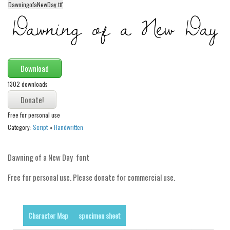
DawningofaNewDay.ttf
Alien
Ancient
Animals
Army
Download
Asian
1302 downloads
Bar Code
Shapes
Free for personal use
Category:
Script
»
Handwritten
Esoteric
Games
Dawning of a New Day font
Fantastic
Free for personal use. Please donate for commercial use.
Horror
Kids
Logos
Character Map
specimen sheet
Nature