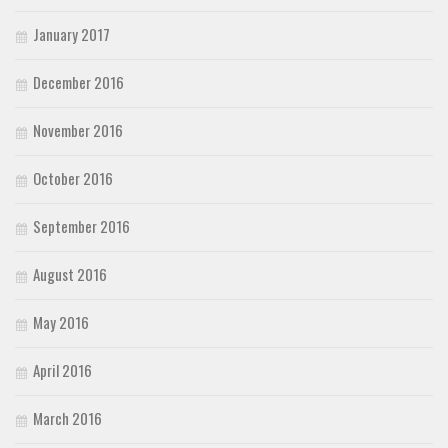
January 2017
December 2016
November 2016
October 2016
September 2016
August 2016
May 2016
April 2016
March 2016