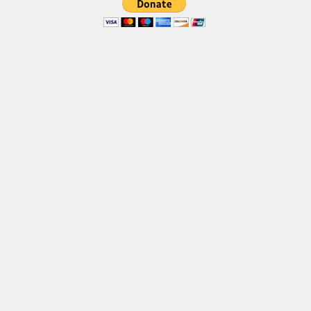
Brush
Calligraphy
Graffiti
Handwritten
School
Trash
Various
Techno
LCD
Sci-fi
Square
Various
Vector
Deals