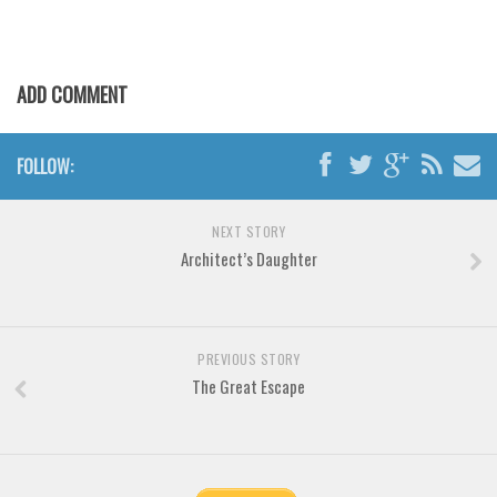
Various
Foreign look
Arabic
ADD COMMENT
Chinese, Japan
Mexican
FOLLOW:
Roman, Greek
Russian
NEXT STORY
Architect’s Daughter
Various
Holiday
Christmas
PREVIOUS STORY
The Great Escape
Halloween
Various
Script