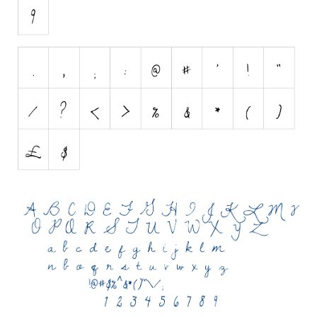
Initials
Old School
Retro
Comic
Stencil, Army
Typewriter
Western
Various
Gothic
Celtic
Initials
Medieval
Modern