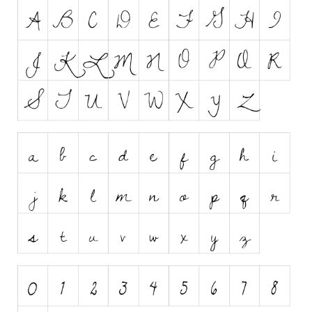
Runes, Elvish
Various
Fancy
Curly
Cartoon
Decorative
Destroy
Distorted
Eroded
Fire, Ice
Grid
Groovy
Horror