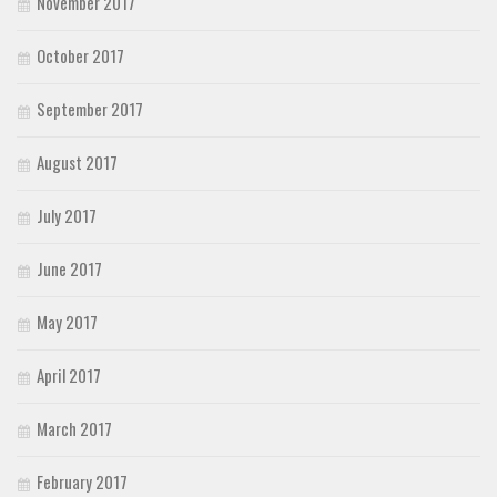
November 2017
October 2017
September 2017
August 2017
July 2017
June 2017
May 2017
April 2017
March 2017
February 2017