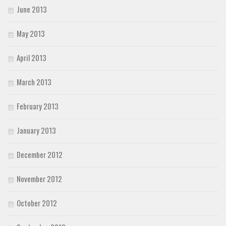
June 2013
May 2013
April 2013
March 2013
February 2013
January 2013
December 2012
November 2012
October 2012