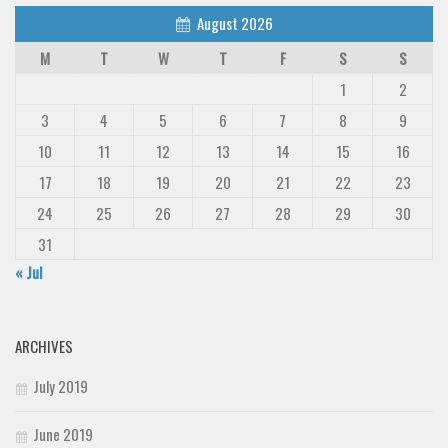
August 2026
M
T
W
T
F
S
S
1
2
3
4
5
6
7
8
9
10
11
12
13
14
15
16
17
18
19
20
21
22
23
24
25
26
27
28
29
30
31
« Jul
ARCHIVES
July 2019
June 2019