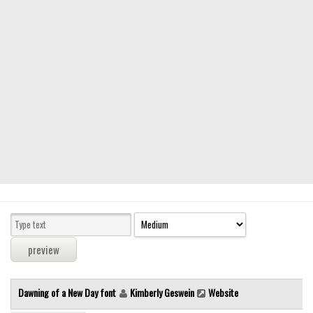
Modern
computer
Serif
picture
blackletter
Random
Top
Basic
Fixed width
Sans serif
Serif
Various
Dawning of a New Day font
Kimberly Geswein
Website
Dingbats