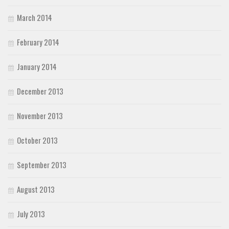
March 2014
February 2014
January 2014
December 2013
November 2013
October 2013
September 2013
August 2013
July 2013