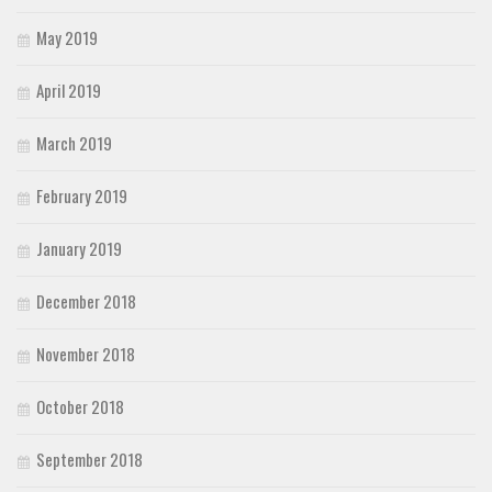
May 2019
April 2019
March 2019
February 2019
January 2019
December 2018
November 2018
October 2018
September 2018