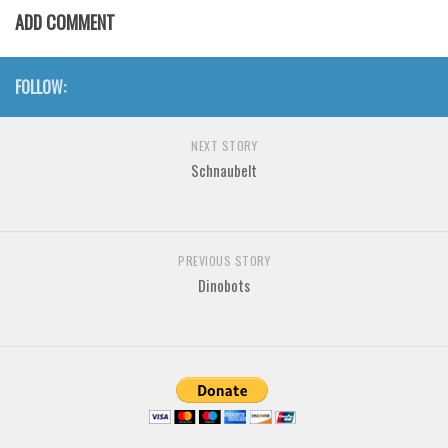
Various
ADD COMMENT
Foreign look
Arabic
FOLLOW:
Chinese, Japan
NEXT STORY
Mexican
Schnaubelt
Roman, Greek
Russian
Various
PREVIOUS STORY
Holiday
Dinobots
Christmas
Halloween
Various
Script