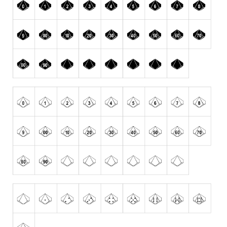
Nature
Runes, Elvish
Various
Fancy
Curly
Cartoon
Decorative
Destroy
Distorted
Eroded
Fire, Ice
Grid
Groovy
Horror