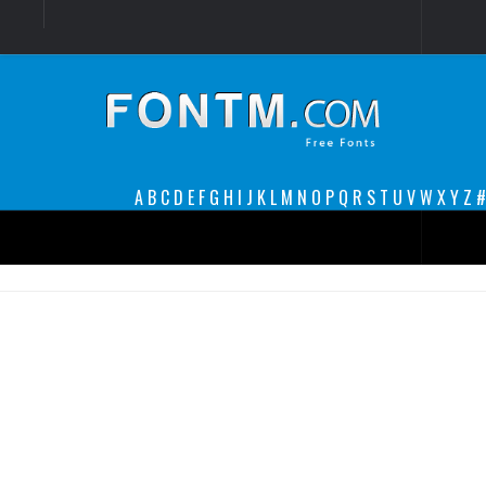
Login
Register
Font Finder powered by www.whatfontis.com
A
B
C
D
E
F
G
H
I
J
K
L
M
N
O
P
Q
R
S
T
U
V
W
X
Y
Z
#
Premium
decorative
legible
Script
Sans Serif
funny