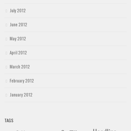
July 2012
June 2012
May 2012
April 2012
March 2012
February 2012
January 2012
TAGS