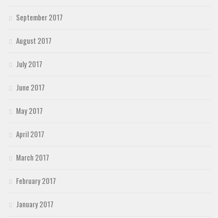
September 2017
August 2017
July 2017
June 2017
May 2017
April 2017
March 2017
February 2017
January 2017