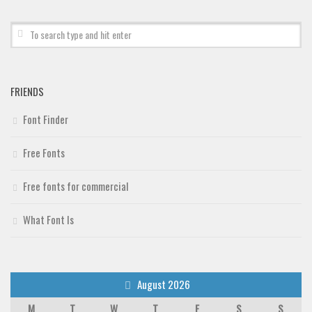
Deals
Font Finder
Uncategorized
FRIENDS
Font Finder
Free Fonts
Free fonts for commercial
What Font Is
August 2026
M
T
W
T
F
S
S