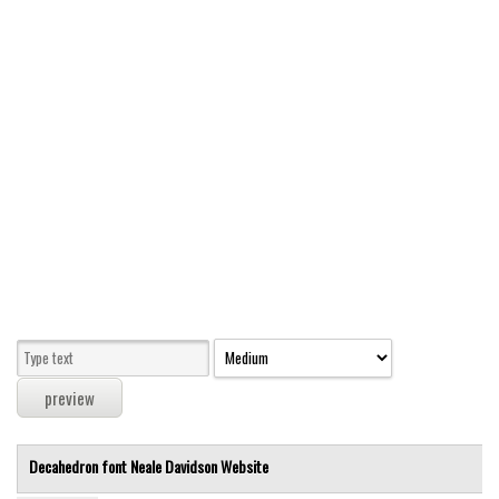
Modern
computer
Serif
picture
blackletter
Random
Top
Basic
Fixed width
Sans serif
Serif
Various
Decahedron font
Neale Davidson
Website
Dingbats