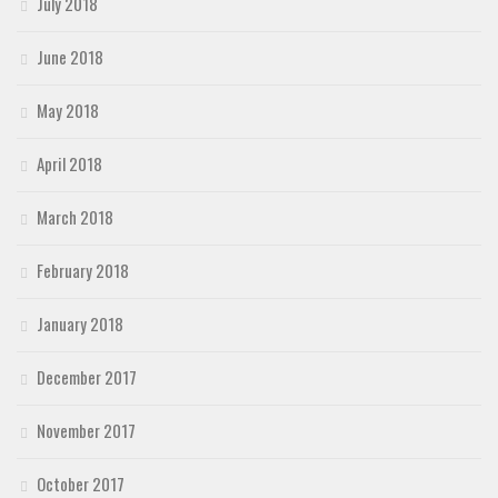
July 2018
June 2018
May 2018
April 2018
March 2018
February 2018
January 2018
December 2017
November 2017
October 2017