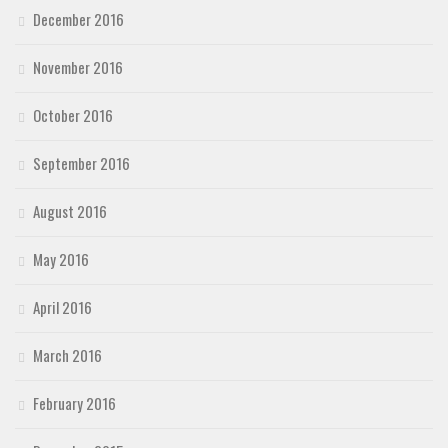
December 2016
November 2016
October 2016
September 2016
August 2016
May 2016
April 2016
March 2016
February 2016