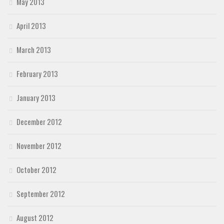
May 2013
April 2013
March 2013
February 2013
January 2013
December 2012
November 2012
October 2012
September 2012
August 2012