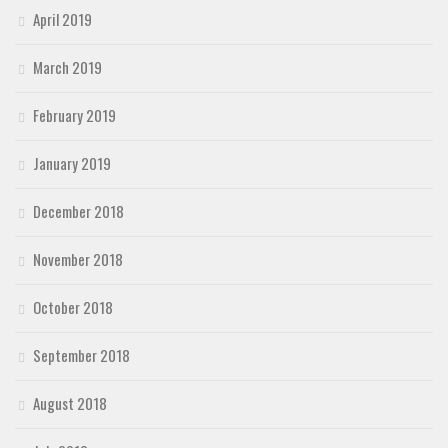
April 2019
March 2019
February 2019
January 2019
December 2018
November 2018
October 2018
September 2018
August 2018