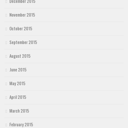
December 2015
November 2015
October 2015
September 2015
August 2015
June 2015
May 2015
April 2015
March 2015
February 2015