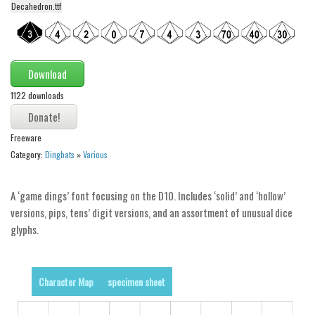
Decahedron.ttf
Alien
Ancient
Animals
Download
Army
1122 downloads
Asian
Bar Code
Freeware
Shapes
Category:
Dingbats
»
Various
Esoteric
A ‘game dings’ font focusing on the D10. Includes ‘solid’ and ‘hollow’
Games
versions, pips, tens’ digit versions, and an assortment of unusual dice
Fantastic
glyphs.
Horror
Kids
Character Map
specimen sheet
Logos