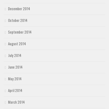
December 2014
October 2014
September 2014
August 2014
July 2014
June 2014
May 2014
April 2014
March 2014