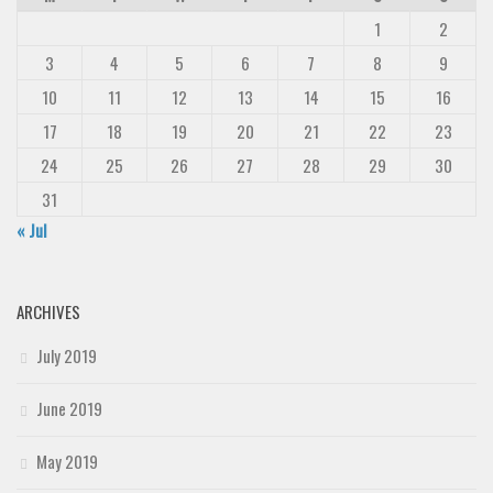
1
2
3
4
5
6
7
8
9
10
11
12
13
14
15
16
17
18
19
20
21
22
23
24
25
26
27
28
29
30
31
« Jul
ARCHIVES
July 2019
June 2019
May 2019