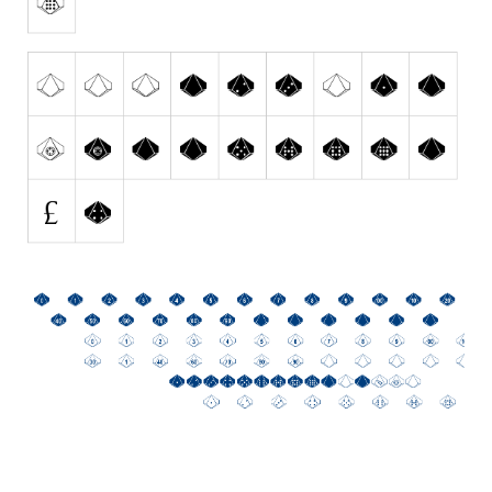
Initials
Old School
Retro
Comic
Stencil, Army
Typewriter
Western
Various
Gothic
Celtic
Initials
Medieval
Modern