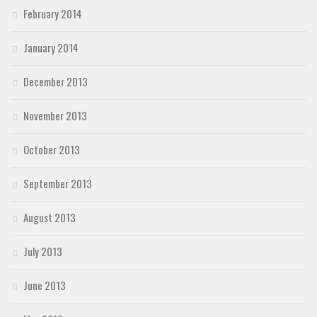
February 2014
January 2014
December 2013
November 2013
October 2013
September 2013
August 2013
July 2013
June 2013