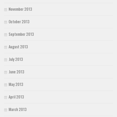
November 2013
October 2013
September 2013
August 2013
July 2013
June 2013
May 2013
April 2013
March 2013