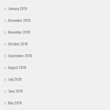
January 2019
December 2018
November 2018
October 2018
September 2018
August 2018
July 2018
June 2018
May 2018