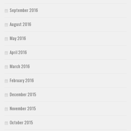
September 2016
August 2016
May 2016
April 2016
March 2016
February 2016
December 2015
November 2015
October 2015