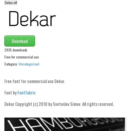
Dekar.otf
Alien
Ancient
Animals
Army
Download
Asian
2935 downloads
Bar Code
Free for commercial use
Shapes
Category:
Uncategorized
Esoteric
Free font for commercial use Dekar.
Games
Font by
Fontfabric
Fantastic
Horror
Dekar Copyright (c) 2010 by Svetoslav Simov. All rights reserved.
Kids
Logos
Nature