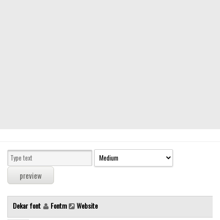
Modern
computer
Serif
picture
blackletter
Random
Top
Basic
Fixed width
Sans serif
Serif
Various
Dekar font
Fontm
Website
Dingbats