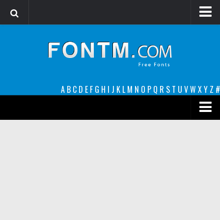
Login
Register
Font Finder powered by www.whatfontis.com
A
B
C
D
E
F
G
H
I
J
K
L
M
N
O
P
Q
R
S
T
U
V
W
X
Y
Z
#
Premium
decorative
legible
Script
Sans Serif
funny