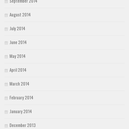
September 2014
August 2014
July 2014
June 2014
May 2014
April 2014
March 2014
February 2014
January 2014
December 2013