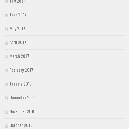
July 2017
June 2017
May 2017
April 2017
March 2017
February 2017
January 2017
December 2016
November 2016
October 2016