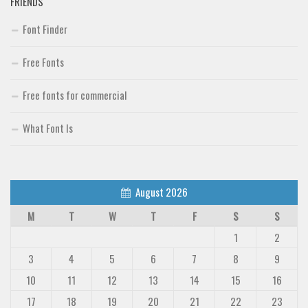
FRIENDS
Font Finder
Free Fonts
Free fonts for commercial
What Font Is
August 2026
M
T
W
T
F
S
S
1
2
3
4
5
6
7
8
9
10
11
12
13
14
15
16
17
18
19
20
21
22
23