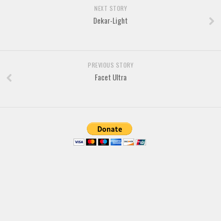
Brush
NEXT STORY
Calligraphy
Dekar-Light
Graffiti
Handwritten
PREVIOUS STORY
School
Facet Ultra
Trash
Various
Techno
LCD
Sci-fi
Square
Various
Vector
Deals