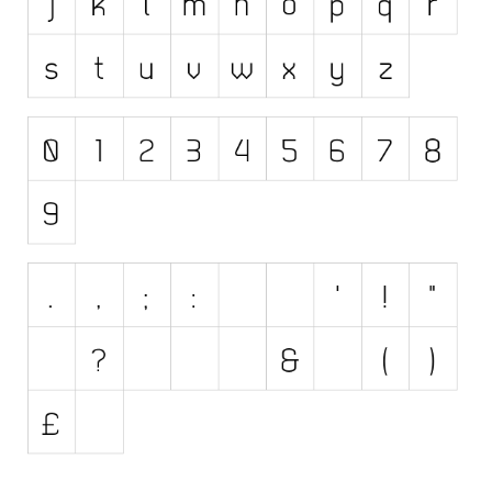
Initials
Old School
Retro
Comic
Stencil, Army
Typewriter
Western
Various
Gothic
Celtic
Initials
Medieval
Modern