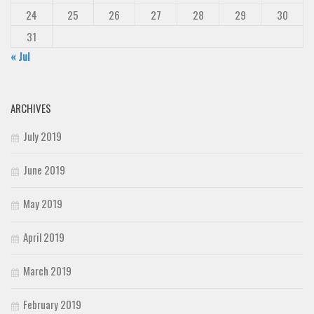
24
25
26
27
28
29
30
31
« Jul
ARCHIVES
July 2019
June 2019
May 2019
April 2019
March 2019
February 2019