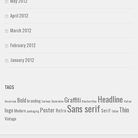
May 2012
April 2012
March 2012
February 2012
January 2012
TAGS
Headline
Graffiti
Bold
branding
American
Cartoon
Decorative
Handwritten
Italian
Sans serif
Thin
Poster
logo
Retro
Serif
Modern
packaging
Tattoo
Vintage