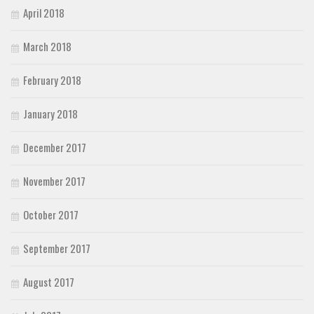
April 2018
March 2018
February 2018
January 2018
December 2017
November 2017
October 2017
September 2017
August 2017