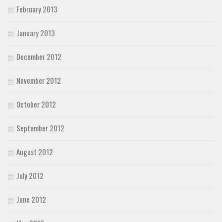
February 2013
January 2013
December 2012
November 2012
October 2012
September 2012
August 2012
July 2012
June 2012