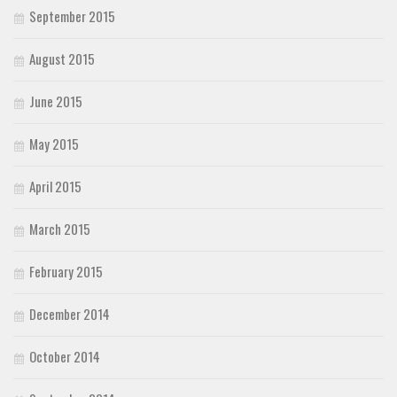
September 2015
August 2015
June 2015
May 2015
April 2015
March 2015
February 2015
December 2014
October 2014