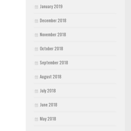
January 2019
December 2018
November 2018
October 2018
September 2018
August 2018
July 2018
June 2018
May 2018