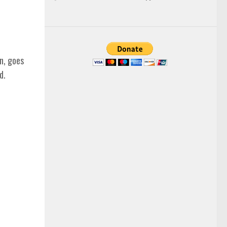
n, goes
d.