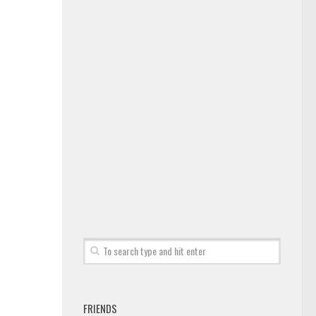
FRIENDS