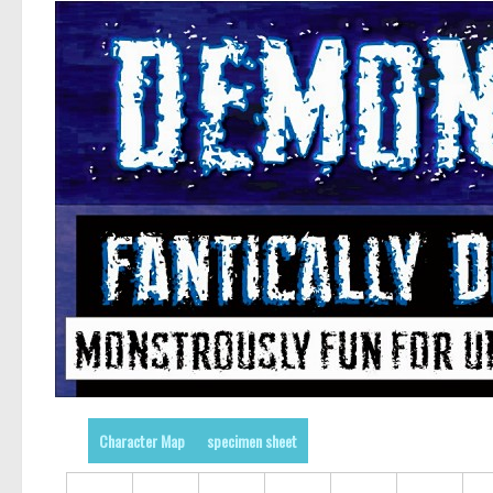
Character Map
specimen sheet