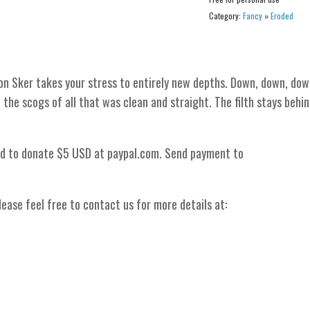
Category:
Fancy
»
Eroded
n Sker takes your stress to entirely new depths. Down, down, dow
 the scogs of all that was clean and straight. The filth stays behin
ed to donate $5 USD at paypal.com. Send payment to
ease feel free to contact us for more details at: