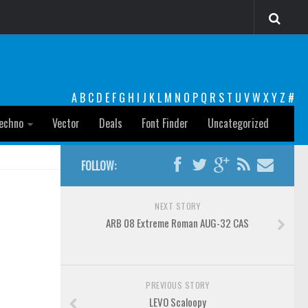
A
B
C
D
E
F
G
H
I
J
K
L
M
N
O
P
Q
R
S
T
U
V
W
X
Y
Z
#
echno
Vector
Deals
Font Finder
Uncategorized
FOLLOW:
NEXT STORY
ARB 08 Extreme Roman AUG-32 CAS
PREVIOUS STORY
LEVO Scaloopy