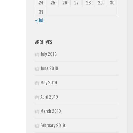
24
25
26
27
28
29
30
31
« Jul
ARCHIVES
July 2019
June 2019
May 2019
April 2019
March 2019
February 2019