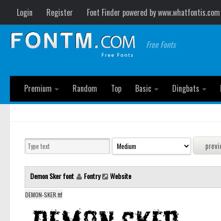
Login
Register
Font Finder powered by www.whatfontis.com
Free Fonts
Premium
Random
Top
Basic
Dingbats
Demon Sker font
Fontry
Website
DEMON-SKER.ttf