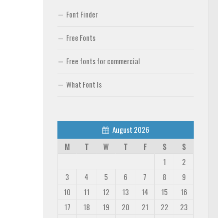
Font Finder
Free Fonts
Free fonts for commercial
What Font Is
August 2026
M
T
W
T
F
S
S
1
2
3
4
5
6
7
8
9
10
11
12
13
14
15
16
17
18
19
20
21
22
23