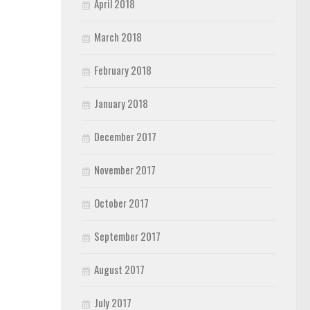
April 2018
March 2018
February 2018
January 2018
December 2017
November 2017
October 2017
September 2017
August 2017
July 2017