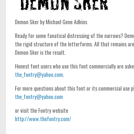
Demon Sker by Michael Gene Adkins
Ready for some fanatical distressing of the narrows? Demo
the rigid structure of the letterforms. All that remains are
Demon Sker is the result.
Honest font users who use this font commercially are ask
the_fontry@yahoo.com
.
For more questions about this font or its commercial use pl
the_fontry@yahoo.com
or visit the Fontry website
http://www.thefontry.com/