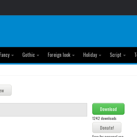
Fancy
Gothic
Foreign look
Holiday
Script
T
Download
1242 downloads
Free for personal use