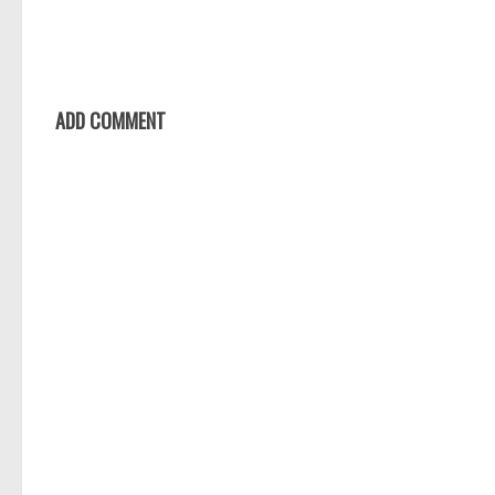
ADD COMMENT