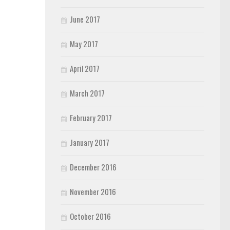
June 2017
May 2017
April 2017
March 2017
February 2017
January 2017
December 2016
November 2016
October 2016