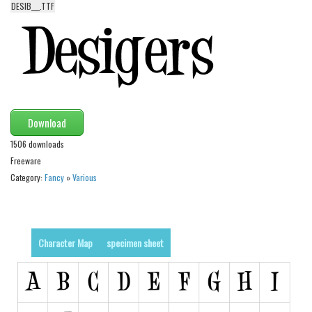
DESIB___.TTF
Alien
Ancient
Animals
Army
Asian
Download
Bar Code
1506 downloads
Shapes
Freeware
Esoteric
Category:
Fancy
»
Various
Games
Fantastic
Character Map
specimen sheet
Horror
Kids
Logos
Nature