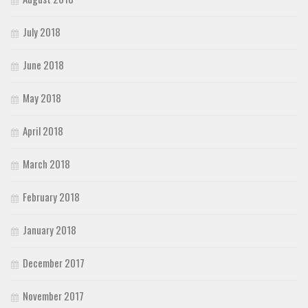
July 2018
June 2018
May 2018
April 2018
March 2018
February 2018
January 2018
December 2017
November 2017