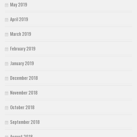
May 2019
April 2019
March 2019
February 2019
January 2019
December 2018
November 2018
October 2018
September 2018
August 2018