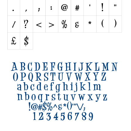
Initials
Old School
Retro
Comic
Stencil, Army
Typewriter
Western
Various
Gothic
Celtic
Initials
Medieval
Modern