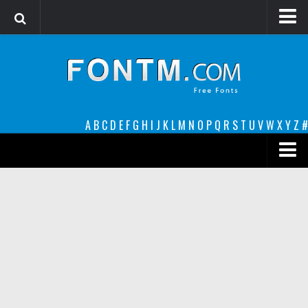
Login
Register
Font Finder powered by www.whatfontis.com
A
B
C
D
E
F
G
H
I
J
K
L
M
N
O
P
Q
R
S
T
U
V
W
X
Y
Z
#
Premium
decorative
legible
Script
Sans Serif
funny