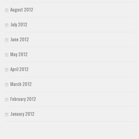
August 2012
July 2012
June 2012
May 2012
April 2012
March 2012
February 2012
January 2012