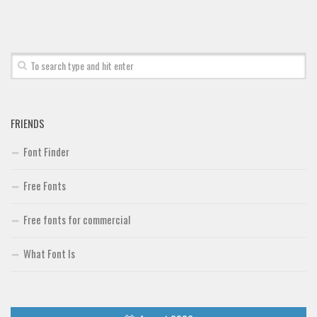
Font Finder
Uncategorized
FRIENDS
Font Finder
Free Fonts
Free fonts for commercial
What Font Is