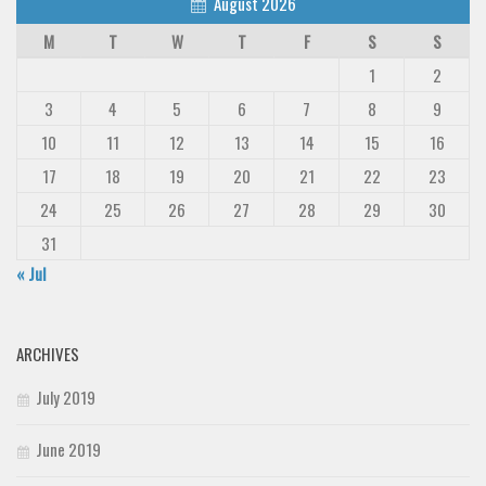
August 2026
M
T
W
T
F
S
S
1
2
3
4
5
6
7
8
9
10
11
12
13
14
15
16
17
18
19
20
21
22
23
24
25
26
27
28
29
30
31
« Jul
ARCHIVES
July 2019
June 2019