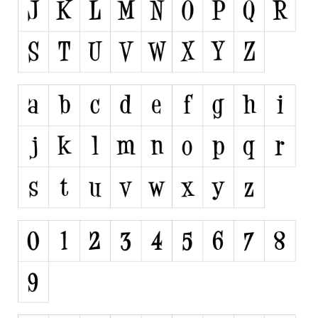
Runes, Elvish
Various
Fancy
Curly
Cartoon
Decorative
Destroy
Distorted
Eroded
Fire, Ice
Grid
Groovy
Horror