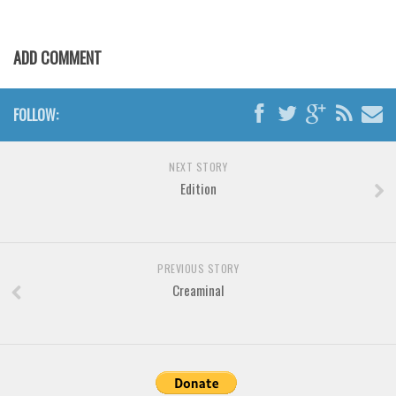
Various
Foreign look
ADD COMMENT
Arabic
Chinese, Japan
FOLLOW:
Mexican
Roman, Greek
NEXT STORY
Russian
Edition
Various
Holiday
PREVIOUS STORY
Christmas
Creaminal
Halloween
Various
Script