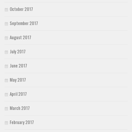
October 2017
September 2017
August 2017
July 2017
June 2017
May 2017
April 2017
March 2017
February 2017