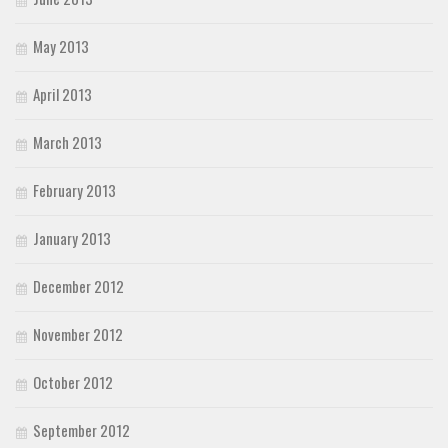
May 2013
April 2013
March 2013
February 2013
January 2013
December 2012
November 2012
October 2012
September 2012