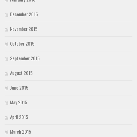
December 2015
November 2015
October 2015
September 2015
August 2015
June 2015
May 2015
April 2015
March 2015