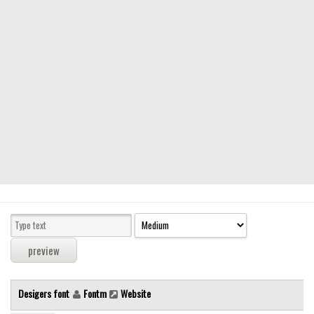
Modern
computer
Serif
picture
blackletter
Random
Top
Basic
Fixed width
Sans serif
Serif
Various
Desigers font
Fontm
Website
Dingbats