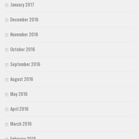
January 2017
December 2016
November 2016
October 2016
September 2016
August 2016
May 2016
April 2016
March 2016
February 2016