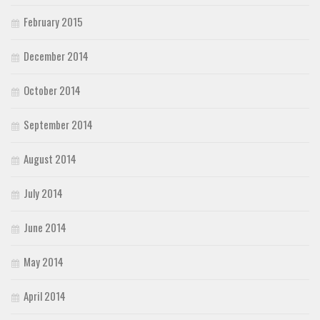
February 2015
December 2014
October 2014
September 2014
August 2014
July 2014
June 2014
May 2014
April 2014