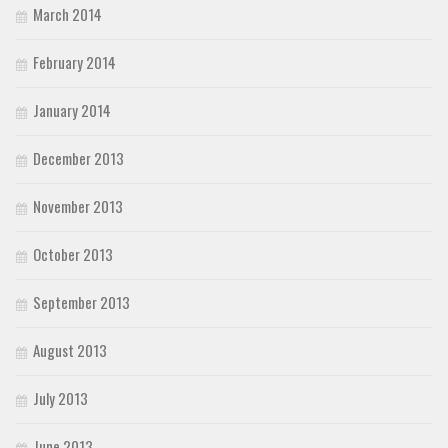
March 2014
February 2014
January 2014
December 2013
November 2013
October 2013
September 2013
August 2013
July 2013
June 2013