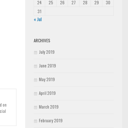
24
25
26
27
28
29
30
31
« Jul
ARCHIVES
July 2019
June 2019
May 2019
April 2019
d on
March 2019
cial
February 2019