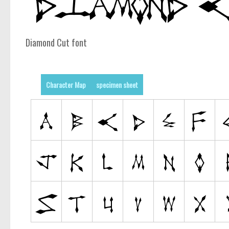
Diamond Cut font
Character Map
specimen sheet