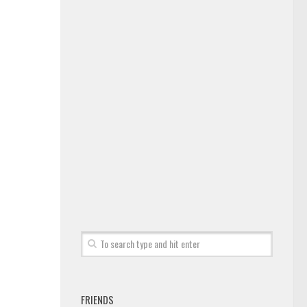
FRIENDS