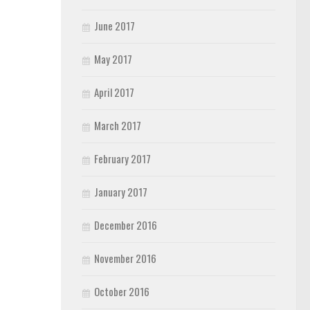
June 2017
May 2017
April 2017
March 2017
February 2017
January 2017
December 2016
November 2016
October 2016