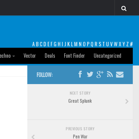
A
B
C
D
E
F
G
H
I
J
K
L
M
N
O
P
Q
R
S
T
U
V
W
X
Y
Z
#
echno
Vector
Deals
Font Finder
Uncategorized
FOLLOW:
NEXT STORY
Great Splunk
PREVIOUS STORY
Pen War