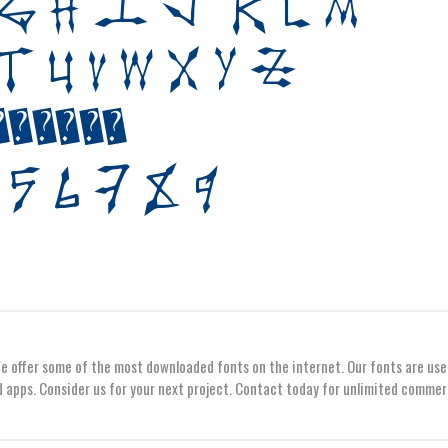
We offer some of the most downloaded fonts on the internet. Our fonts are use
 apps. Consider us for your next project. Contact today for unlimited commer