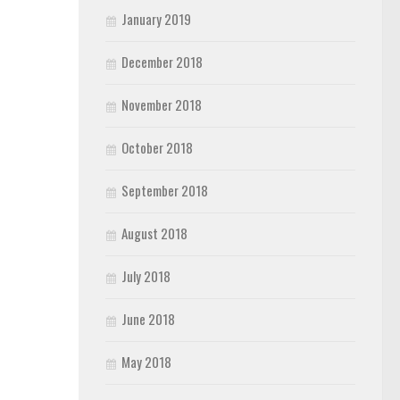
January 2019
December 2018
November 2018
October 2018
September 2018
August 2018
July 2018
June 2018
May 2018