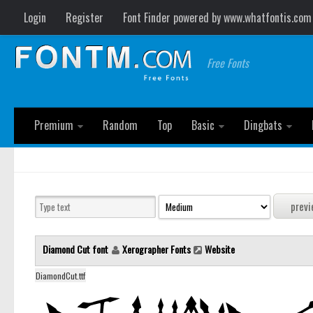
Login
Register
Font Finder powered by www.whatfontis.com
Free Fonts
Premium
Random
Top
Basic
Dingbats
Diamond Cut font
Xerographer Fonts
Website
DiamondCut.ttf