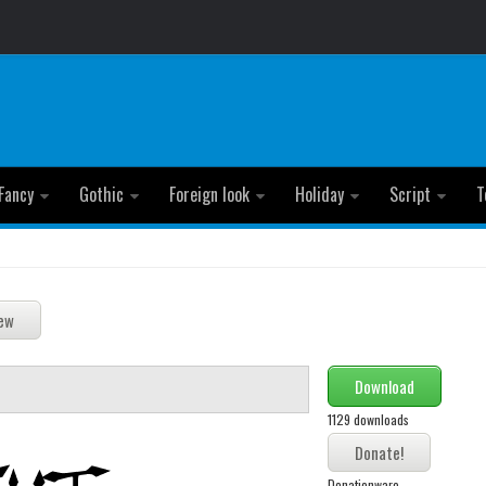
Fancy
Gothic
Foreign look
Holiday
Script
T
Download
1129 downloads
Donationware