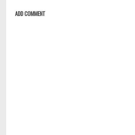
ADD COMMENT