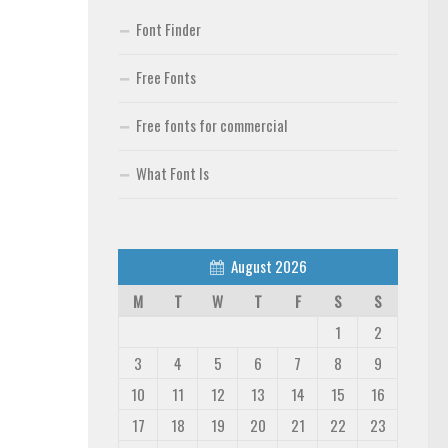
Font Finder
Free Fonts
Free fonts for commercial
What Font Is
August 2026
M
T
W
T
F
S
S
1
2
3
4
5
6
7
8
9
10
11
12
13
14
15
16
17
18
19
20
21
22
23