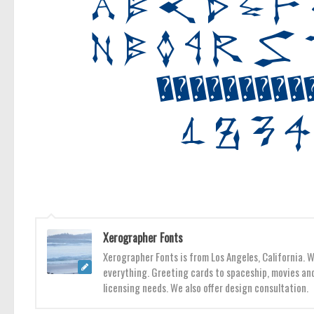
Xerographer Fonts
Xerographer Fonts is from Los Angeles, California. 
everything. Greeting cards to spaceship, movies and
licensing needs. We also offer design consultation.