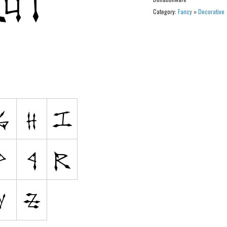
Category:
Fancy
»
Decorative