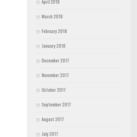
April 2018
March 2018
February 2018
January 2018
December 2017
November 2017
October 2017
September 2017
August 2017
July 2017