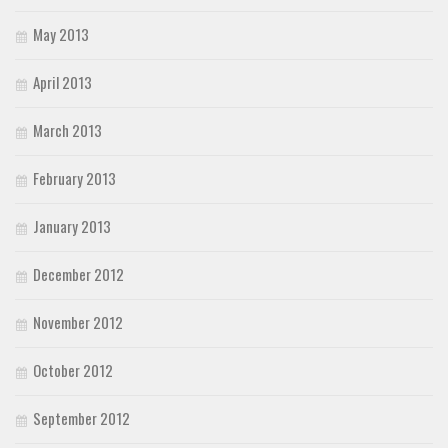
May 2013
April 2013
March 2013
February 2013
January 2013
December 2012
November 2012
October 2012
September 2012