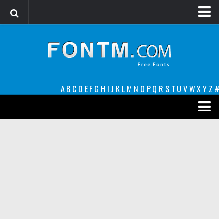
Login
Register
Font Finder powered by www.whatfontis.com
A
B
C
D
E
F
G
H
I
J
K
L
M
N
O
P
Q
R
S
T
U
V
W
X
Y
Z
#
Premium
decorative
legible
Script
Sans Serif
funny