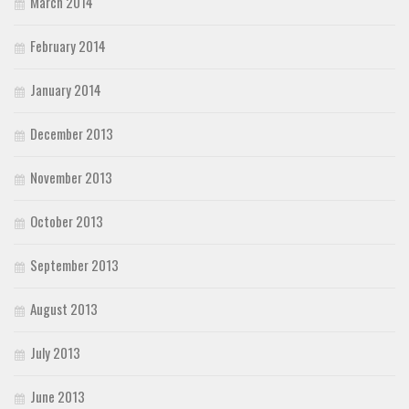
March 2014
February 2014
January 2014
December 2013
November 2013
October 2013
September 2013
August 2013
July 2013
June 2013