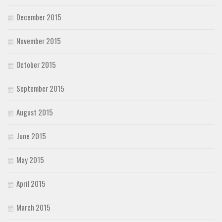
December 2015
November 2015
October 2015
September 2015
August 2015
June 2015
May 2015
April 2015
March 2015