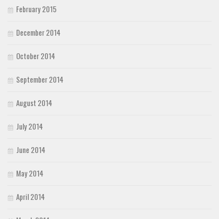
February 2015
December 2014
October 2014
September 2014
August 2014
July 2014
June 2014
May 2014
April 2014