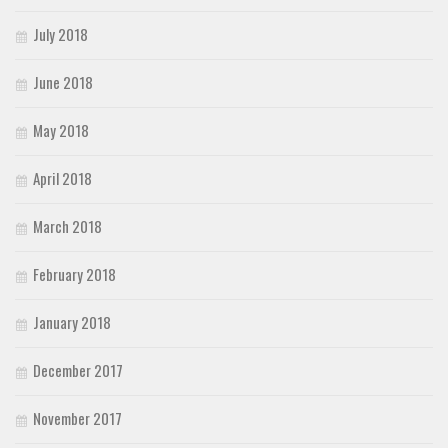
July 2018
June 2018
May 2018
April 2018
March 2018
February 2018
January 2018
December 2017
November 2017