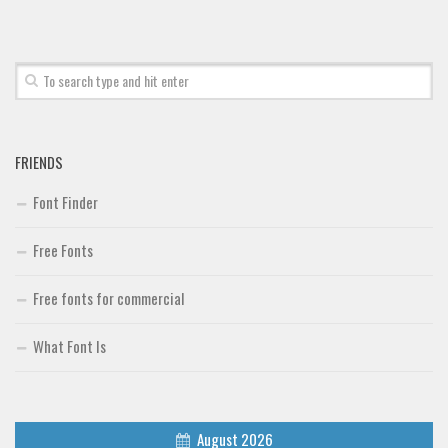
Font Finder
Uncategorized
FRIENDS
Font Finder
Free Fonts
Free fonts for commercial
What Font Is
August 2026