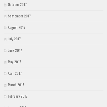
October 2017
September 2017
August 2017
July 2017
June 2017
May 2017
April 2017
March 2017
February 2017