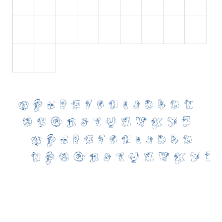
Initials
Old School
Retro
Comic
Stencil, Army
Typewriter
Western
Various
Gothic
Celtic
Initials
Medieval
Modern