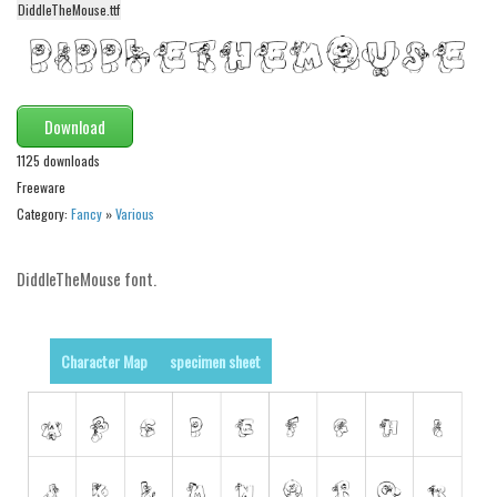
DiddleTheMouse.ttf
Alien
Ancient
Animals
Download
Army
1125 downloads
Asian
Freeware
Bar Code
Category:
Fancy
»
Various
Shapes
Esoteric
DiddleTheMouse font.
Games
Fantastic
Character Map
specimen sheet
Horror
Kids
Logos
Nature