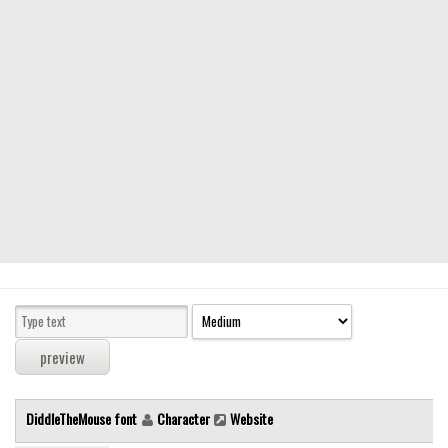
Modern
computer
Serif
picture
blackletter
Random
Top
Basic
Fixed width
Sans serif
Serif
Various
DiddleTheMouse font
Character
Website
Dingbats