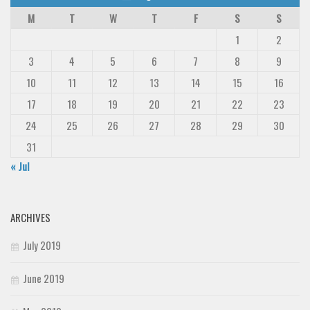
M
T
W
T
F
S
S
1
2
3
4
5
6
7
8
9
10
11
12
13
14
15
16
17
18
19
20
21
22
23
24
25
26
27
28
29
30
31
« Jul
ARCHIVES
July 2019
June 2019