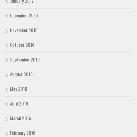
January 2017
December 2016
November 2016
October 2016
September 2016
August 2016
May 2016
April 2016
March 2016
February 2016