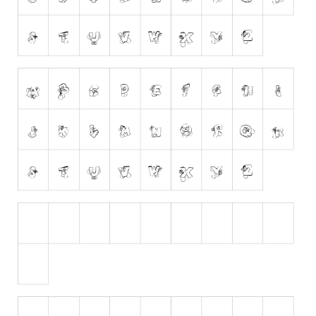
Runes, Elvish
Various
Fancy
Curly
Cartoon
Decorative
Destroy
Distorted
Eroded
Fire, Ice
Grid
Groovy
Horror