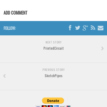
Various
Foreign look
ADD COMMENT
Arabic
Chinese, Japan
FOLLOW:
Mexican
Roman, Greek
NEXT STORY
PrintedCircuit
Russian
Various
Holiday
PREVIOUS STORY
SketchPipes
Christmas
Halloween
Various
Script