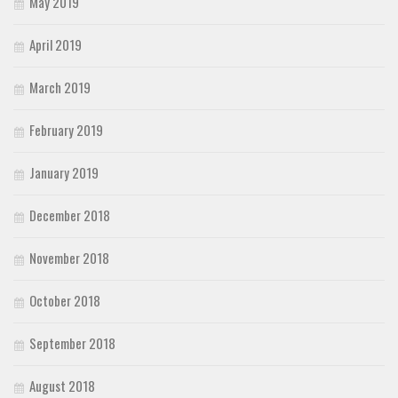
May 2019
April 2019
March 2019
February 2019
January 2019
December 2018
November 2018
October 2018
September 2018
August 2018