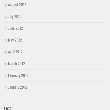
August 2012
July 2012
June 2012
May 2012
April 2012
March 2012
February 2012
January 2012
TAGS